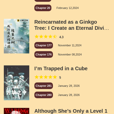
Chapter 20
February 12,2024
Reincarnated as a Ginkgo
Tree: I Create an Eternal Divine
Kingdom
4.3
Chapter 177
November 11,2024
Chapter 176
November 08,2024
I’m Trapped in a Cube
5
Chapter 281
January 28, 2026
Chapter 280
January 28, 2026
Although She’s Only a Level 1