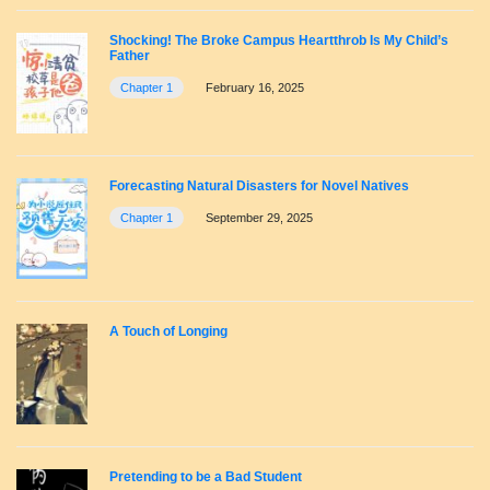
Shocking! The Broke Campus Heartthrob Is My Child’s
Father
Chapter 1
February 16, 2025
Forecasting Natural Disasters for Novel Natives
Chapter 1
September 29, 2025
A Touch of Longing
Pretending to be a Bad Student