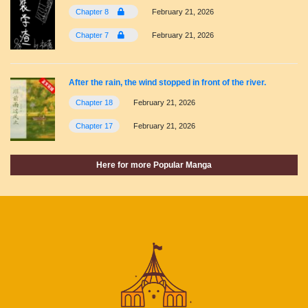
Chapter 8
February 21, 2026
Chapter 7
February 21, 2026
After the rain, the wind stopped in front of the river.
Chapter 18
February 21, 2026
Chapter 17
February 21, 2026
Here for more Popular Manga