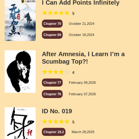
I Can Add Points Infinitely
5
Chapter 70
October 21,2024
Chapter 69
October 18,2024
After Amnesia, I Learn I’m a
Scumbag Top?!
4
Chapter 77
February 09,2026
Chapter 76
February 07,2026
ID No. 019
5
Chapter 18.2
March 28,2025