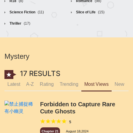
R18
(8)
Romance
(98)
Science Fiction
(11)
Slice of Life
(15)
Thriller
(17)
Mystery
17 RESULTS
Latest
A-Z
Rating
Trending
Most Views
New
Forbidden to Capture Rare
Cute Ghosts
5
Chapter 21
August 18,2024