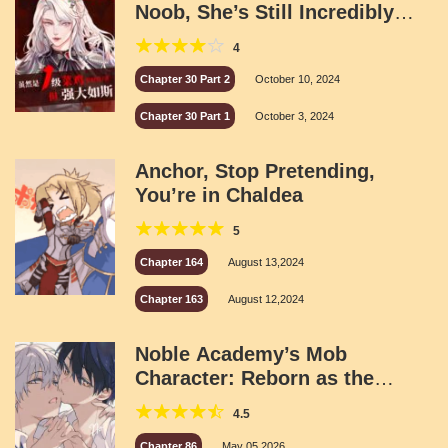
Noob, She’s Still Incredibly
Powerful
4
Chapter 30 Part 2
October 10, 2024
Chapter 30 Part 1
October 3, 2024
Anchor, Stop Pretending,
You’re in Chaldea
5
Chapter 164
August 13,2024
Chapter 163
August 12,2024
Noble Academy’s Mob
Character: Reborn as the
Campus Heartthrob
4.5
Chapter 86
May 05,2026