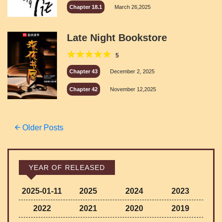
Chapter 18.1
March 26,2025
Late Night Bookstore
5
Chapter 43
December 2, 2025
Chapter 42
November 12,2025
Posts
Older Posts
navigation
YEAR OF RELEASED
2025-01-11
2025
2024
2023
2022
2021
2020
2019