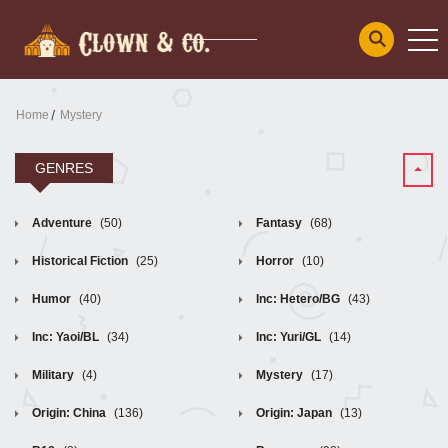
Home
Mystery
GENRES
Adventure
(50)
Fantasy
(68)
Historical Fiction
(25)
Horror
(10)
Humor
(40)
Inc: Hetero/BG
(43)
Inc: Yaoi/BL
(34)
Inc: Yuri/GL
(14)
Military
(4)
Mystery
(17)
Origin: China
(136)
Origin: Japan
(13)