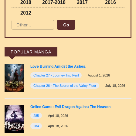
2018
2017-2018
2017
2016
2012
POPULAR MANGA
Love Burning Amidst the Ashes.
Chapter 27 - Journey Into Peril
August 1, 2026
Chapter 26 - The Secret of the Valley Floor
July 18, 2026
Online Game: Evil Dragon Against The Heaven
285
April 18, 2026
284
April 18, 2026