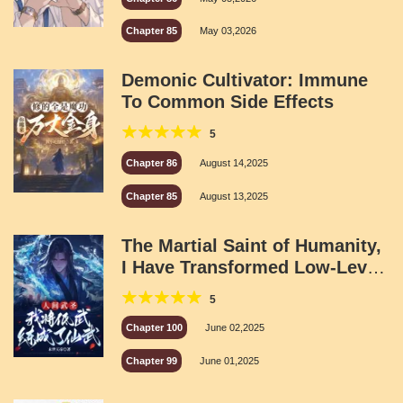
Chapter 85
May 03,2026
Demonic Cultivator: Immune
To Common Side Effects
5
Chapter 86
August 14,2025
Chapter 85
August 13,2025
The Martial Saint of Humanity,
I Have Transformed Low-Level
Martial Arts Into Immortal
5
Martial Arts
Chapter 100
June 02,2025
Chapter 99
June 01,2025