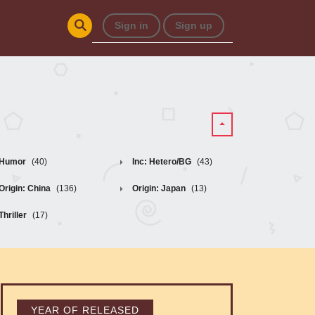
Sign in
Sign up
Humor
(40)
Inc: Hetero/BG
(43)
Origin: China
(136)
Origin: Japan
(13)
Thriller
(17)
YEAR OF RELEASED