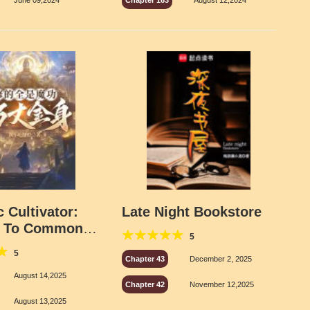
June 09,2024
Chapter 163
August 12,2024
 Cultivator:
Late Night Bookstore
 To Common
5
ects
5
Chapter 43
December 2, 2025
August 14,2025
Chapter 42
November 12,2025
August 13,2025