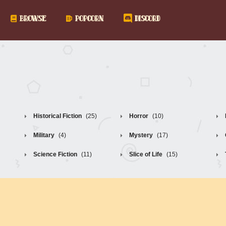
BROWSE
POPCORN
DISCORD
Historical Fiction
(25)
Horror
(10)
Military
(4)
Mystery
(17)
Science Fiction
(11)
Slice of Life
(15)