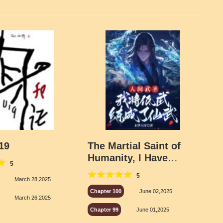
19
The Martial Saint of
Humanity, I Have
5
Transformed Low-
5
Level Martial Arts Into
March 28,2025
Immortal Martial Arts
Chapter 100
June 02,2025
March 26,2025
Chapter 99
June 01,2025