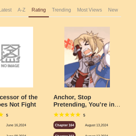
Latest
A-Z
Rating
Trending
Most Views
New
cessor of the
Anchor, Stop
oes Not Fight
Pretending, You’re in
Chaldea
5
5
June 16,2024
Chapter 164
August 13,2024