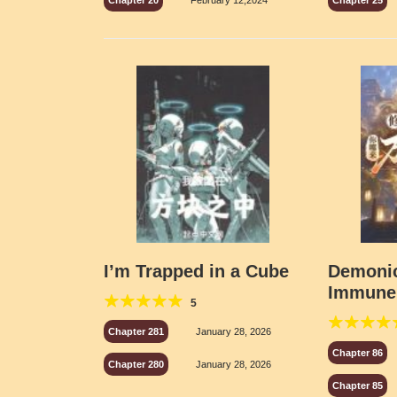
Chapter 20
February 12,2024
Chapter 25
I’m Trapped in a Cube
Demonic
Immune
5
Side Eff
Chapter 281
January 28, 2026
Chapter 86
Chapter 280
January 28, 2026
Chapter 85