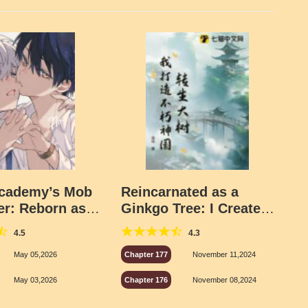
Academy’s Mob
Reincarnated as a
er: Reborn as
Ginkgo Tree: I Create
pus Heartthrob
an Eternal Divine
4.5
4.3
Kingdom
May 05,2026
Chapter 177
November 11,2024
May 03,2026
Chapter 176
November 08,2024