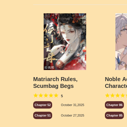
Matriarch Rules,
Noble 
Scumbag Begs
Charact
the Cam
5
Chapter 52
October 31,2025
Chapter 86
Chapter 51
October 27,2025
Chapter 85