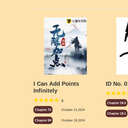
I Can Add Points
ID No. 0
Infinitely
5
Chapter 18.2
Chapter 70
October 21,2024
Chapter 18.1
Chapter 69
October 18,2024