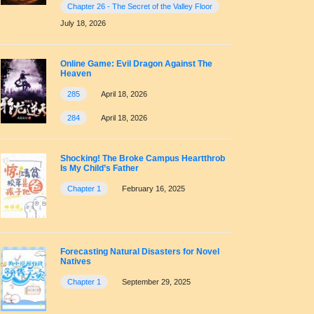
Chapter 26 - The Secret of the Valley Floor
July 18, 2026
Online Game: Evil Dragon Against The
Heaven
285
April 18, 2026
284
April 18, 2026
Shocking! The Broke Campus Heartthrob
Is My Child’s Father
Chapter 1
February 16, 2025
Forecasting Natural Disasters for Novel
Natives
Chapter 1
September 29, 2025