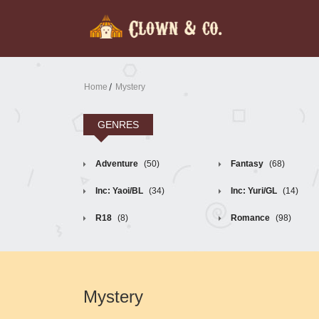
Home
Mystery
GENRES
Adventure
(50)
Fantasy
(68)
Inc: Yaoi/BL
(34)
Inc: Yuri/GL
(14)
R18
(8)
Romance
(98)
Mystery