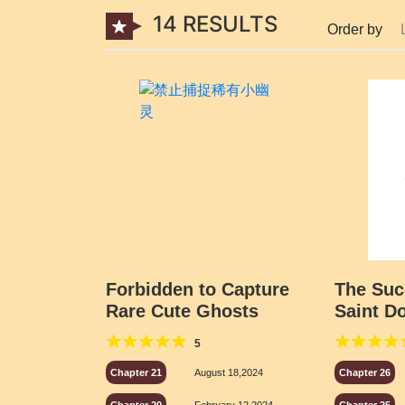
14 RESULTS
Order by
Forbidden to Capture
The Suc
Rare Cute Ghosts
Saint D
5
Chapter 21
August 18,2024
Chapter 26