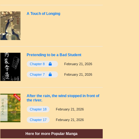
A Touch of Longing
Pretending to be a Bad Student
Chapter 8
February 21, 2026
Chapter 7
February 21, 2026
After the rain, the wind stopped in front of
the river.
Chapter 18
February 21, 2026
Chapter 17
February 21, 2026
Here for more Popular Manga