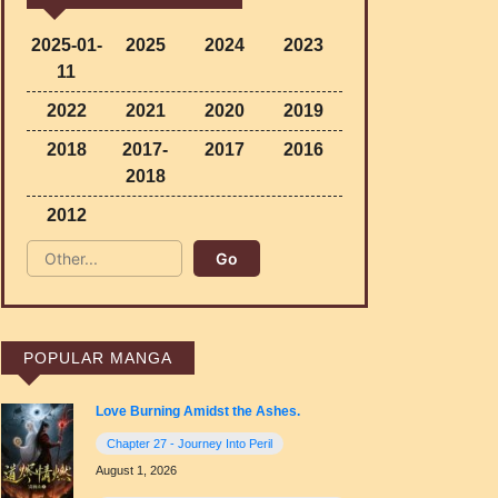
2025-01-
2025
2024
2023
11
2022
2021
2020
2019
2018
2017-
2017
2016
2018
2012
POPULAR MANGA
Love Burning Amidst the Ashes.
Chapter 27 - Journey Into Peril
August 1, 2026