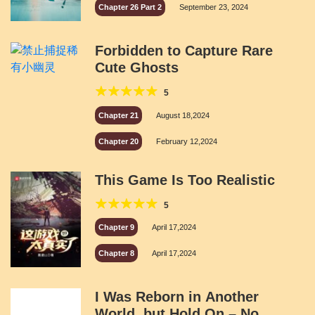
Chapter 26 Part 2
September 23, 2024
Forbidden to Capture Rare
Cute Ghosts
5
Chapter 21
August 18,2024
Chapter 20
February 12,2024
This Game Is Too Realistic
5
Chapter 9
April 17,2024
Chapter 8
April 17,2024
I Was Reborn in Another
World, but Hold On – No