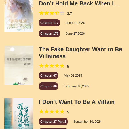
Don’t Hold Me Back When I
Leave
3.7
Chapter 177
June 21,2026
Chapter 176
June 17,2026
The Fake Daughter Want to Be
Villainess
5
Chapter 67
May 01,2025
Chapter 66
February 18,2025
I Don’t Want To Be A Villain
5
Chapter 27 Part 1
September 30, 2024