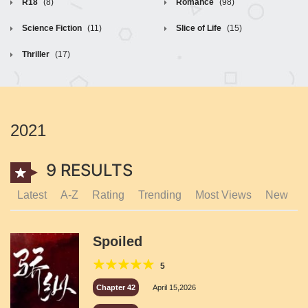
R18
(8)
Romance
(98)
Science Fiction
(11)
Slice of Life
(15)
Thriller
(17)
2021
9 RESULTS
Latest
A-Z
Rating
Trending
Most Views
New
Spoiled
5
Chapter 42
April 15,2026