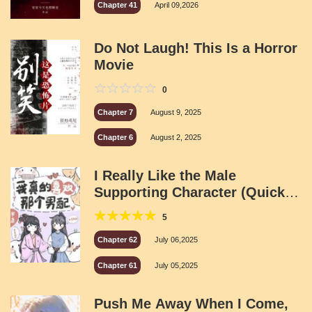
Chapter 41
April 09,2026
Do Not Laugh! This Is a Horror
Movie
0
Chapter 7
August 9, 2025
Chapter 6
August 2, 2025
I Really Like the Male
Supporting Character (Quick
Transmigration)
5
Chapter 62
July 06,2025
Chapter 61
July 05,2025
Push Me Away When I Come,