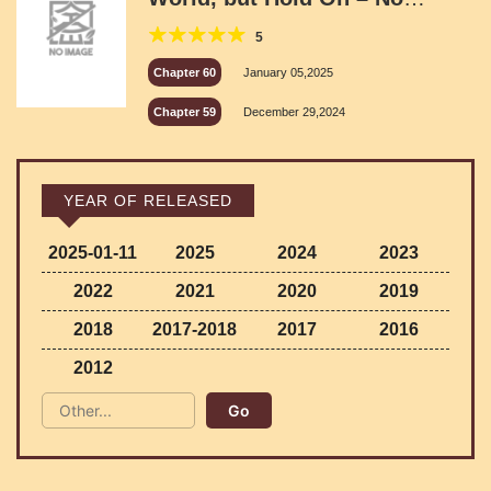
Parents? Was I Abandoned?
5
Chapter 60
January 05,2025
Chapter 59
December 29,2024
YEAR OF RELEASED
2025-01-11
2025
2024
2023
2022
2021
2020
2019
2018
2017-2018
2017
2016
2012