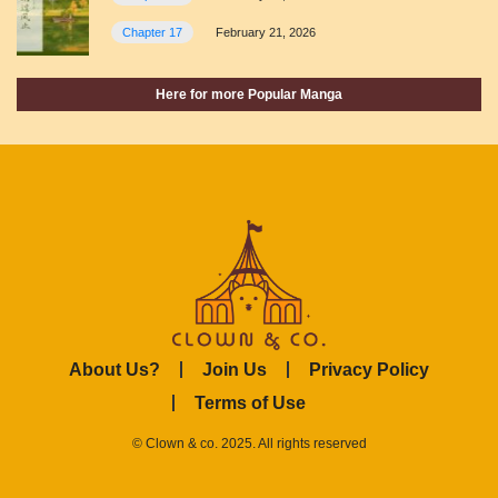
Chapter 17
February 21, 2026
Here for more Popular Manga
About Us?
Join Us
Privacy Policy
Terms of Use
© Clown & co. 2025. All rights reserved