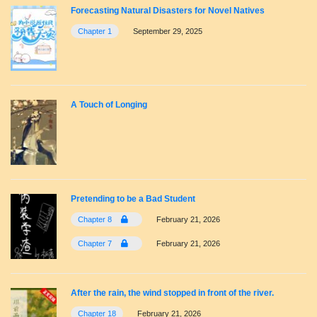
Forecasting Natural Disasters for Novel Natives
Chapter 1
September 29, 2025
A Touch of Longing
Pretending to be a Bad Student
Chapter 8
February 21, 2026
Chapter 7
February 21, 2026
After the rain, the wind stopped in front of the river.
Chapter 18
February 21, 2026