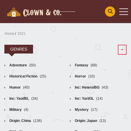
Home
2021
GENRES
Adventure
(50)
Fantasy
(68)
Historical Fiction
(25)
Horror
(10)
Humor
(40)
Inc: Hetero/BG
(43)
Inc: Yaoi/BL
(34)
Inc: Yuri/GL
(14)
Military
(4)
Mystery
(17)
Origin: China
(136)
Origin: Japan
(13)