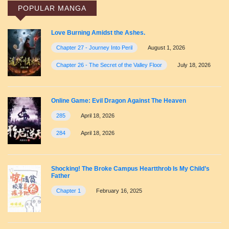
POPULAR MANGA
Love Burning Amidst the Ashes.
Chapter 27 - Journey Into Peril
August 1, 2026
Chapter 26 - The Secret of the Valley Floor
July 18, 2026
Online Game: Evil Dragon Against The Heaven
285
April 18, 2026
284
April 18, 2026
Shocking! The Broke Campus Heartthrob Is My Child’s
Father
Chapter 1
February 16, 2025