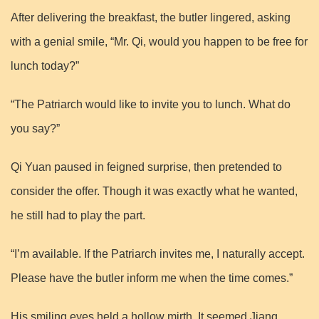
After delivering the breakfast, the butler lingered, asking
with a genial smile, “Mr. Qi, would you happen to be free for
lunch today?”
“The Patriarch would like to invite you to lunch. What do
you say?”
Qi Yuan paused in feigned surprise, then pretended to
consider the offer. Though it was exactly what he wanted,
he still had to play the part.
“I’m available. If the Patriarch invites me, I naturally accept.
Please have the butler inform me when the time comes.”
His smiling eyes held a hollow mirth. It seemed Jiang