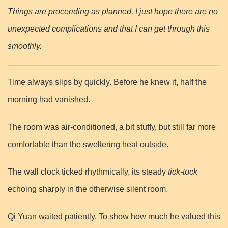
Things are proceeding as planned. I just hope there are no
unexpected complications and that I can get through this
smoothly.
Time always slips by quickly. Before he knew it, half the
morning had vanished.
The room was air-conditioned, a bit stuffy, but still far more
comfortable than the sweltering heat outside.
The wall clock ticked rhythmically, its steady
tick-tock
echoing sharply in the otherwise silent room.
Qi Yuan waited patiently. To show how much he valued this