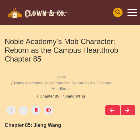
Noble Academy's Mob Character:
Reborn as the Campus Heartthrob -
Chapter 85
Home
Noble Academy's Mob Character: Reborn as the Campus
Heartthrob
Chapter 85 - : Jiang Wang
Chapter 85: Jiang Wang