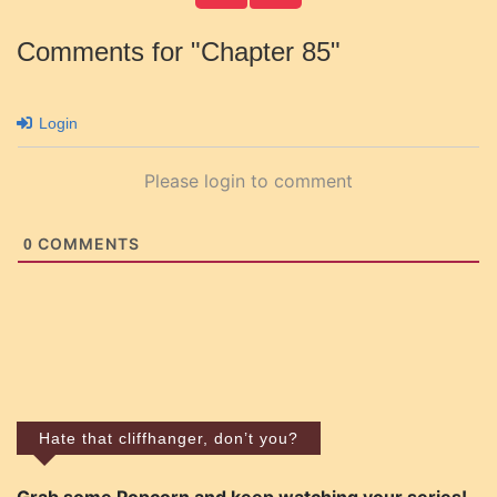
Comments for "Chapter 85"
Login
Please login to comment
COMMENTS
0
Hate that cliffhanger, don’t you?