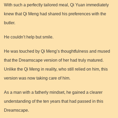
With such a perfectly tailored meal, Qi Yuan immediately
knew that Qi Meng had shared his preferences with the
butler.
He couldn’t help but smile.
He was touched by Qi Meng’s thoughtfulness and mused
that the Dreamscape version of her had truly matured.
Unlike the Qi Meng in reality, who still relied on him, this
version was now taking care of him.
As a man with a fatherly mindset, he gained a clearer
understanding of the ten years that had passed in this
Dreamscape.