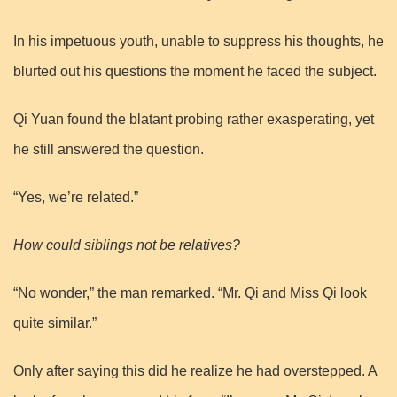
In his impetuous youth, unable to suppress his thoughts, he
blurted out his questions the moment he faced the subject.
Qi Yuan found the blatant probing rather exasperating, yet
he still answered the question.
“Yes, we’re related.”
How could siblings not be relatives?
“No wonder,” the man remarked. “Mr. Qi and Miss Qi look
quite similar.”
Only after saying this did he realize he had overstepped. A