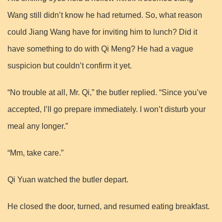
Wang still didn’t know he had returned. So, what reason
could Jiang Wang have for inviting him to lunch? Did it
have something to do with Qi Meng? He had a vague
suspicion but couldn’t confirm it yet.
“No trouble at all, Mr. Qi,” the butler replied. “Since you’ve
accepted, I’ll go prepare immediately. I won’t disturb your
meal any longer.”
“Mm, take care.”
Qi Yuan watched the butler depart.
He closed the door, turned, and resumed eating breakfast.