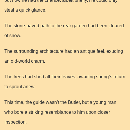
but now he had the chance, albeit briefly. He could only
steal a quick glance.
The stone-paved path to the rear garden had been cleared
of snow.
The surrounding architecture had an antique feel, exuding
an old-world charm.
The trees had shed all their leaves, awaiting spring’s return
to sprout anew.
This time, the guide wasn’t the Butler, but a young man
who bore a striking resemblance to him upon closer
inspection.