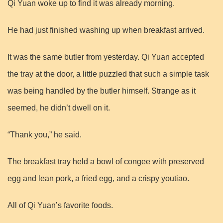
Qi Yuan woke up to find it was already morning.
He had just finished washing up when breakfast arrived.
It was the same butler from yesterday. Qi Yuan accepted
the tray at the door, a little puzzled that such a simple task
was being handled by the butler himself. Strange as it
seemed, he didn’t dwell on it.
“Thank you,” he said.
The breakfast tray held a bowl of congee with preserved
egg and lean pork, a fried egg, and a crispy youtiao.
All of Qi Yuan’s favorite foods.