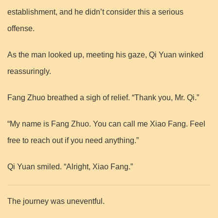
establishment, and he didn’t consider this a serious
offense.
As the man looked up, meeting his gaze, Qi Yuan winked
reassuringly.
Fang Zhuo breathed a sigh of relief. “Thank you, Mr. Qi.”
“My name is Fang Zhuo. You can call me Xiao Fang. Feel
free to reach out if you need anything.”
Qi Yuan smiled. “Alright, Xiao Fang.”
The journey was uneventful.