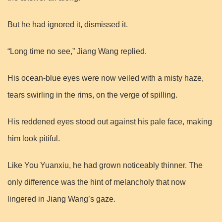
But he had ignored it, dismissed it.
“Long time no see,” Jiang Wang replied.
His ocean-blue eyes were now veiled with a misty haze,
tears swirling in the rims, on the verge of spilling.
His reddened eyes stood out against his pale face, making
him look pitiful.
Like You Yuanxiu, he had grown noticeably thinner. The
only difference was the hint of melancholy that now
lingered in Jiang Wang’s gaze.