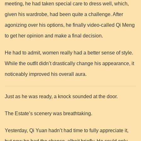
meeting, he had taken special care to dress well, which,
given his wardrobe, had been quite a challenge. After
agonizing over his options, he finally video-called Qi Meng
to get her opinion and make a final decision.
He had to admit, women really had a better sense of style.
While the outfit didn’t drastically change his appearance, it
noticeably improved his overall aura.
Just as he was ready, a knock sounded at the door.
The Estate’s scenery was breathtaking.
Yesterday, Qi Yuan hadn’t had time to fully appreciate it,