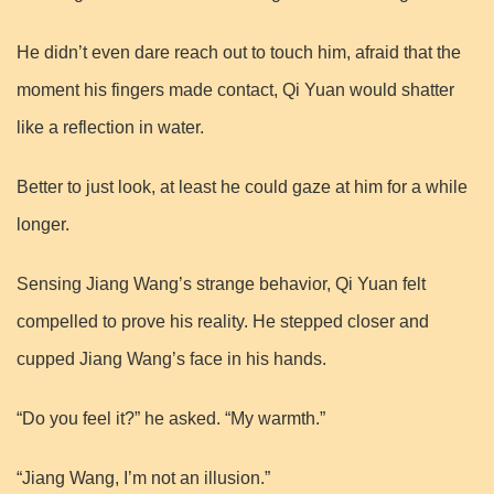
He didn’t even dare reach out to touch him, afraid that the
moment his fingers made contact, Qi Yuan would shatter
like a reflection in water.
Better to just look, at least he could gaze at him for a while
longer.
Sensing Jiang Wang’s strange behavior, Qi Yuan felt
compelled to prove his reality. He stepped closer and
cupped Jiang Wang’s face in his hands.
“Do you feel it?” he asked. “My warmth.”
“Jiang Wang, I’m not an illusion.”