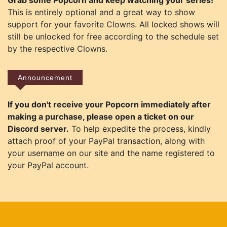
Grab some Popcorn and keep watching your series!
This is entirely optional and a great way to show
support for your favorite Clowns. All locked shows will
still be unlocked for free according to the schedule set
by the respective Clowns.
Announcement
If you don't receive your Popcorn immediately after
making a purchase, please open a ticket on our
Discord server.
To help expedite the process, kindly
attach proof of your PayPal transaction, along with
your username on our site and the name registered to
your PayPal account.