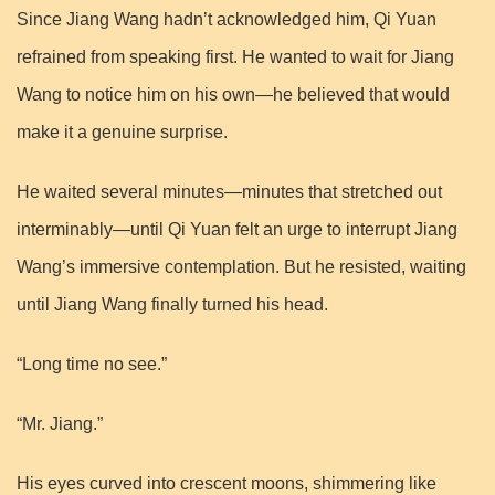
Since Jiang Wang hadn’t acknowledged him, Qi Yuan
refrained from speaking first. He wanted to wait for Jiang
Wang to notice him on his own—he believed that would
make it a genuine surprise.
He waited several minutes—minutes that stretched out
interminably—until Qi Yuan felt an urge to interrupt Jiang
Wang’s immersive contemplation. But he resisted, waiting
until Jiang Wang finally turned his head.
“Long time no see.”
“Mr. Jiang.”
His eyes curved into crescent moons, shimmering like