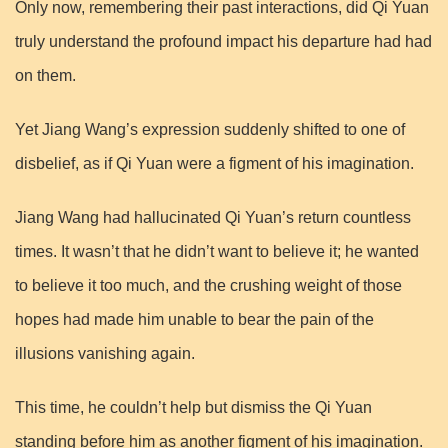
Only now, remembering their past interactions, did Qi Yuan
truly understand the profound impact his departure had had
on them.
Yet Jiang Wang’s expression suddenly shifted to one of
disbelief, as if Qi Yuan were a figment of his imagination.
Jiang Wang had hallucinated Qi Yuan’s return countless
times. It wasn’t that he didn’t want to believe it; he wanted
to believe it too much, and the crushing weight of those
hopes had made him unable to bear the pain of the
illusions vanishing again.
This time, he couldn’t help but dismiss the Qi Yuan
standing before him as another figment of his imagination.