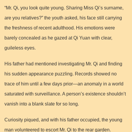
“Mr. Qi, you look quite young. Sharing Miss Qi’s surname,
are you relatives?” the youth asked, his face still carrying
the freshness of recent adulthood. His emotions were
barely concealed as he gazed at Qi Yuan with clear,
guileless eyes.
His father had mentioned investigating Mr. Qi and finding
his sudden appearance puzzling. Records showed no
trace of him until a few days prior—an anomaly in a world
saturated with surveillance. A person’s existence shouldn’t
vanish into a blank slate for so long.
Curiosity piqued, and with his father occupied, the young
man volunteered to escort Mr. Qi to the rear garden.