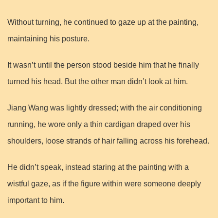
Without turning, he continued to gaze up at the painting,
maintaining his posture.
It wasn’t until the person stood beside him that he finally
turned his head. But the other man didn’t look at him.
Jiang Wang was lightly dressed; with the air conditioning
running, he wore only a thin cardigan draped over his
shoulders, loose strands of hair falling across his forehead.
He didn’t speak, instead staring at the painting with a
wistful gaze, as if the figure within were someone deeply
important to him.