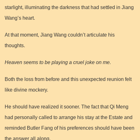
starlight, illuminating the darkness that had settled in Jiang
Wang’s heart.
At that moment, Jiang Wang couldn’t articulate his
thoughts.
Heaven seems to be playing a cruel joke on me.
Both the loss from before and this unexpected reunion felt
like divine mockery.
He should have realized it sooner. The fact that Qi Meng
had personally called to arrange his stay at the Estate and
reminded Butler Fang of his preferences should have been
the answer all along.