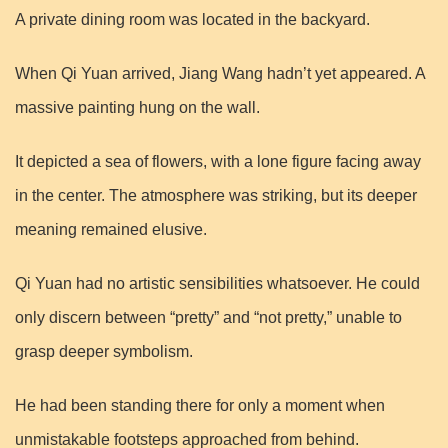
A private dining room was located in the backyard.
When Qi Yuan arrived, Jiang Wang hadn’t yet appeared. A
massive painting hung on the wall.
It depicted a sea of flowers, with a lone figure facing away
in the center. The atmosphere was striking, but its deeper
meaning remained elusive.
Qi Yuan had no artistic sensibilities whatsoever. He could
only discern between “pretty” and “not pretty,” unable to
grasp deeper symbolism.
He had been standing there for only a moment when
unmistakable footsteps approached from behind.