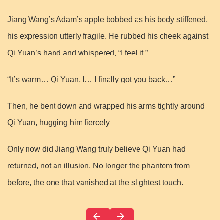
Jiang Wang’s Adam’s apple bobbed as his body stiffened,
his expression utterly fragile. He rubbed his cheek against
Qi Yuan’s hand and whispered, “I feel it.”
“It’s warm… Qi Yuan, I… I finally got you back…”
Then, he bent down and wrapped his arms tightly around
Qi Yuan, hugging him fiercely.
Only now did Jiang Wang truly believe Qi Yuan had
returned, not an illusion. No longer the phantom from
before, the one that vanished at the slightest touch.