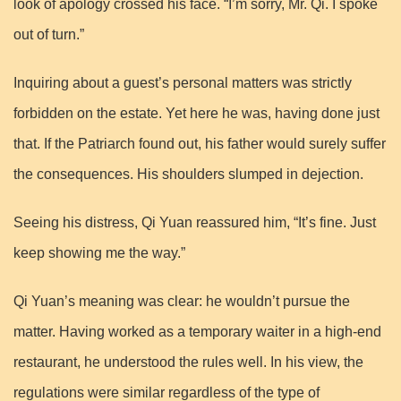
look of apology crossed his face. “I’m sorry, Mr. Qi. I spoke
out of turn.”
Inquiring about a guest’s personal matters was strictly
forbidden on the estate. Yet here he was, having done just
that. If the Patriarch found out, his father would surely suffer
the consequences. His shoulders slumped in dejection.
Seeing his distress, Qi Yuan reassured him, “It’s fine. Just
keep showing me the way.”
Qi Yuan’s meaning was clear: he wouldn’t pursue the
matter. Having worked as a temporary waiter in a high-end
restaurant, he understood the rules well. In his view, the
regulations were similar regardless of the type of