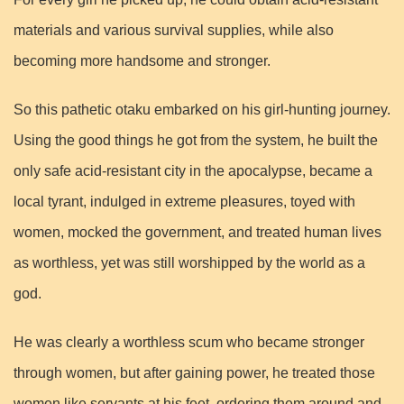
materials and various survival supplies, while also
becoming more handsome and stronger.
So this pathetic otaku embarked on his girl-hunting journey.
Using the good things he got from the system, he built the
only safe acid-resistant city in the apocalypse, became a
local tyrant, indulged in extreme pleasures, toyed with
women, mocked the government, and treated human lives
as worthless, yet was still worshipped by the world as a
god.
He was clearly a worthless scum who became stronger
through women, but after gaining power, he treated those
women like servants at his feet, ordering them around and