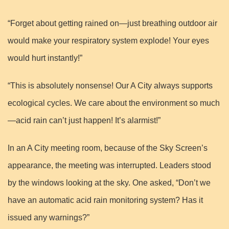
“Forget about getting rained on—just breathing outdoor air
would make your respiratory system explode! Your eyes
would hurt instantly!”
“This is absolutely nonsense! Our A City always supports
ecological cycles. We care about the environment so much
—acid rain can’t just happen! It’s alarmist!”
In an A City meeting room, because of the Sky Screen’s
appearance, the meeting was interrupted. Leaders stood
by the windows looking at the sky. One asked, “Don’t we
have an automatic acid rain monitoring system? Has it
issued any warnings?”