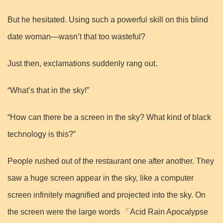
But he hesitated. Using such a powerful skill on this blind
date woman—wasn’t that too wasteful?
Just then, exclamations suddenly rang out.
“What’s that in the sky!”
“How can there be a screen in the sky? What kind of black
technology is this?”
People rushed out of the restaurant one after another. They
saw a huge screen appear in the sky, like a computer
screen infinitely magnified and projected into the sky. On
the screen were the large words 「Acid Rain Apocalypse