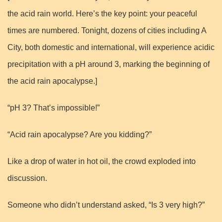
the acid rain world. Here’s the key point: your peaceful
times are numbered. Tonight, dozens of cities including A
City, both domestic and international, will experience acidic
precipitation with a pH around 3, marking the beginning of
the acid rain apocalypse.]
“pH 3? That’s impossible!”
“Acid rain apocalypse? Are you kidding?”
Like a drop of water in hot oil, the crowd exploded into
discussion.
Someone who didn’t understand asked, “Is 3 very high?”