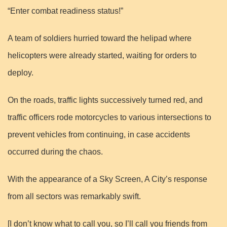
“Enter combat readiness status!”
A team of soldiers hurried toward the helipad where
helicopters were already started, waiting for orders to
deploy.
On the roads, traffic lights successively turned red, and
traffic officers rode motorcycles to various intersections to
prevent vehicles from continuing, in case accidents
occurred during the chaos.
With the appearance of a Sky Screen, A City’s response
from all sectors was remarkably swift.
[I don’t know what to call you, so I’ll call you friends from