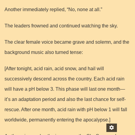
Another immediately replied, “No, none at all.”
The leaders frowned and continued watching the sky.
The clear female voice became grave and solemn, and the
background music also turned tense:
[After tonight, acid rain, acid snow, and hail will
successively descend across the country. Each acid rain
will have a pH below 3. This phase will last one month—
it’s an adaptation period and also the last chance for self-
rescue. After one month, acid rain with pH below 1 will fall
worldwide, permanently entering the apocalypse.]