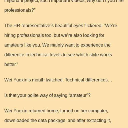
important project, such important videos, why don’t you hire
professionals?”
The HR representative’s beautiful eyes flickered. “We’re
hiring professionals too, but we’re also looking for
amateurs like you. We mainly want to experience the
difference in technical levels to see which style works
better.”
Wei Yuexin’s mouth twitched. Technical differences…
Is that your polite way of saying “amateur”?
Wei Yuexin returned home, turned on her computer,
downloaded the data package, and after extracting it,