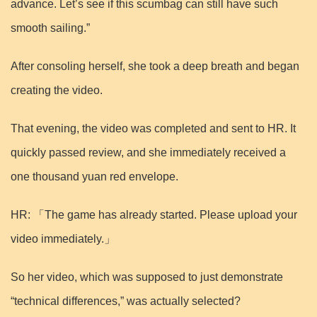
advance. Let’s see if this scumbag can still have such
smooth sailing.”
After consoling herself, she took a deep breath and began
creating the video.
That evening, the video was completed and sent to HR. It
quickly passed review, and she immediately received a
one thousand yuan red envelope.
HR: 「The game has already started. Please upload your
video immediately.」
So her video, which was supposed to just demonstrate
“technical differences,” was actually selected?