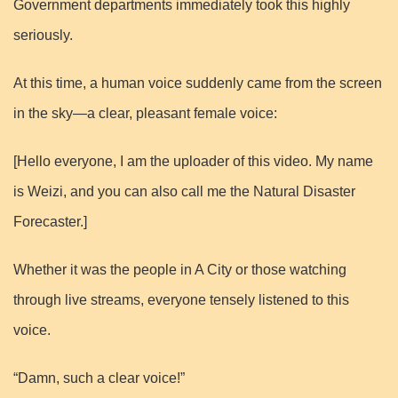
Government departments immediately took this highly
seriously.
At this time, a human voice suddenly came from the screen
in the sky—a clear, pleasant female voice:
[Hello everyone, I am the uploader of this video. My name
is Weizi, and you can also call me the Natural Disaster
Forecaster.]
Whether it was the people in A City or those watching
through live streams, everyone tensely listened to this
voice.
“Damn, such a clear voice!”