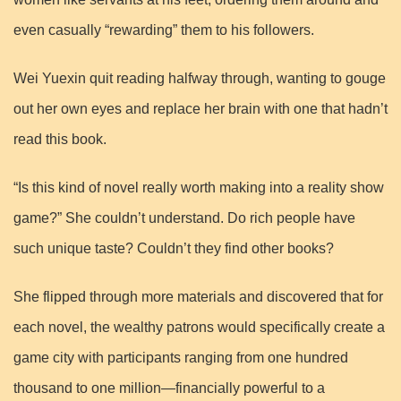
even casually “rewarding” them to his followers.
Wei Yuexin quit reading halfway through, wanting to gouge
out her own eyes and replace her brain with one that hadn’t
read this book.
“Is this kind of novel really worth making into a reality show
game?” She couldn’t understand. Do rich people have
such unique taste? Couldn’t they find other books?
She flipped through more materials and discovered that for
each novel, the wealthy patrons would specifically create a
game city with participants ranging from one hundred
thousand to one million—financially powerful to a