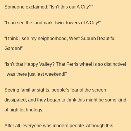
Someone exclaimed: “Isn’t this our A City?”
“I can see the landmark Twin Towers of A City!”
“I think I see my neighborhood, West Suburb Beautiful
Garden!”
“Isn’t that Happy Valley? That Ferris wheel is so distinctive!
I was there just last weekend!”
Seeing familiar sights, people’s fear of the screen
dissipated, and they began to think this might be some kind
of high technology.
After all, everyone was modern people. Although this