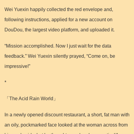
Wei Yuexin happily collected the red envelope and,
following instructions, applied for a new account on
DouDou, the largest video platform, and uploaded it.
“Mission accomplished. Now I just wait for the data
feedback.” Wei Yuexin silently prayed, “Come on, be
impressive!”
*
「The Acid Rain World」
In a newly opened discount restaurant, a short, fat man with
an oily, pockmarked face looked at the woman across from