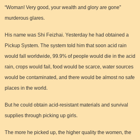
“Woman! Very good, your wealth and glory are gone”
murderous glares.
His name was Shi Feizhai. Yesterday he had obtained a
Pickup System. The system told him that soon acid rain
would fall worldwide, 99.9% of people would die in the acid
rain, crops would fail, food would be scarce, water sources
would be contaminated, and there would be almost no safe
places in the world.
But he could obtain acid-resistant materials and survival
supplies through picking up girls.
The more he picked up, the higher quality the women, the