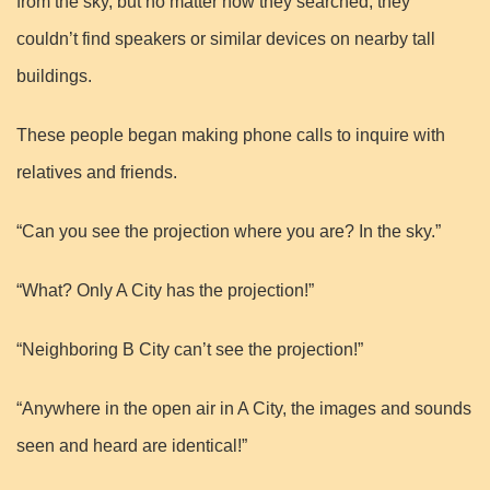
from the sky, but no matter how they searched, they
couldn’t find speakers or similar devices on nearby tall
buildings.
These people began making phone calls to inquire with
relatives and friends.
“Can you see the projection where you are? In the sky.”
“What? Only A City has the projection!”
“Neighboring B City can’t see the projection!”
“Anywhere in the open air in A City, the images and sounds
seen and heard are identical!”