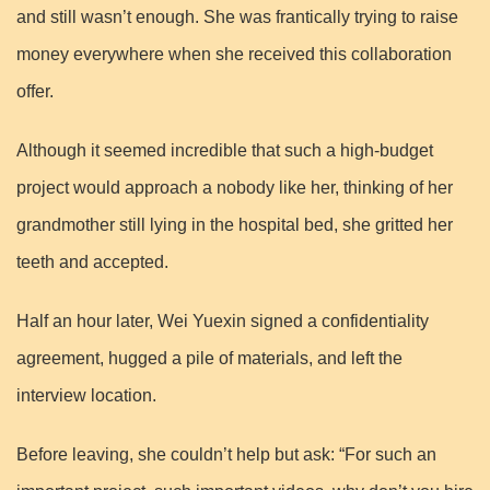
and still wasn’t enough. She was frantically trying to raise
money everywhere when she received this collaboration
offer.
Although it seemed incredible that such a high-budget
project would approach a nobody like her, thinking of her
grandmother still lying in the hospital bed, she gritted her
teeth and accepted.
Half an hour later, Wei Yuexin signed a confidentiality
agreement, hugged a pile of materials, and left the
interview location.
Before leaving, she couldn’t help but ask: “For such an