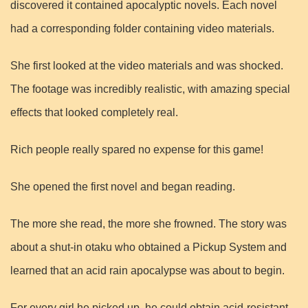
discovered it contained apocalyptic novels. Each novel
had a corresponding folder containing video materials.
She first looked at the video materials and was shocked.
The footage was incredibly realistic, with amazing special
effects that looked completely real.
Rich people really spared no expense for this game!
She opened the first novel and began reading.
The more she read, the more she frowned. The story was
about a shut-in otaku who obtained a Pickup System and
learned that an acid rain apocalypse was about to begin.
For every girl he picked up, he could obtain acid-resistant