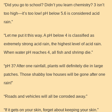
“Did you go to school? Didn’t you learn chemistry? 3 isn’t
too high—it’s too low! pH below 5.6 is considered acid
rain.”
“Let me put it this way. A pH below 4 is classified as
extremely strong acid rain, the highest level of acid rain.
When water pH reaches 4, all fish and shrimp die.”
“pH 3? After one rainfall, plants will definitely die in large
patches. Those shabby low houses will be gone after one
rain!”
“Roads and vehicles will all be corroded away.”
“If it gets on your skin, forget about keeping your skin.”