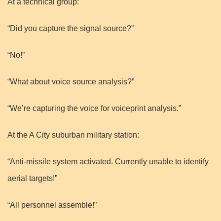
At a technical group:
“Did you capture the signal source?”
“No!”
“What about voice source analysis?”
“We’re capturing the voice for voiceprint analysis.”
At the A City suburban military station:
“Anti-missile system activated. Currently unable to identify
aerial targets!”
“All personnel assemble!”