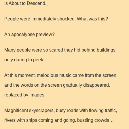
Is About to Descend.」
People were immediately shocked. What was this?
An apocalypse preview?
Many people were so scared they hid behind buildings,
only daring to peek.
At this moment, melodious music came from the screen,
and the words on the screen gradually disappeared,
replaced by images.
Magnificent skyscrapers, busy roads with flowing traffic,
rivers with ships coming and going, bustling crowds…