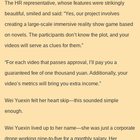
The HR representative, whose features were strikingly
beautiful, smiled and said: “Yes, our project involves
creating a large-scale immersive reality show game based
on novels. The participants don’t know the plot, and your
videos will serve as clues for them.”
“For each video that passes approval, I’ll pay you a
guaranteed fee of one thousand yuan. Additionally, your
video’s metrics will bring you extra income.”
Wei Yuexin felt her heart skip—this sounded simple
enough.
Wei Yuexin lived up to her name—she was just a corporate
drone working nine-to-five for a monthly salary. Her