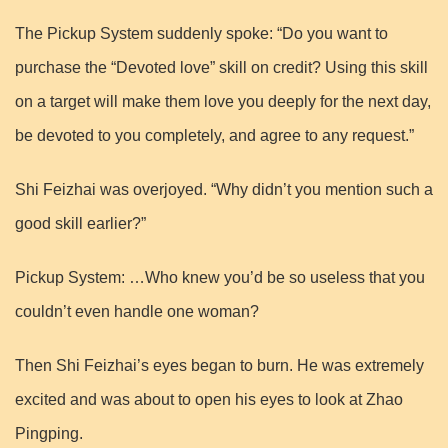
The Pickup System suddenly spoke: “Do you want to
purchase the “Devoted love” skill on credit? Using this skill
on a target will make them love you deeply for the next day,
be devoted to you completely, and agree to any request.”
Shi Feizhai was overjoyed. “Why didn’t you mention such a
good skill earlier?”
Pickup System: …Who knew you’d be so useless that you
couldn’t even handle one woman?
Then Shi Feizhai’s eyes began to burn. He was extremely
excited and was about to open his eyes to look at Zhao
Pingping.