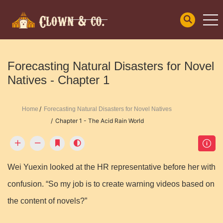
Forecasting Natural Disasters for Novel
Natives - Chapter 1
Home
Forecasting Natural Disasters for Novel Natives
Chapter 1 - The Acid Rain World
Wei Yuexin looked at the HR representative before her with
confusion. “So my job is to create warning videos based on
the content of novels?”