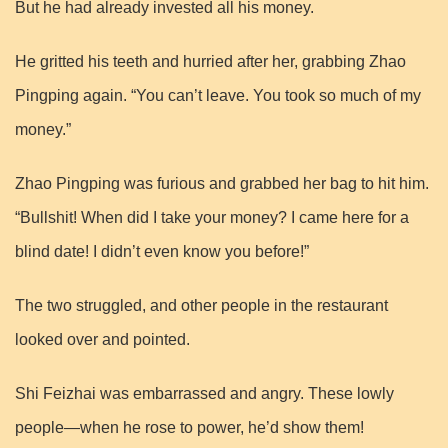
But he had already invested all his money.
He gritted his teeth and hurried after her, grabbing Zhao
Pingping again. “You can’t leave. You took so much of my
money.”
Zhao Pingping was furious and grabbed her bag to hit him.
“Bullshit! When did I take your money? I came here for a
blind date! I didn’t even know you before!”
The two struggled, and other people in the restaurant
looked over and pointed.
Shi Feizhai was embarrassed and angry. These lowly
people—when he rose to power, he’d show them!