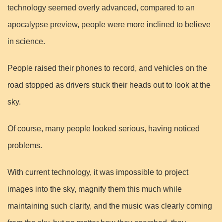
technology seemed overly advanced, compared to an
apocalypse preview, people were more inclined to believe
in science.
People raised their phones to record, and vehicles on the
road stopped as drivers stuck their heads out to look at the
sky.
Of course, many people looked serious, having noticed
problems.
With current technology, it was impossible to project
images into the sky, magnify them this much while
maintaining such clarity, and the music was clearly coming