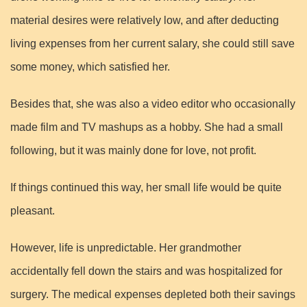
material desires were relatively low, and after deducting
living expenses from her current salary, she could still save
some money, which satisfied her.
Besides that, she was also a video editor who occasionally
made film and TV mashups as a hobby. She had a small
following, but it was mainly done for love, not profit.
If things continued this way, her small life would be quite
pleasant.
However, life is unpredictable. Her grandmother
accidentally fell down the stairs and was hospitalized for
surgery. The medical expenses depleted both their savings