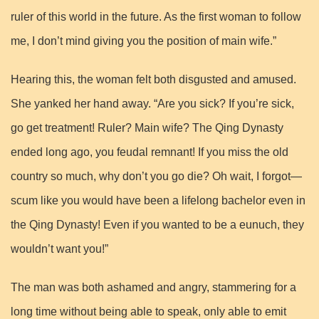
ruler of this world in the future. As the first woman to follow
me, I don’t mind giving you the position of main wife.”
Hearing this, the woman felt both disgusted and amused.
She yanked her hand away. “Are you sick? If you’re sick,
go get treatment! Ruler? Main wife? The Qing Dynasty
ended long ago, you feudal remnant! If you miss the old
country so much, why don’t you go die? Oh wait, I forgot—
scum like you would have been a lifelong bachelor even in
the Qing Dynasty! Even if you wanted to be a eunuch, they
wouldn’t want you!”
The man was both ashamed and angry, stammering for a
long time without being able to speak, only able to emit