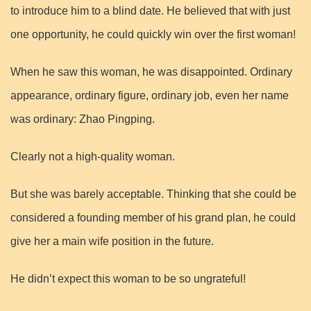
to introduce him to a blind date. He believed that with just
one opportunity, he could quickly win over the first woman!
When he saw this woman, he was disappointed. Ordinary
appearance, ordinary figure, ordinary job, even her name
was ordinary: Zhao Pingping.
Clearly not a high-quality woman.
But she was barely acceptable. Thinking that she could be
considered a founding member of his grand plan, he could
give her a main wife position in the future.
He didn’t expect this woman to be so ungrateful!