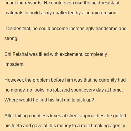
richer the rewards. He could even use the acid-resistant
materials to build a city unaffected by acid rain erosion!
Besides that, he could become increasingly handsome and
strong!
Shi Feizhai was filled with excitement, completely
impatient.
However, the problem before him was that he currently had
no money, no looks, no job, and spent every day at home.
Where would he find his first girl to pick up?
After failing countless times at street approaches, he gritted
his teeth and gave all his money to a matchmaking agency