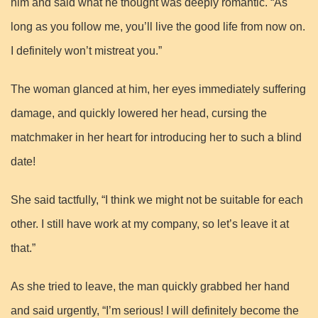
him and said what he thought was deeply romantic. “As
long as you follow me, you’ll live the good life from now on.
I definitely won’t mistreat you.”
The woman glanced at him, her eyes immediately suffering
damage, and quickly lowered her head, cursing the
matchmaker in her heart for introducing her to such a blind
date!
She said tactfully, “I think we might not be suitable for each
other. I still have work at my company, so let’s leave it at
that.”
As she tried to leave, the man quickly grabbed her hand
and said urgently, “I’m serious! I will definitely become the