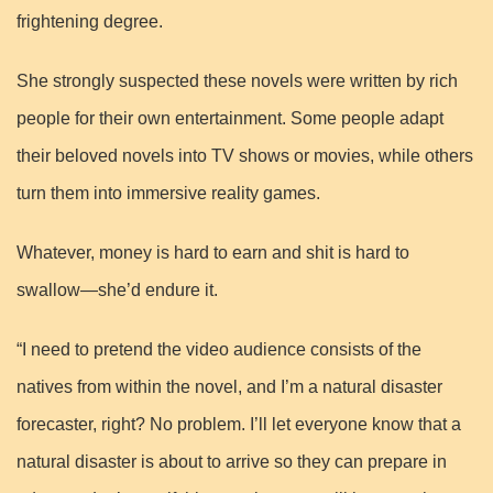
frightening degree.
She strongly suspected these novels were written by rich
people for their own entertainment. Some people adapt
their beloved novels into TV shows or movies, while others
turn them into immersive reality games.
Whatever, money is hard to earn and shit is hard to
swallow—she’d endure it.
“I need to pretend the video audience consists of the
natives from within the novel, and I’m a natural disaster
forecaster, right? No problem. I’ll let everyone know that a
natural disaster is about to arrive so they can prepare in