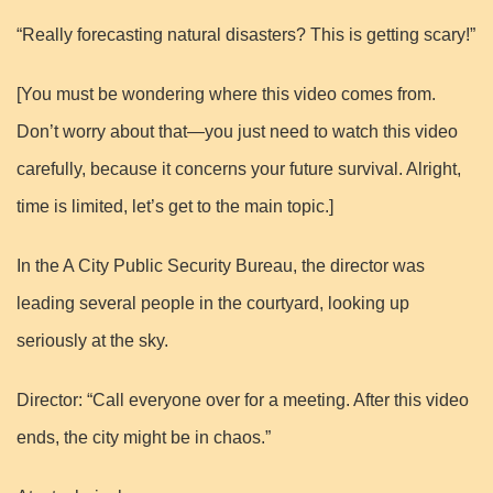
“Really forecasting natural disasters? This is getting scary!”
[You must be wondering where this video comes from.
Don’t worry about that—you just need to watch this video
carefully, because it concerns your future survival. Alright,
time is limited, let’s get to the main topic.]
In the A City Public Security Bureau, the director was
leading several people in the courtyard, looking up
seriously at the sky.
Director: “Call everyone over for a meeting. After this video
ends, the city might be in chaos.”