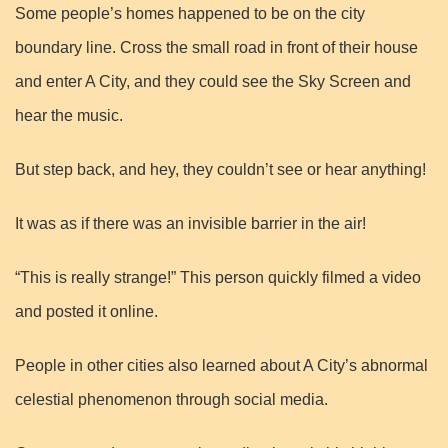
Some people’s homes happened to be on the city
boundary line. Cross the small road in front of their house
and enter A City, and they could see the Sky Screen and
hear the music.
But step back, and hey, they couldn’t see or hear anything!
It was as if there was an invisible barrier in the air!
“This is really strange!” This person quickly filmed a video
and posted it online.
People in other cities also learned about A City’s abnormal
celestial phenomenon through social media.