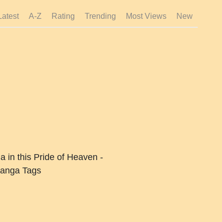
Latest
A-Z
Rating
Trending
Most Views
New
 in this Pride of Heaven -
anga Tags