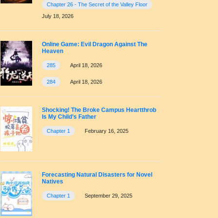
Chapter 26 - The Secret of the Valley Floor
July 18, 2026
Online Game: Evil Dragon Against The
Heaven
285
April 18, 2026
284
April 18, 2026
Shocking! The Broke Campus Heartthrob
Is My Child’s Father
Chapter 1
February 16, 2025
Forecasting Natural Disasters for Novel
Natives
Chapter 1
September 29, 2025