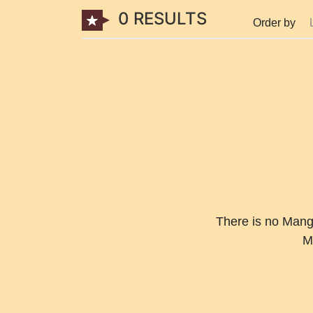
0 RESULTS
Order by
There is no Manga
M