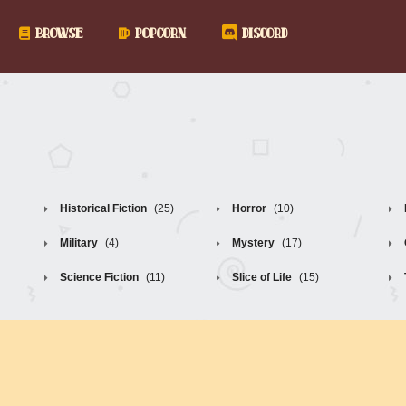
BROWSE
POPCORN
DISCORD
Historical Fiction
(25)
Horror
(10)
Military
(4)
Mystery
(17)
Science Fiction
(11)
Slice of Life
(15)