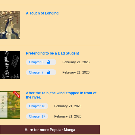
A Touch of Longing
Pretending to be a Bad Student
Chapter 8
February 21, 2026
Chapter 7
February 21, 2026
After the rain, the wind stopped in front of
the river.
Chapter 18
February 21, 2026
Chapter 17
February 21, 2026
Here for more Popular Manga