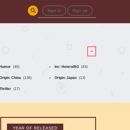
Sign in
Sign up
Humor
(40)
Inc: Hetero/BG
(43)
Origin: China
(136)
Origin: Japan
(13)
Thriller
(17)
YEAR OF RELEASED