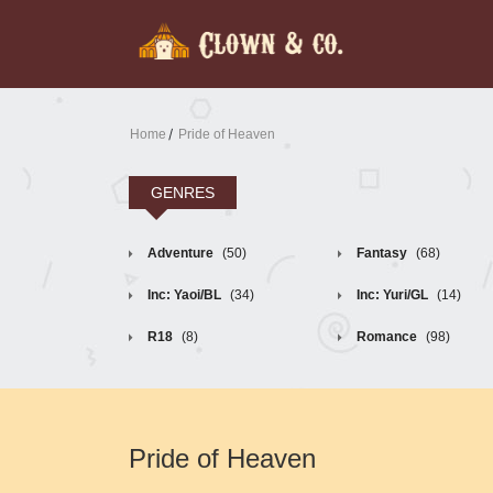
Home
Pride of Heaven
GENRES
Adventure
(50)
Fantasy
(68)
Inc: Yaoi/BL
(34)
Inc: Yuri/GL
(14)
R18
(8)
Romance
(98)
Pride of Heaven