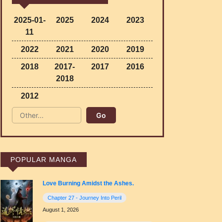
2025-01-
2025
2024
2023
11
2022
2021
2020
2019
2018
2017-
2017
2016
2018
2012
POPULAR MANGA
Love Burning Amidst the Ashes.
Chapter 27 - Journey Into Peril
August 1, 2026