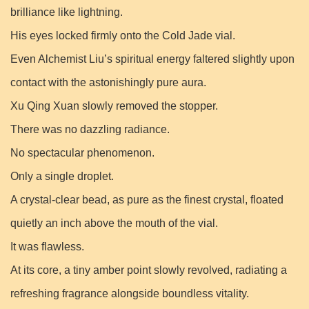
brilliance like lightning.
His eyes locked firmly onto the Cold Jade vial.
Even Alchemist Liu’s spiritual energy faltered slightly upon
contact with the astonishingly pure aura.
Xu Qing Xuan slowly removed the stopper.
There was no dazzling radiance.
No spectacular phenomenon.
Only a single droplet.
A crystal-clear bead, as pure as the finest crystal, floated
quietly an inch above the mouth of the vial.
It was flawless.
At its core, a tiny amber point slowly revolved, radiating a
refreshing fragrance alongside boundless vitality.