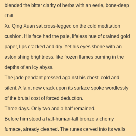
blended the bitter clarity of herbs with an eerie, bone-deep
chill.
Xu Qing Xuan sat cross-legged on the cold meditation
cushion. His face had the pale, lifeless hue of drained gold
paper, lips cracked and dry. Yet his eyes shone with an
astonishing brightness, like frozen flames burning in the
depths of an icy abyss.
The jade pendant pressed against his chest, cold and
silent. A faint new crack upon its surface spoke wordlessly
of the brutal cost of forced deduction.
Three days. Only two and a half remained.
Before him stood a half-human-tall bronze alchemy
furnace, already cleaned. The runes carved into its walls