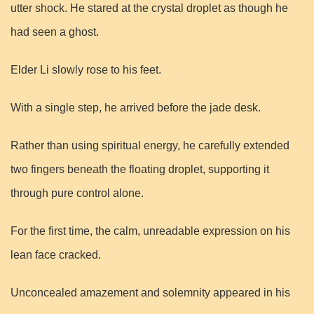
utter shock. He stared at the crystal droplet as though he
had seen a ghost.
Elder Li slowly rose to his feet.
With a single step, he arrived before the jade desk.
Rather than using spiritual energy, he carefully extended
two fingers beneath the floating droplet, supporting it
through pure control alone.
For the first time, the calm, unreadable expression on his
lean face cracked.
Unconcealed amazement and solemnity appeared in his