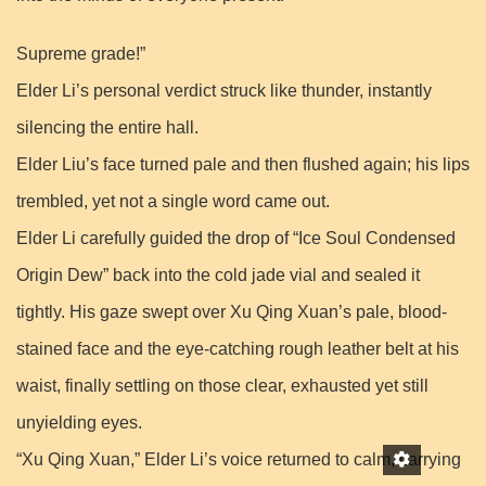
Supreme grade!”
Elder Li’s personal verdict struck like thunder, instantly
silencing the entire hall.
Elder Liu’s face turned pale and then flushed again; his lips
trembled, yet not a single word came out.
Elder Li carefully guided the drop of “Ice Soul Condensed
Origin Dew” back into the cold jade vial and sealed it
tightly. His gaze swept over Xu Qing Xuan’s pale, blood-
stained face and the eye-catching rough leather belt at his
waist, finally settling on those clear, exhausted yet still
unyielding eyes.
“Xu Qing Xuan,” Elder Li’s voice returned to calm, carrying