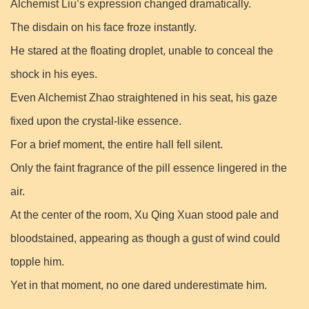
Alchemist Liu’s expression changed dramatically.
The disdain on his face froze instantly.
He stared at the floating droplet, unable to conceal the
shock in his eyes.
Even Alchemist Zhao straightened in his seat, his gaze
fixed upon the crystal-like essence.
For a brief moment, the entire hall fell silent.
Only the faint fragrance of the pill essence lingered in the
air.
At the center of the room, Xu Qing Xuan stood pale and
bloodstained, appearing as though a gust of wind could
topple him.
Yet in that moment, no one dared underestimate him.