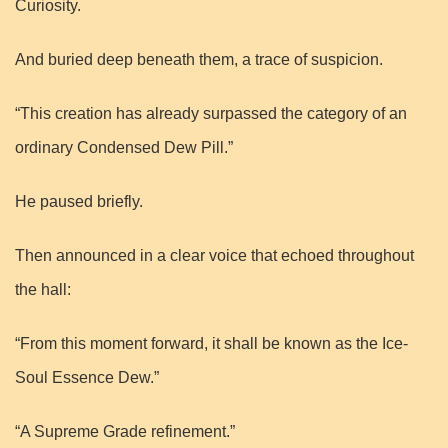
Curiosity.
And buried deep beneath them, a trace of suspicion.
“This creation has already surpassed the category of an
ordinary Condensed Dew Pill.”
He paused briefly.
Then announced in a clear voice that echoed throughout
the hall:
“From this moment forward, it shall be known as the Ice-
Soul Essence Dew.”
“A Supreme Grade refinement.”