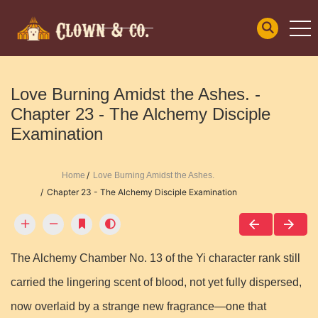
Love Burning Amidst the Ashes. -
Chapter 23 - The Alchemy Disciple
Examination
Home
Love Burning Amidst the Ashes.
Chapter 23 - The Alchemy Disciple Examination
The Alchemy Chamber No. 13 of the Yi character rank still
carried the lingering scent of blood, not yet fully dispersed,
now overlaid by a strange new fragrance—one that