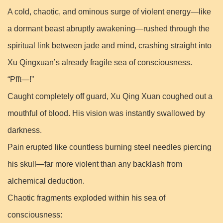
A cold, chaotic, and ominous surge of violent energy—like
a dormant beast abruptly awakening—rushed through the
spiritual link between jade and mind, crashing straight into
Xu Qingxuan’s already fragile sea of consciousness.
“Pfft—!”
Caught completely off guard, Xu Qing Xuan coughed out a
mouthful of blood. His vision was instantly swallowed by
darkness.
Pain erupted like countless burning steel needles piercing
his skull—far more violent than any backlash from
alchemical deduction.
Chaotic fragments exploded within his sea of
consciousness: