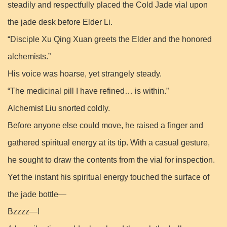
steadily and respectfully placed the Cold Jade vial upon
the jade desk before Elder Li.
“Disciple Xu Qing Xuan greets the Elder and the honored
alchemists.”
His voice was hoarse, yet strangely steady.
“The medicinal pill I have refined… is within.”
Alchemist Liu snorted coldly.
Before anyone else could move, he raised a finger and
gathered spiritual energy at its tip. With a casual gesture,
he sought to draw the contents from the vial for inspection.
Yet the instant his spiritual energy touched the surface of
the jade bottle—
Bzzzz—!