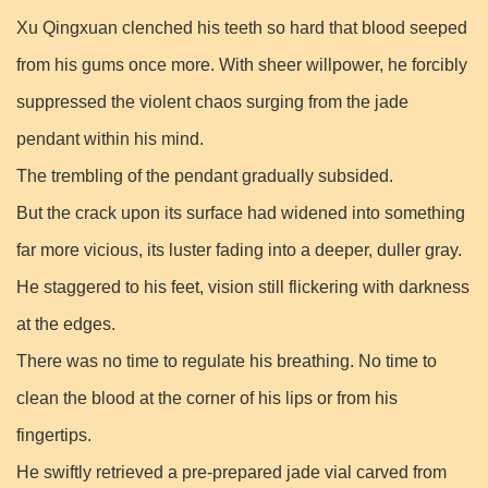
Xu Qingxuan clenched his teeth so hard that blood seeped
from his gums once more. With sheer willpower, he forcibly
suppressed the violent chaos surging from the jade
pendant within his mind.
The trembling of the pendant gradually subsided.
But the crack upon its surface had widened into something
far more vicious, its luster fading into a deeper, duller gray.
He staggered to his feet, vision still flickering with darkness
at the edges.
There was no time to regulate his breathing. No time to
clean the blood at the corner of his lips or from his
fingertips.
He swiftly retrieved a pre-prepared jade vial carved from