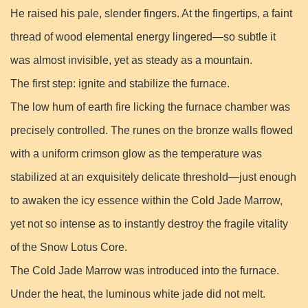
He raised his pale, slender fingers. At the fingertips, a faint
thread of wood elemental energy lingered—so subtle it
was almost invisible, yet as steady as a mountain.
The first step: ignite and stabilize the furnace.
The low hum of earth fire licking the furnace chamber was
precisely controlled. The runes on the bronze walls flowed
with a uniform crimson glow as the temperature was
stabilized at an exquisitely delicate threshold—just enough
to awaken the icy essence within the Cold Jade Marrow,
yet not so intense as to instantly destroy the fragile vitality
of the Snow Lotus Core.
The Cold Jade Marrow was introduced into the furnace.
Under the heat, the luminous white jade did not melt.