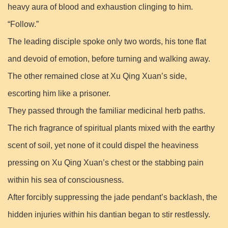
heavy aura of blood and exhaustion clinging to him.
“Follow.”
The leading disciple spoke only two words, his tone flat
and devoid of emotion, before turning and walking away.
The other remained close at Xu Qing Xuan’s side,
escorting him like a prisoner.
They passed through the familiar medicinal herb paths.
The rich fragrance of spiritual plants mixed with the earthy
scent of soil, yet none of it could dispel the heaviness
pressing on Xu Qing Xuan’s chest or the stabbing pain
within his sea of consciousness.
After forcibly suppressing the jade pendant’s backlash, the
hidden injuries within his dantian began to stir restlessly.