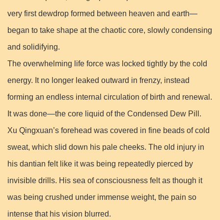
very first dewdrop formed between heaven and earth—
began to take shape at the chaotic core, slowly condensing
and solidifying.
The overwhelming life force was locked tightly by the cold
energy. It no longer leaked outward in frenzy, instead
forming an endless internal circulation of birth and renewal.
It was done—the core liquid of the Condensed Dew Pill.
Xu Qingxuan’s forehead was covered in fine beads of cold
sweat, which slid down his pale cheeks. The old injury in
his dantian felt like it was being repeatedly pierced by
invisible drills. His sea of consciousness felt as though it
was being crushed under immense weight, the pain so
intense that his vision blurred.