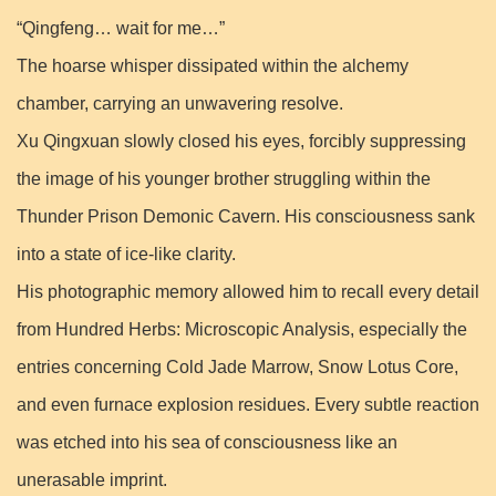
“Qingfeng… wait for me…”
The hoarse whisper dissipated within the alchemy
chamber, carrying an unwavering resolve.
Xu Qingxuan slowly closed his eyes, forcibly suppressing
the image of his younger brother struggling within the
Thunder Prison Demonic Cavern. His consciousness sank
into a state of ice-like clarity.
His photographic memory allowed him to recall every detail
from Hundred Herbs: Microscopic Analysis, especially the
entries concerning Cold Jade Marrow, Snow Lotus Core,
and even furnace explosion residues. Every subtle reaction
was etched into his sea of consciousness like an
unerasable imprint.