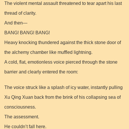
The violent mental assault threatened to tear apart his last
thread of clarity.
And then—
BANG! BANG! BANG!
Heavy knocking thundered against the thick stone door of
the alchemy chamber like muffled lightning.
A cold, flat, emotionless voice pierced through the stone
barrier and clearly entered the room:
The voice struck like a splash of icy water, instantly pulling
Xu Qing Xuan back from the brink of his collapsing sea of
consciousness.
The assessment.
He couldn’t fall here.