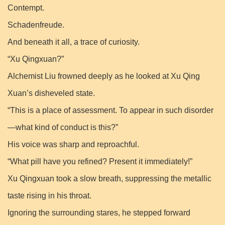
Contempt.
Schadenfreude.
And beneath it all, a trace of curiosity.
“Xu Qingxuan?”
Alchemist Liu frowned deeply as he looked at Xu Qing
Xuan’s disheveled state.
“This is a place of assessment. To appear in such disorder
—what kind of conduct is this?”
His voice was sharp and reproachful.
“What pill have you refined? Present it immediately!”
Xu Qingxuan took a slow breath, suppressing the metallic
taste rising in his throat.
Ignoring the surrounding stares, he stepped forward