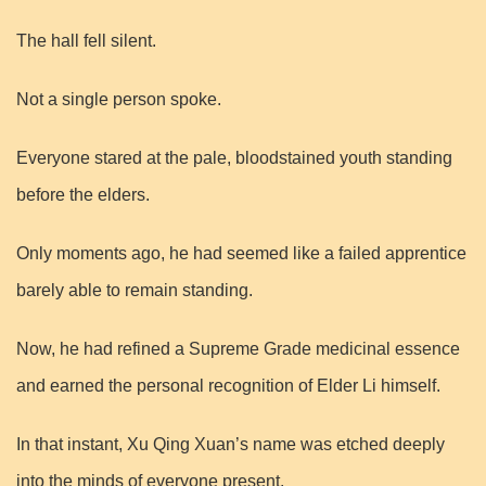
The hall fell silent.
Not a single person spoke.
Everyone stared at the pale, bloodstained youth standing
before the elders.
Only moments ago, he had seemed like a failed apprentice
barely able to remain standing.
Now, he had refined a Supreme Grade medicinal essence
and earned the personal recognition of Elder Li himself.
In that instant, Xu Qing Xuan’s name was etched deeply
into the minds of everyone present.