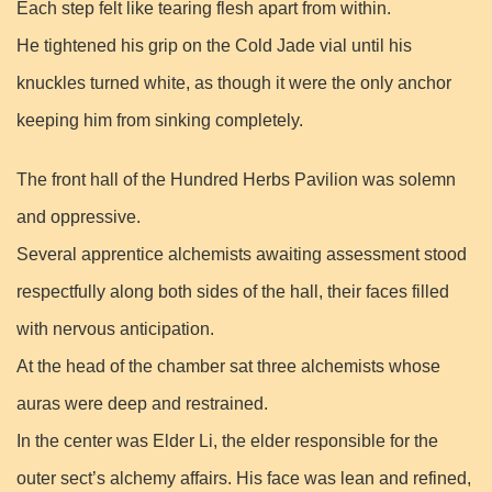
Each step felt like tearing flesh apart from within.
He tightened his grip on the Cold Jade vial until his
knuckles turned white, as though it were the only anchor
keeping him from sinking completely.
The front hall of the Hundred Herbs Pavilion was solemn
and oppressive.
Several apprentice alchemists awaiting assessment stood
respectfully along both sides of the hall, their faces filled
with nervous anticipation.
At the head of the chamber sat three alchemists whose
auras were deep and restrained.
In the center was Elder Li, the elder responsible for the
outer sect’s alchemy affairs. His face was lean and refined,