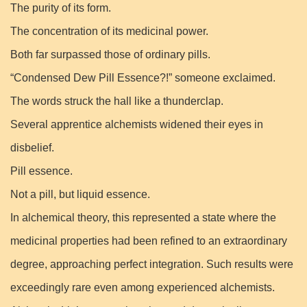
The purity of its form.
The concentration of its medicinal power.
Both far surpassed those of ordinary pills.
“Condensed Dew Pill Essence?!” someone exclaimed.
The words struck the hall like a thunderclap.
Several apprentice alchemists widened their eyes in
disbelief.
Pill essence.
Not a pill, but liquid essence.
In alchemical theory, this represented a state where the
medicinal properties had been refined to an extraordinary
degree, approaching perfect integration. Such results were
exceedingly rare even among experienced alchemists.