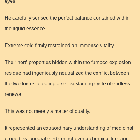
eyes.
He carefully sensed the perfect balance contained within
the liquid essence.
Extreme cold firmly restrained an immense vitality.
The “inert” properties hidden within the furnace-explosion
residue had ingeniously neutralized the conflict between
the two forces, creating a self-sustaining cycle of endless
renewal.
This was not merely a matter of quality.
It represented an extraordinary understanding of medicinal
properties, unparalleled control over alchemical fire, and