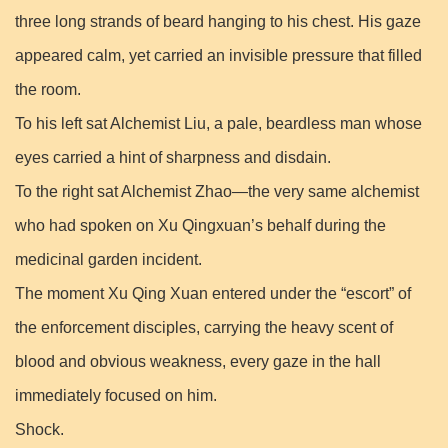
three long strands of beard hanging to his chest. His gaze
appeared calm, yet carried an invisible pressure that filled
the room.
To his left sat Alchemist Liu, a pale, beardless man whose
eyes carried a hint of sharpness and disdain.
To the right sat Alchemist Zhao—the very same alchemist
who had spoken on Xu Qingxuan’s behalf during the
medicinal garden incident.
The moment Xu Qing Xuan entered under the “escort” of
the enforcement disciples, carrying the heavy scent of
blood and obvious weakness, every gaze in the hall
immediately focused on him.
Shock.