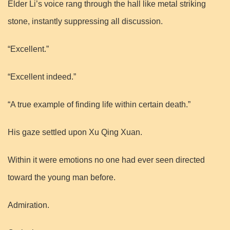
Elder Li’s voice rang through the hall like metal striking
stone, instantly suppressing all discussion.
“Excellent.”
“Excellent indeed.”
“A true example of finding life within certain death.”
His gaze settled upon Xu Qing Xuan.
Within it were emotions no one had ever seen directed
toward the young man before.
Admiration.