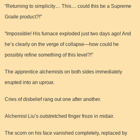
“Returning to simplicity… This… could this be a Supreme
Grade product?!”
“Impossible! His furnace exploded just two days ago! And
he’s clearly on the verge of collapse—how could he
possibly refine something of this level?!”
The apprentice alchemists on both sides immediately
erupted into an uproar.
Cries of disbelief rang out one after another.
Alchemist Liu’s outstretched finger froze in midair.
The scorn on his face vanished completely, replaced by