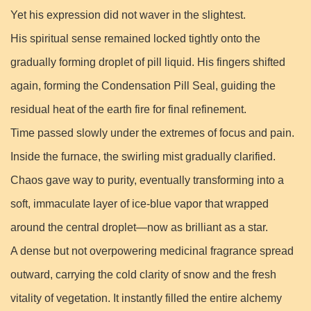
Yet his expression did not waver in the slightest.
His spiritual sense remained locked tightly onto the
gradually forming droplet of pill liquid. His fingers shifted
again, forming the Condensation Pill Seal, guiding the
residual heat of the earth fire for final refinement.
Time passed slowly under the extremes of focus and pain.
Inside the furnace, the swirling mist gradually clarified.
Chaos gave way to purity, eventually transforming into a
soft, immaculate layer of ice-blue vapor that wrapped
around the central droplet—now as brilliant as a star.
A dense but not overpowering medicinal fragrance spread
outward, carrying the cold clarity of snow and the fresh
vitality of vegetation. It instantly filled the entire alchemy