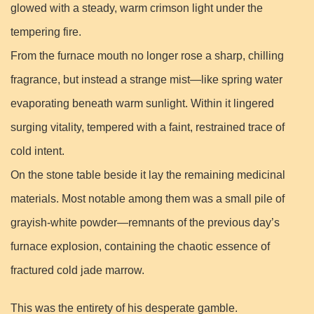
glowed with a steady, warm crimson light under the
tempering fire.
From the furnace mouth no longer rose a sharp, chilling
fragrance, but instead a strange mist—like spring water
evaporating beneath warm sunlight. Within it lingered
surging vitality, tempered with a faint, restrained trace of
cold intent.
On the stone table beside it lay the remaining medicinal
materials. Most notable among them was a small pile of
grayish-white powder—remnants of the previous day’s
furnace explosion, containing the chaotic essence of
fractured cold jade marrow.
This was the entirety of his desperate gamble.