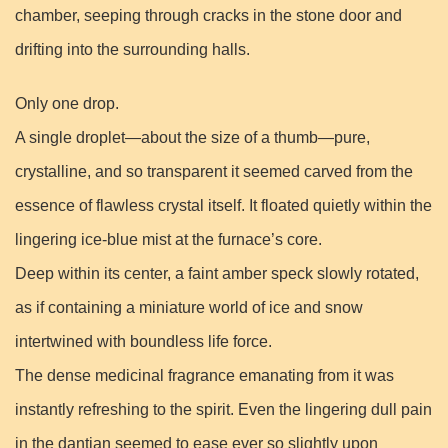
chamber, seeping through cracks in the stone door and
drifting into the surrounding halls.
Only one drop.
A single droplet—about the size of a thumb—pure,
crystalline, and so transparent it seemed carved from the
essence of flawless crystal itself. It floated quietly within the
lingering ice-blue mist at the furnace’s core.
Deep within its center, a faint amber speck slowly rotated,
as if containing a miniature world of ice and snow
intertwined with boundless life force.
The dense medicinal fragrance emanating from it was
instantly refreshing to the spirit. Even the lingering dull pain
in the dantian seemed to ease ever so slightly upon