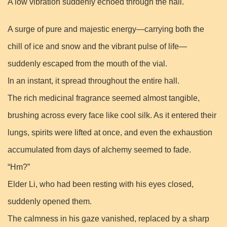
A low vibration suddenly echoed through the hall.
A surge of pure and majestic energy—carrying both the
chill of ice and snow and the vibrant pulse of life—
suddenly escaped from the mouth of the vial.
In an instant, it spread throughout the entire hall.
The rich medicinal fragrance seemed almost tangible,
brushing across every face like cool silk. As it entered their
lungs, spirits were lifted at once, and even the exhaustion
accumulated from days of alchemy seemed to fade.
“Hm?”
Elder Li, who had been resting with his eyes closed,
suddenly opened them.
The calmness in his gaze vanished, replaced by a sharp