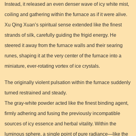
Instead, it released an even denser wave of icy white mist,
coiling and gathering within the furnace as if it were alive.
Xu Qing Xuan’s spiritual sense extended like the finest
strands of silk, carefully guiding the frigid energy. He
steered it away from the furnace walls and their searing
runes, shaping it at the very center of the furnace into a
miniature, ever-rotating vortex of ice crystals.
The originally violent pulsation within the furnace suddenly
turned restrained and steady.
The gray-white powder acted like the finest binding agent,
firmly adhering and fusing the previously incompatible
sources of icy essence and herbal vitality. Within the
luminous sphere, a single point of pure radiance—like the