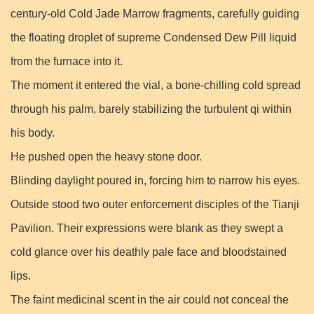
century-old Cold Jade Marrow fragments, carefully guiding
the floating droplet of supreme Condensed Dew Pill liquid
from the furnace into it.
The moment it entered the vial, a bone-chilling cold spread
through his palm, barely stabilizing the turbulent qi within
his body.
He pushed open the heavy stone door.
Blinding daylight poured in, forcing him to narrow his eyes.
Outside stood two outer enforcement disciples of the Tianji
Pavilion. Their expressions were blank as they swept a
cold glance over his deathly pale face and bloodstained
lips.
The faint medicinal scent in the air could not conceal the