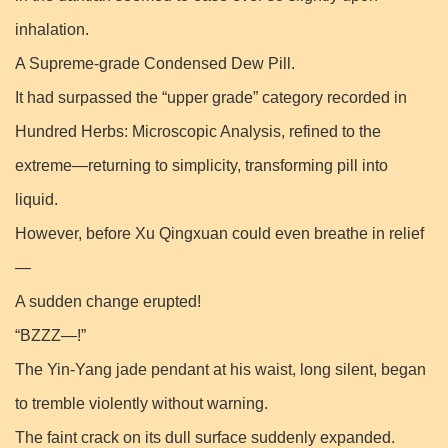
inhalation.
A Supreme-grade Condensed Dew Pill.
It had surpassed the “upper grade” category recorded in
Hundred Herbs: Microscopic Analysis, refined to the
extreme—returning to simplicity, transforming pill into
liquid.
However, before Xu Qingxuan could even breathe in relief
—
A sudden change erupted!
“BZZZ—!”
The Yin-Yang jade pendant at his waist, long silent, began
to tremble violently without warning.
The faint crack on its dull surface suddenly expanded.