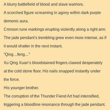
A blurry battlefield of blood and slave warriors.
A scorched figure screaming in agony within dark purple
demonic aura.
Crimson rune markings erupting violently along a right arm.
The jade pendant’s trembling grew even more intense, as if
it would shatter in the next instant.
“Qing…feng…”
Xu Qing Xuan’s bloodstained fingers clawed desperately
at the cold stone floor. His nails snapped instantly under
the force.
His younger brother.
The corruption of the Thunder Fiend Art had intensified,
triggering a bloodline resonance through the jade pendant.