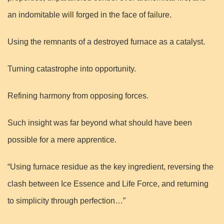
an indomitable will forged in the face of failure.
Using the remnants of a destroyed furnace as a catalyst.
Turning catastrophe into opportunity.
Refining harmony from opposing forces.
Such insight was far beyond what should have been
possible for a mere apprentice.
“Using furnace residue as the key ingredient, reversing the
clash between Ice Essence and Life Force, and returning
to simplicity through perfection…”