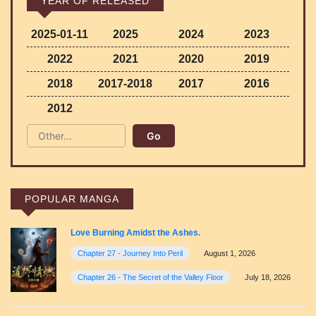
YEAR OF RELEASED
2025-01-11
2025
2024
2023
2022
2021
2020
2019
2018
2017-2018
2017
2016
2012
POPULAR MANGA
Love Burning Amidst the Ashes.
Chapter 27 - Journey Into Peril
August 1, 2026
Chapter 26 - The Secret of the Valley Floor
July 18, 2026