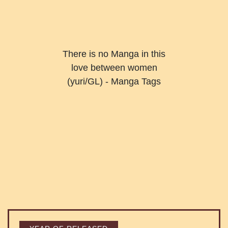
There is no Manga in this
love between women
(yuri/GL) - Manga Tags