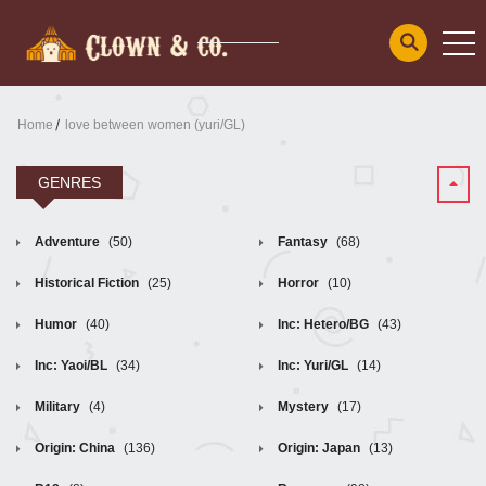
Home
love between women (yuri/GL)
GENRES
Adventure
(50)
Fantasy
(68)
Historical Fiction
(25)
Horror
(10)
Humor
(40)
Inc: Hetero/BG
(43)
Inc: Yaoi/BL
(34)
Inc: Yuri/GL
(14)
Military
(4)
Mystery
(17)
Origin: China
(136)
Origin: Japan
(13)