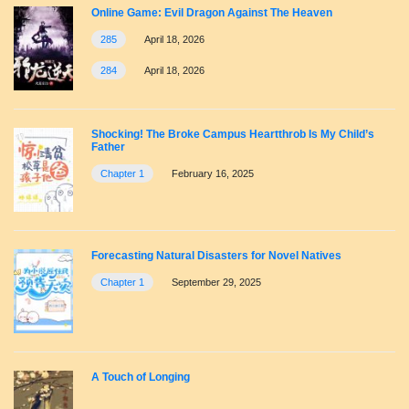
Online Game: Evil Dragon Against The Heaven
285
April 18, 2026
284
April 18, 2026
Shocking! The Broke Campus Heartthrob Is My Child’s
Father
Chapter 1
February 16, 2025
Forecasting Natural Disasters for Novel Natives
Chapter 1
September 29, 2025
A Touch of Longing