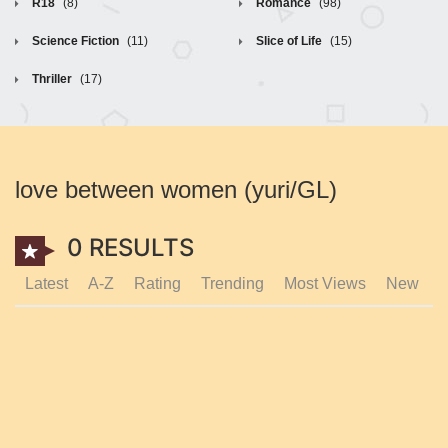
R18
(8)
Romance
(98)
Science Fiction
(11)
Slice of Life
(15)
Thriller
(17)
love between women (yuri/GL)
0 RESULTS
Latest
A-Z
Rating
Trending
Most Views
New