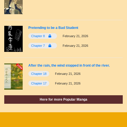
Pretending to be a Bad Student
Chapter 8
February 21, 2026
Chapter 7
February 21, 2026
After the rain, the wind stopped in front of the river.
Chapter 18
February 21, 2026
Chapter 17
February 21, 2026
Here for more Popular Manga