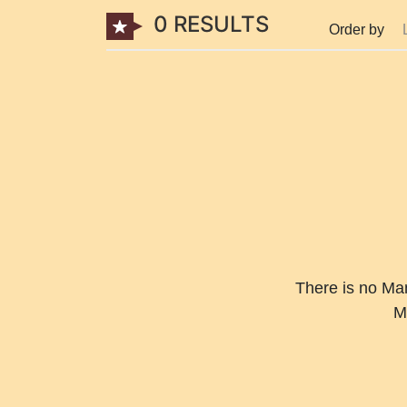
0 RESULTS
Order by
There is no Mang
M