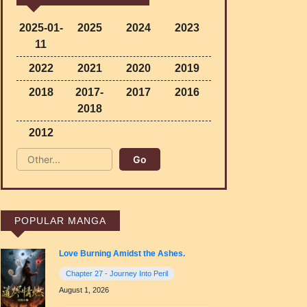
2025-01-
2025
2024
2023
11
2022
2021
2020
2019
2018
2017-
2017
2016
2018
2012
POPULAR MANGA
Love Burning Amidst the Ashes.
Chapter 27 - Journey Into Peril
August 1, 2026