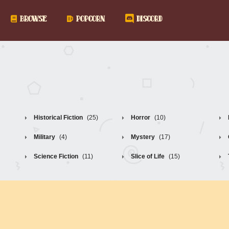
BROWSE
POPCORN
DISCORD
Historical Fiction
(25)
Horror
(10)
Military
(4)
Mystery
(17)
Science Fiction
(11)
Slice of Life
(15)