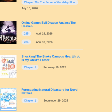
Chapter 26 - The Secret of the Valley Floor
July 18, 2026
Online Game: Evil Dragon Against The
Heaven
285
April 18, 2026
284
April 18, 2026
Shocking! The Broke Campus Heartthrob
Is My Child’s Father
Chapter 1
February 16, 2025
Forecasting Natural Disasters for Novel
Natives
Chapter 1
September 29, 2025