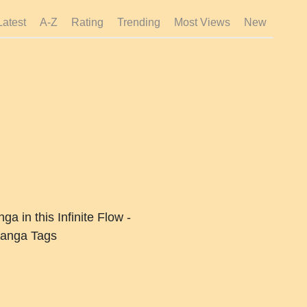
Latest
A-Z
Rating
Trending
Most Views
New
a in this Infinite Flow -
anga Tags