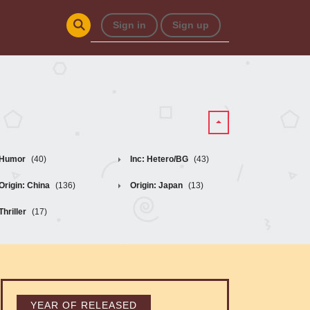
Sign in
Sign up
Humor
(40)
Inc: Hetero/BG
(43)
Origin: China
(136)
Origin: Japan
(13)
Thriller
(17)
YEAR OF RELEASED