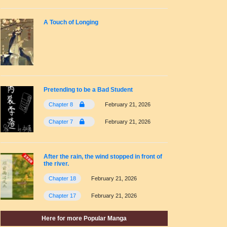
A Touch of Longing
Pretending to be a Bad Student
Chapter 8
February 21, 2026
Chapter 7
February 21, 2026
After the rain, the wind stopped in front of
the river.
Chapter 18
February 21, 2026
Chapter 17
February 21, 2026
Here for more Popular Manga