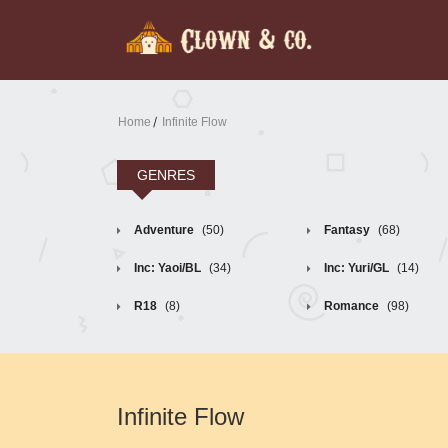
Home
Infinite Flow
GENRES
Adventure
(50)
Fantasy
(68)
Inc: Yaoi/BL
(34)
Inc: Yuri/GL
(14)
R18
(8)
Romance
(98)
Infinite Flow