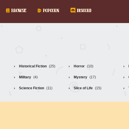
BROWSE
POPCORN
DISCORD
Historical Fiction
(25)
Horror
(10)
Military
(4)
Mystery
(17)
Science Fiction
(11)
Slice of Life
(15)