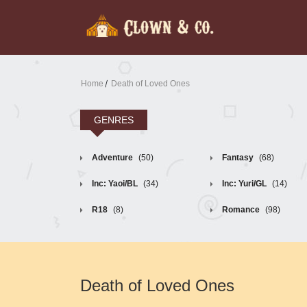
Home
Death of Loved Ones
GENRES
Adventure
(50)
Fantasy
(68)
Inc: Yaoi/BL
(34)
Inc: Yuri/GL
(14)
R18
(8)
Romance
(98)
Death of Loved Ones