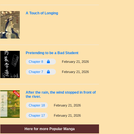
A Touch of Longing
Pretending to be a Bad Student
Chapter 8
February 21, 2026
Chapter 7
February 21, 2026
After the rain, the wind stopped in front of
the river.
Chapter 18
February 21, 2026
Chapter 17
February 21, 2026
Here for more Popular Manga