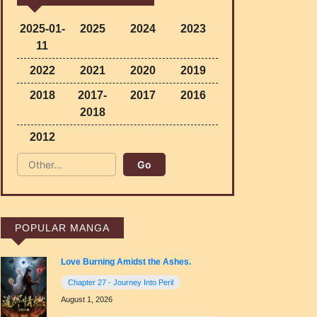
2025-01-
2025
2024
2023
11
2022
2021
2020
2019
2018
2017-
2017
2016
2018
2012
POPULAR MANGA
Love Burning Amidst the Ashes.
Chapter 27 - Journey Into Peril
August 1, 2026