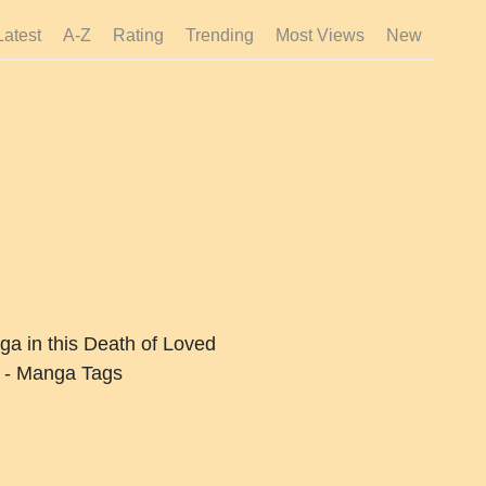
Latest
A-Z
Rating
Trending
Most Views
New
ga in this Death of Loved
 - Manga Tags