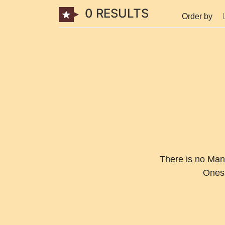
0 RESULTS
Order by
There is no Man
Ones