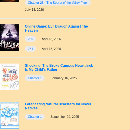
Chapter 26 - The Secret of the Valley Floor
July 18, 2026
Online Game: Evil Dragon Against The
Heaven
285
April 18, 2026
284
April 18, 2026
Shocking! The Broke Campus Heartthrob
Is My Child’s Father
Chapter 1
February 16, 2025
Forecasting Natural Disasters for Novel
Natives
Chapter 1
September 29, 2025