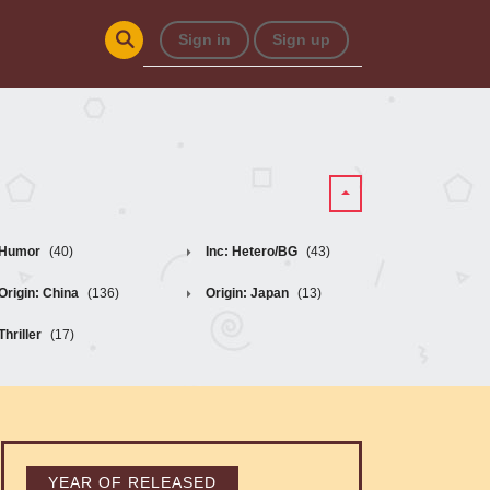
Sign in
Sign up
Humor
(40)
Inc: Hetero/BG
(43)
Origin: China
(136)
Origin: Japan
(13)
Thriller
(17)
YEAR OF RELEASED