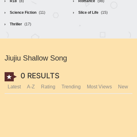
R18
(8)
Romance
(98)
Science Fiction
(11)
Slice of Life
(15)
Thriller
(17)
Jiujiu Shallow Song
0 RESULTS
Latest
A-Z
Rating
Trending
Most Views
New