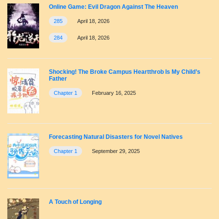
Online Game: Evil Dragon Against The Heaven
285
April 18, 2026
284
April 18, 2026
Shocking! The Broke Campus Heartthrob Is My Child’s
Father
Chapter 1
February 16, 2025
Forecasting Natural Disasters for Novel Natives
Chapter 1
September 29, 2025
A Touch of Longing