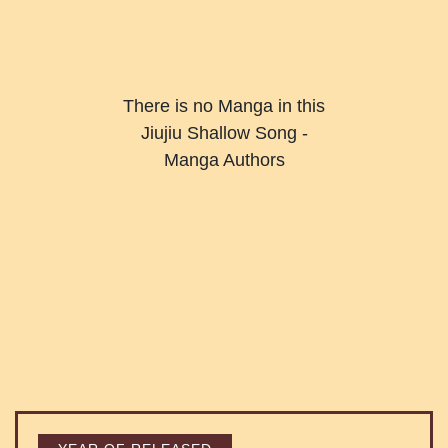
There is no Manga in this
Jiujiu Shallow Song -
Manga Authors