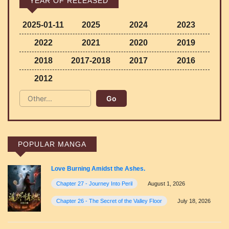
YEAR OF RELEASED
2025-01-11
2025
2024
2023
2022
2021
2020
2019
2018
2017-2018
2017
2016
2012
POPULAR MANGA
Love Burning Amidst the Ashes.
Chapter 27 - Journey Into Peril
August 1, 2026
Chapter 26 - The Secret of the Valley Floor
July 18, 2026