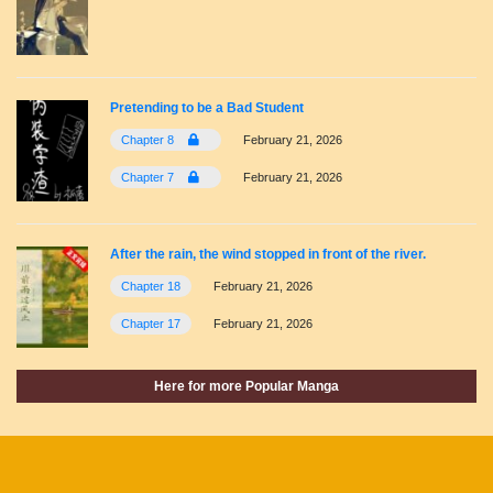
Pretending to be a Bad Student
Chapter 8
February 21, 2026
Chapter 7
February 21, 2026
After the rain, the wind stopped in front of the river.
Chapter 18
February 21, 2026
Chapter 17
February 21, 2026
Here for more Popular Manga