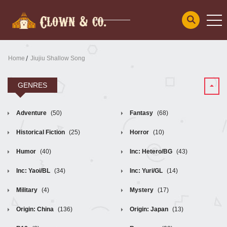
Home
Jiujiu Shallow Song
GENRES
Adventure
(50)
Fantasy
(68)
Historical Fiction
(25)
Horror
(10)
Humor
(40)
Inc: Hetero/BG
(43)
Inc: Yaoi/BL
(34)
Inc: Yuri/GL
(14)
Military
(4)
Mystery
(17)
Origin: China
(136)
Origin: Japan
(13)