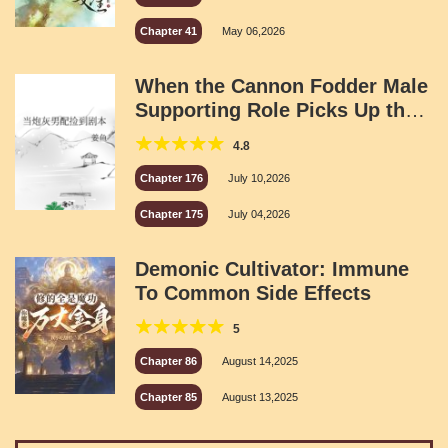
Chapter 41
May 06,2026
When the Cannon Fodder Male
Supporting Role Picks Up the
Script
4.8
Chapter 176
July 10,2026
Chapter 175
July 04,2026
Demonic Cultivator: Immune
To Common Side Effects
5
Chapter 86
August 14,2025
Chapter 85
August 13,2025