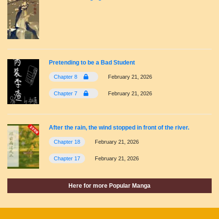
Pretending to be a Bad Student
Chapter 8
February 21, 2026
Chapter 7
February 21, 2026
After the rain, the wind stopped in front of the river.
Chapter 18
February 21, 2026
Chapter 17
February 21, 2026
Here for more Popular Manga