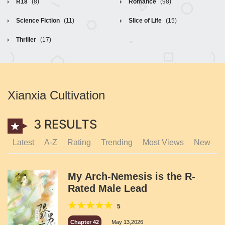
R18
(8)
Romance
(98)
Science Fiction
(11)
Slice of Life
(15)
Thriller
(17)
Xianxia Cultivation
3 RESULTS
Latest
A-Z
Rating
Trending
Most Views
New
My Arch-Nemesis is the R-
Rated Male Lead
5
Chapter 42
May 13,2026