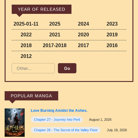
YEAR OF RELEASED
2025-01-11
2025
2024
2023
2022
2021
2020
2019
2018
2017-2018
2017
2016
2012
POPULAR MANGA
Love Burning Amidst the Ashes.
Chapter 27 - Journey Into Peril
August 1, 2026
Chapter 26 - The Secret of the Valley Floor
July 18, 2026