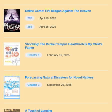
Online Game: Evil Dragon Against The Heaven
285
April 18, 2026
284
April 18, 2026
Shocking! The Broke Campus Heartthrob Is My Child’s
Father
Chapter 1
February 16, 2025
Forecasting Natural Disasters for Novel Natives
Chapter 1
September 29, 2025
A Touch of Longing