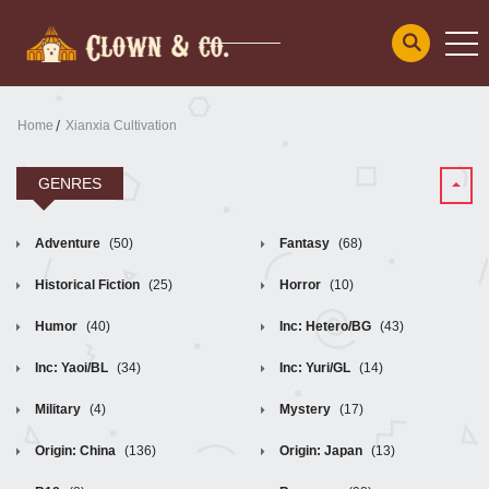
Home
Xianxia Cultivation
GENRES
Adventure
(50)
Fantasy
(68)
Historical Fiction
(25)
Horror
(10)
Humor
(40)
Inc: Hetero/BG
(43)
Inc: Yaoi/BL
(34)
Inc: Yuri/GL
(14)
Military
(4)
Mystery
(17)
Origin: China
(136)
Origin: Japan
(13)