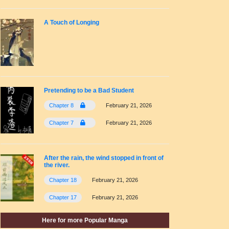
A Touch of Longing
Pretending to be a Bad Student
Chapter 8
February 21, 2026
Chapter 7
February 21, 2026
After the rain, the wind stopped in front of
the river.
Chapter 18
February 21, 2026
Chapter 17
February 21, 2026
Here for more Popular Manga