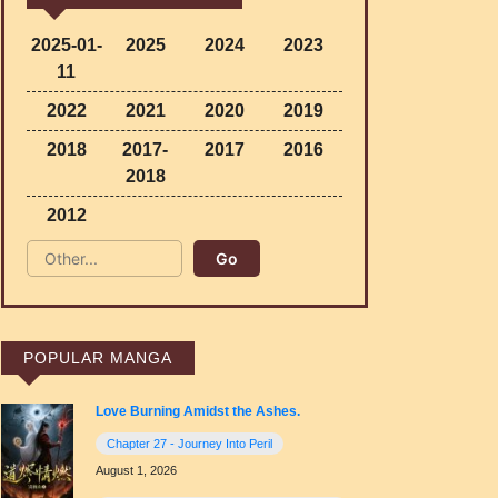
2025-01-
2025
2024
2023
11
2022
2021
2020
2019
2018
2017-
2017
2016
2018
2012
POPULAR MANGA
Love Burning Amidst the Ashes.
Chapter 27 - Journey Into Peril
August 1, 2026