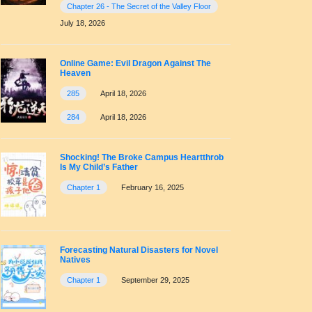
Chapter 26 - The Secret of the Valley Floor
July 18, 2026
Online Game: Evil Dragon Against The
Heaven
285
April 18, 2026
284
April 18, 2026
Shocking! The Broke Campus Heartthrob
Is My Child’s Father
Chapter 1
February 16, 2025
Forecasting Natural Disasters for Novel
Natives
Chapter 1
September 29, 2025