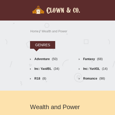
Home
Wealth and Power
GENRES
Adventure
(50)
Fantasy
(68)
Inc: Yaoi/BL
(34)
Inc: Yuri/GL
(14)
R18
(8)
Romance
(98)
Wealth and Power