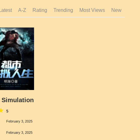
Latest
A-Z
Rating
Trending
Most Views
New
a Simulation
5
February 3, 2025
February 3, 2025