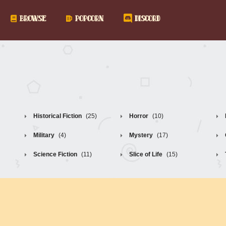
BROWSE
POPCORN
DISCORD
Historical Fiction
(25)
Horror
(10)
Military
(4)
Mystery
(17)
Science Fiction
(11)
Slice of Life
(15)