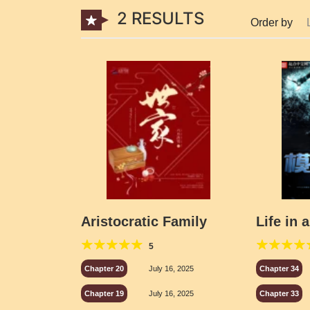
2 RESULTS
Order by
Aristocratic Family
Life in 
5
Chapter 20
July 16, 2025
Chapter 34
Chapter 19
July 16, 2025
Chapter 33