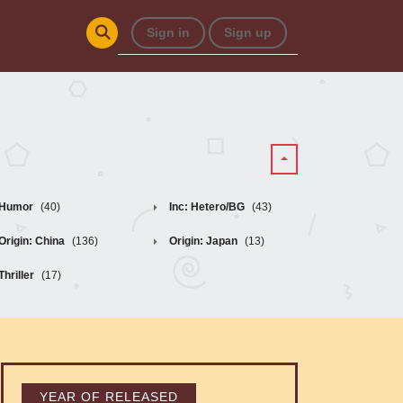
Sign in
Sign up
Humor
(40)
Inc: Hetero/BG
(43)
Origin: China
(136)
Origin: Japan
(13)
Thriller
(17)
YEAR OF RELEASED