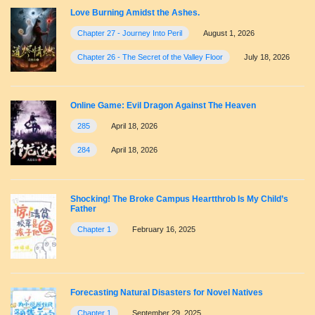
Love Burning Amidst the Ashes.
Chapter 27 - Journey Into Peril
August 1, 2026
Chapter 26 - The Secret of the Valley Floor
July 18, 2026
Online Game: Evil Dragon Against The Heaven
285
April 18, 2026
284
April 18, 2026
Shocking! The Broke Campus Heartthrob Is My Child’s
Father
Chapter 1
February 16, 2025
Forecasting Natural Disasters for Novel Natives
Chapter 1
September 29, 2025