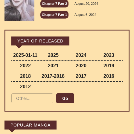
Chapter 7 Part 2
August 20, 2024
Chapter 7 Part 1
August 6, 2024
YEAR OF RELEASED
2025-01-11
2025
2024
2023
2022
2021
2020
2019
2018
2017-2018
2017
2016
2012
POPULAR MANGA