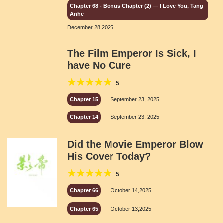
Chapter 68 - Bonus Chapter (2) — I Love You, Tang
Anhe
December 28,2025
The Film Emperor Is Sick, I
have No Cure
5
Chapter 15
September 23, 2025
Chapter 14
September 23, 2025
Did the Movie Emperor Blow
His Cover Today?
5
Chapter 66
October 14,2025
Chapter 65
October 13,2025