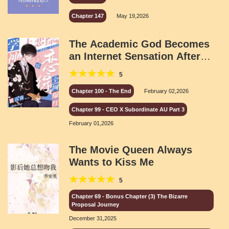
Chapter 147
May 19,2026
The Academic God Becomes
an Internet Sensation After
Joining a Dating Show
5
Chapter 100 - The End
February 02,2026
Chapter 99 - CEO X Subordinate AU Part 3
February 01,2026
The Movie Queen Always
Wants to Kiss Me
5
Chapter 69 - Bonus Chapter (3) The Bizarre
Proposal Journey
December 31,2025