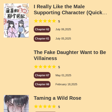
I Really Like the Male
Supporting Character (Quick
Transmigration)
5
Chapter 62
July 06,2025
Chapter 61
July 05,2025
The Fake Daughter Want to Be
Villainess
5
Chapter 67
May 01,2025
Chapter 66
February 18,2025
Taming a Wild Rose
5