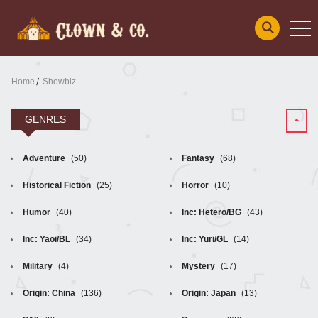
Home
Showbiz
GENRES
Adventure
(50)
Fantasy
(68)
Historical Fiction
(25)
Horror
(10)
Humor
(40)
Inc: Hetero/BG
(43)
Inc: Yaoi/BL
(34)
Inc: Yuri/GL
(14)
Military
(4)
Mystery
(17)
Origin: China
(136)
Origin: Japan
(13)