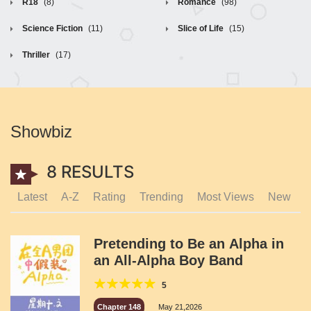
R18
(8)
Romance
(98)
Science Fiction
(11)
Slice of Life
(15)
Thriller
(17)
Showbiz
8 RESULTS
Latest
A-Z
Rating
Trending
Most Views
New
Pretending to Be an Alpha in
an All-Alpha Boy Band
5
Chapter 148
May 21,2026