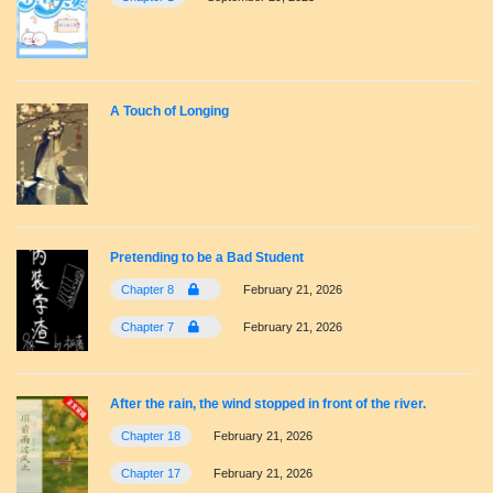
A Touch of Longing
Pretending to be a Bad Student
Chapter 8
February 21, 2026
Chapter 7
February 21, 2026
After the rain, the wind stopped in front of the river.
Chapter 18
February 21, 2026
Chapter 17
February 21, 2026