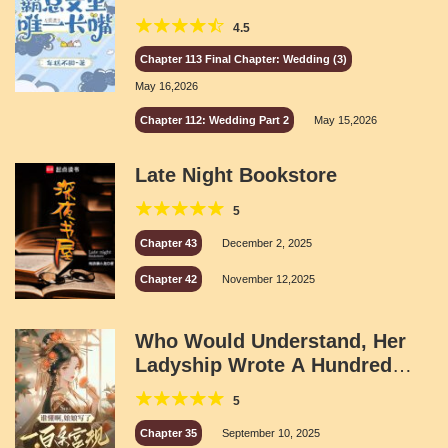
4.5
Chapter 113 Final Chapter: Wedding (3)
May 16,2026
Chapter 112: Wedding Part 2
May 15,2026
Late Night Bookstore
5
Chapter 43
December 2, 2025
Chapter 42
November 12,2025
Who Would Understand, Her
Ladyship Wrote A Hundred
Palace Regulations
5
Chapter 35
September 10, 2025