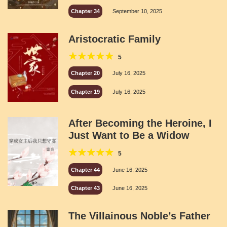
Chapter 34
September 10, 2025
Aristocratic Family
5
Chapter 20
July 16, 2025
Chapter 19
July 16, 2025
After Becoming the Heroine, I
Just Want to Be a Widow
5
Chapter 44
June 16, 2025
Chapter 43
June 16, 2025
The Villainous Noble’s Father