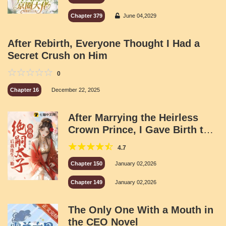
Chapter 379
June 04,2029
After Rebirth, Everyone Thought I Had a
Secret Crush on Him
0
Chapter 16
December 22, 2025
After Marrying the Heirless
Crown Prince, I Gave Birth to
Three Children
4.7
Chapter 150
January 02,2026
Chapter 149
January 02,2026
The Only One With a Mouth in
the CEO Novel