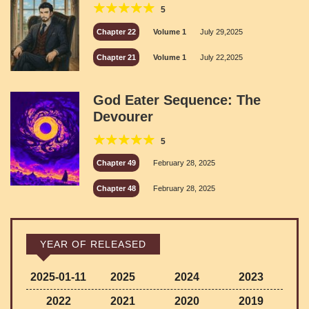
5
Chapter 22
Volume 1
July 29,2025
Chapter 21
Volume 1
July 22,2025
God Eater Sequence: The
Devourer
5
Chapter 49
February 28, 2025
Chapter 48
February 28, 2025
YEAR OF RELEASED
2025-01-11
2025
2024
2023
2022
2021
2020
2019