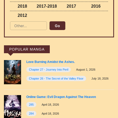
2018
2017-2018
2017
2016
2012
POPULAR MANGA
Love Burning Amidst the Ashes.
Chapter 27 - Journey Into Peril
August 1, 2026
Chapter 26 - The Secret of the Valley Floor
July 18, 2026
Online Game: Evil Dragon Against The Heaven
285
April 18, 2026
284
April 18, 2026