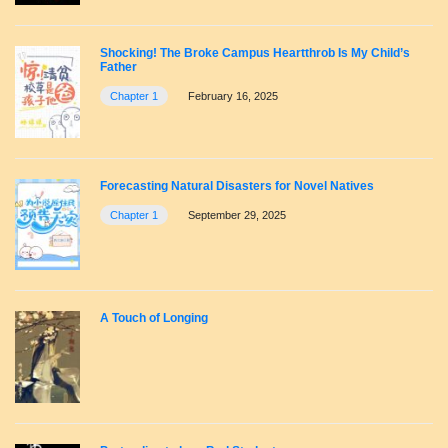
Shocking! The Broke Campus Heartthrob Is My Child’s
Father
Chapter 1
February 16, 2025
Forecasting Natural Disasters for Novel Natives
Chapter 1
September 29, 2025
A Touch of Longing