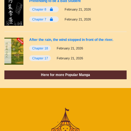
Pretending to be a Bad Student
Chapter 8
February 21, 2026
Chapter 7
February 21, 2026
After the rain, the wind stopped in front of the river.
Chapter 18
February 21, 2026
Chapter 17
February 21, 2026
Here for more Popular Manga