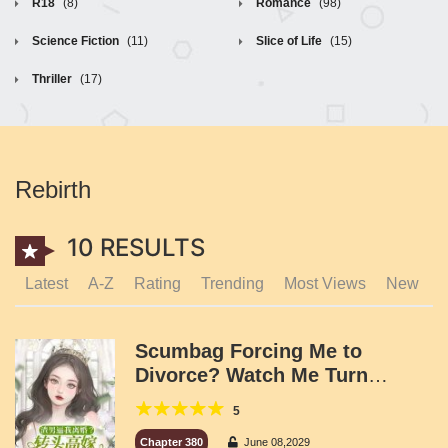
R18
(8)
Romance
(98)
Science Fiction
(11)
Slice of Life
(15)
Thriller
(17)
Rebirth
10 RESULTS
Latest
A-Z
Rating
Trending
Most Views
New
Scumbag Forcing Me to
Divorce? Watch Me Turn
Around and Marry a Powerful
5
Capital Tycoon!
Chapter 380
June 08,2029