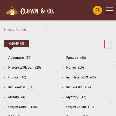
Home
Rebirth
GENRES
Adventure
(50)
Fantasy
(68)
Historical Fiction
(25)
Horror
(10)
Humor
(40)
Inc: Hetero/BG
(43)
Inc: Yaoi/BL
(34)
Inc: Yuri/GL
(14)
Military
(4)
Mystery
(17)
Origin: China
(136)
Origin: Japan
(13)