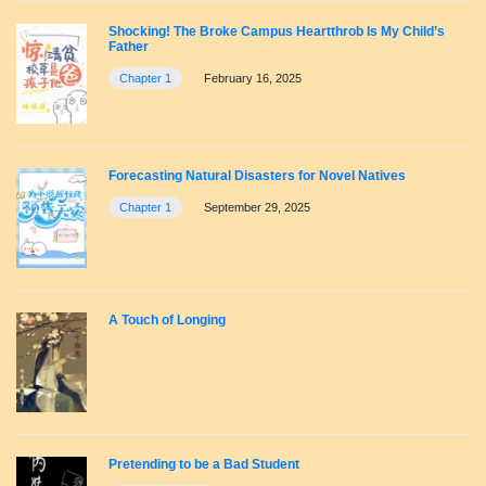
Shocking! The Broke Campus Heartthrob Is My Child’s
Father
Chapter 1
February 16, 2025
Forecasting Natural Disasters for Novel Natives
Chapter 1
September 29, 2025
A Touch of Longing
Pretending to be a Bad Student