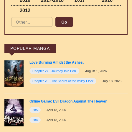
2018
2017-2018
2017
2016
2012
POPULAR MANGA
Love Burning Amidst the Ashes.
Chapter 27 - Journey Into Peril
August 1, 2026
Chapter 26 - The Secret of the Valley Floor
July 18, 2026
Online Game: Evil Dragon Against The Heaven
285
April 18, 2026
284
April 18, 2026