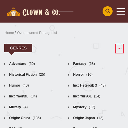
Home
Overpowered Protagonist
GENRES
Adventure
(50)
Fantasy
(68)
Historical Fiction
(25)
Horror
(10)
Humor
(40)
Inc: Hetero/BG
(43)
Inc: Yaoi/BL
(34)
Inc: Yuri/GL
(14)
Military
(4)
Mystery
(17)
Origin: China
(136)
Origin: Japan
(13)