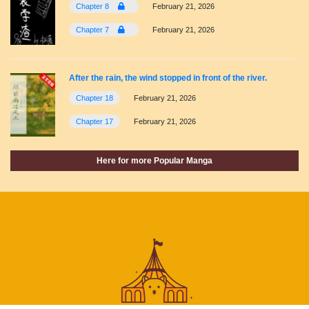
Chapter 8
February 21, 2026
Chapter 7
February 21, 2026
After the rain, the wind stopped in front of the river.
Chapter 18
February 21, 2026
Chapter 17
February 21, 2026
Here for more Popular Manga