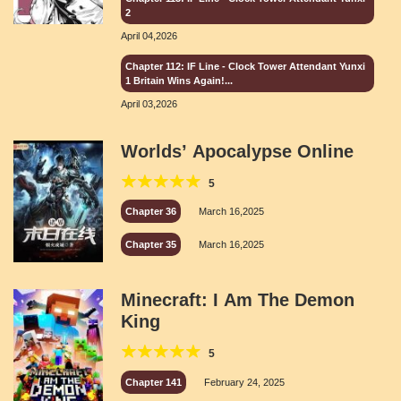
2
April 04,2026
Chapter 112: IF Line - Clock Tower Attendant Yunxi
1 Britain Wins Again!...
April 03,2026
Worlds’ Apocalypse Online
5
Chapter 36
March 16,2025
Chapter 35
March 16,2025
Minecraft: I Am The Demon
King
5
Chapter 141
February 24, 2025