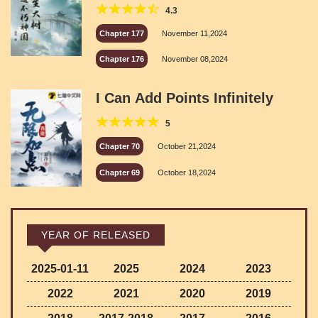
Kingdom
4.3
Chapter 177
November 11,2024
Chapter 176
November 08,2024
I Can Add Points Infinitely
5
Chapter 70
October 21,2024
Chapter 69
October 18,2024
YEAR OF RELEASED
2025-01-11
2025
2024
2023
2022
2021
2020
2019