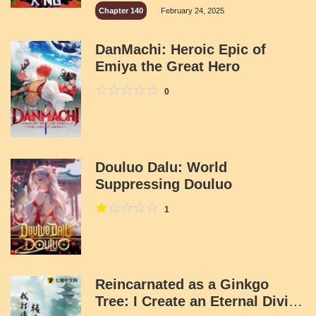
Chapter 140
February 24, 2025
DanMachi: Heroic Epic of
Emiya the Great Hero
0
Douluo Dalu: World
Suppressing Douluo
1
Reincarnated as a Ginkgo
Tree: I Create an Eternal Divine