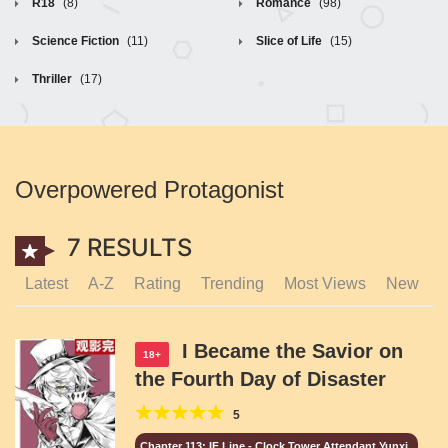
R18
(8)
Romance
(98)
Science Fiction
(11)
Slice of Life
(15)
Thriller
(17)
Overpowered Protagonist
7 RESULTS
Latest
A-Z
Rating
Trending
Most Views
New
I Became the Savior on
18+
the Fourth Day of Disaster
5
Chapter 113: IF Line - Clock Tower Attendant Yunxi