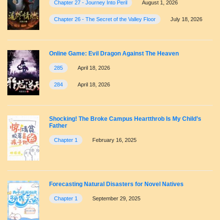
Chapter 27 - Journey Into Peril
August 1, 2026
Chapter 26 - The Secret of the Valley Floor
July 18, 2026
Online Game: Evil Dragon Against The Heaven
285
April 18, 2026
284
April 18, 2026
Shocking! The Broke Campus Heartthrob Is My Child’s
Father
Chapter 1
February 16, 2025
Forecasting Natural Disasters for Novel Natives
Chapter 1
September 29, 2025