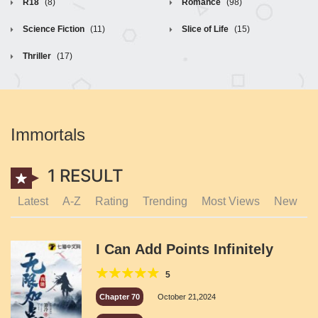
R18
(8)
Romance
(98)
Science Fiction
(11)
Slice of Life
(15)
Thriller
(17)
Immortals
1 RESULT
Latest
A-Z
Rating
Trending
Most Views
New
I Can Add Points Infinitely
5
Chapter 70
October 21,2024