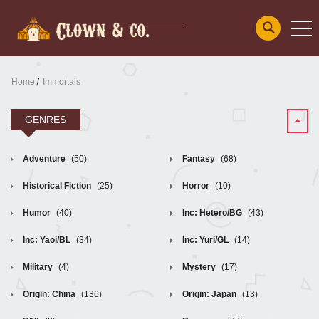
Home
Immortals
GENRES
Adventure
(50)
Fantasy
(68)
Historical Fiction
(25)
Horror
(10)
Humor
(40)
Inc: Hetero/BG
(43)
Inc: Yaoi/BL
(34)
Inc: Yuri/GL
(14)
Military
(4)
Mystery
(17)
Origin: China
(136)
Origin: Japan
(13)