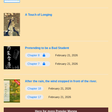
A Touch of Longing
Pretending to be a Bad Student
Chapter 8
February 21, 2026
Chapter 7
February 21, 2026
After the rain, the wind stopped in front of the river.
Chapter 18
February 21, 2026
Chapter 17
February 21, 2026
Here for more Popular Manga