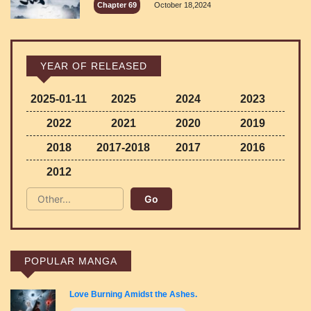
Chapter 69
October 18,2024
YEAR OF RELEASED
2025-01-11
2025
2024
2023
2022
2021
2020
2019
2018
2017-2018
2017
2016
2012
POPULAR MANGA
Love Burning Amidst the Ashes.