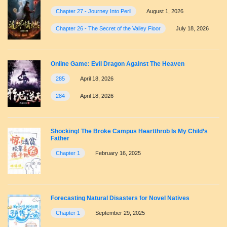
Chapter 27 - Journey Into Peril
August 1, 2026
Chapter 26 - The Secret of the Valley Floor
July 18, 2026
Online Game: Evil Dragon Against The Heaven
285
April 18, 2026
284
April 18, 2026
Shocking! The Broke Campus Heartthrob Is My Child’s
Father
Chapter 1
February 16, 2025
Forecasting Natural Disasters for Novel Natives
Chapter 1
September 29, 2025