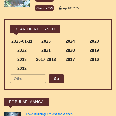
Chapter 359
April 06,2027
YEAR OF RELEASED
2025-01-11
2025
2024
2023
2022
2021
2020
2019
2018
2017-2018
2017
2016
2012
POPULAR MANGA
Love Burning Amidst the Ashes.