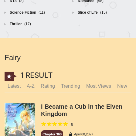
R18
(8)
Romance
(98)
Science Fiction
(11)
Slice of Life
(15)
Thriller
(17)
Fairy
1 RESULT
Latest
A-Z
Rating
Trending
Most Views
New
I Became a Cub in the Elven
Kingdom
5
Chapter 360
April 08,2027