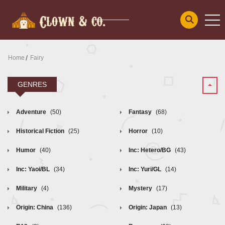
Home
Fairy
GENRES
Adventure
(50)
Fantasy
(68)
Historical Fiction
(25)
Horror
(10)
Humor
(40)
Inc: Hetero/BG
(43)
Inc: Yaoi/BL
(34)
Inc: Yuri/GL
(14)
Military
(4)
Mystery
(17)
Origin: China
(136)
Origin: Japan
(13)