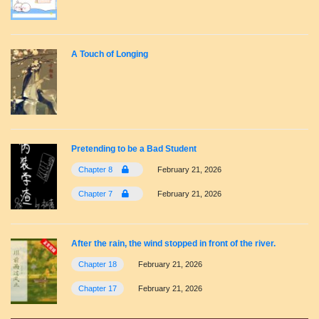
A Touch of Longing
Pretending to be a Bad Student
Chapter 8
February 21, 2026
Chapter 7
February 21, 2026
After the rain, the wind stopped in front of the river.
Chapter 18
February 21, 2026
Chapter 17
February 21, 2026