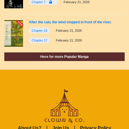
Chapter 7
February 21, 2026
After the rain, the wind stopped in front of the river.
Chapter 18
February 21, 2026
Chapter 17
February 21, 2026
Here for more Popular Manga
About Us?
Join Us
Privacy Policy