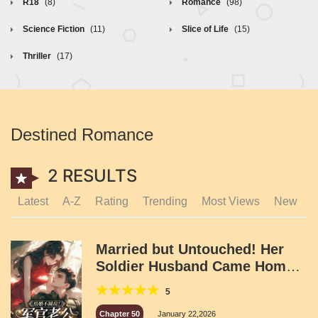
R18
(8)
Romance
(98)
Science Fiction
(11)
Slice of Life
(15)
Thriller
(17)
Destined Romance
2 RESULTS
Latest
A-Z
Rating
Trending
Most Views
New
Married but Untouched! Her
Soldier Husband Came Home
Dumbfounded!
5
Chapter 50
January 22,2026