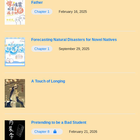
Father
Chapter 1
February 16, 2025
Forecasting Natural Disasters for Novel Natives
Chapter 1
September 29, 2025
A Touch of Longing
Pretending to be a Bad Student
Chapter 8
February 21, 2026