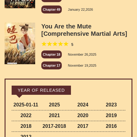
Chapter 49
January 22,2026
You Are the Mute
[Comprehensive Martial Arts]
5
Chapter 18
November 26,2025
Chapter 17
November 19,2025
YEAR OF RELEASED
2025-01-11
2025
2024
2023
2022
2021
2020
2019
2018
2017-2018
2017
2016
2012