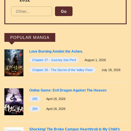
POPULAR MANGA
Love Burning Amidst the Ashes.
Chapter 27 - Journey Into Peril
August 1, 2026
Chapter 26 - The Secret of the Valley Floor
July 18, 2026
Online Game: Evil Dragon Against The Heaven
285
April 18, 2026
284
April 18, 2026
Shocking! The Broke Campus Heartthrob Is My Child’s