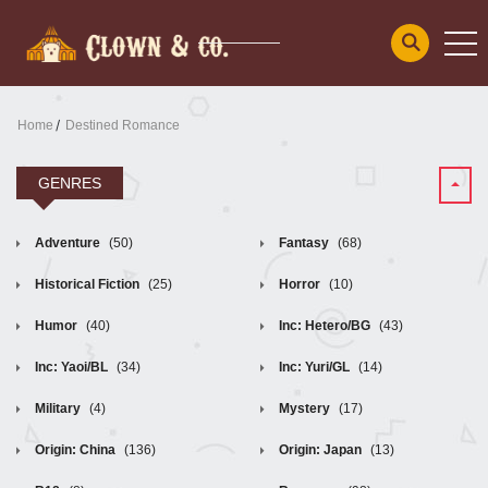
Home
Destined Romance
GENRES
Adventure
(50)
Fantasy
(68)
Historical Fiction
(25)
Horror
(10)
Humor
(40)
Inc: Hetero/BG
(43)
Inc: Yaoi/BL
(34)
Inc: Yuri/GL
(14)
Military
(4)
Mystery
(17)
Origin: China
(136)
Origin: Japan
(13)