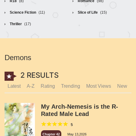
R18
(8)
Romance
(98)
Science Fiction
(11)
Slice of Life
(15)
Thriller
(17)
Demons
2 RESULTS
Latest
A-Z
Rating
Trending
Most Views
New
My Arch-Nemesis is the R-
Rated Male Lead
5
Chapter 42
May 13,2026