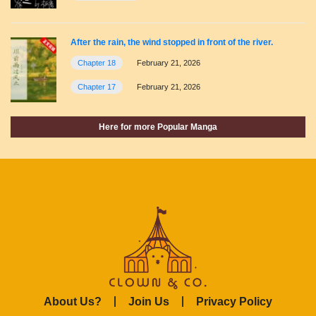
After the rain, the wind stopped in front of the river.
Chapter 18
February 21, 2026
Chapter 17
February 21, 2026
Here for more Popular Manga
About Us?
Join Us
Privacy Policy