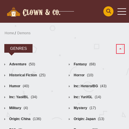
Home
Demons
GENRES
Adventure
(50)
Fantasy
(68)
Historical Fiction
(25)
Horror
(10)
Humor
(40)
Inc: Hetero/BG
(43)
Inc: Yaoi/BL
(34)
Inc: Yuri/GL
(14)
Military
(4)
Mystery
(17)
Origin: China
(136)
Origin: Japan
(13)