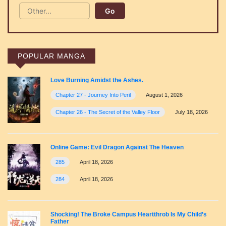
POPULAR MANGA
Love Burning Amidst the Ashes.
Chapter 27 - Journey Into Peril
August 1, 2026
Chapter 26 - The Secret of the Valley Floor
July 18, 2026
Online Game: Evil Dragon Against The Heaven
285
April 18, 2026
284
April 18, 2026
Shocking! The Broke Campus Heartthrob Is My Child’s
Father