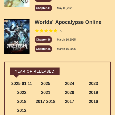
Chapter 41
May 06,2026
Worlds’ Apocalypse Online
5
Chapter 36
March 16,2025
Chapter 35
March 16,2025
YEAR OF RELEASED
2025-01-11
2025
2024
2023
2022
2021
2020
2019
2018
2017-2018
2017
2016
2012