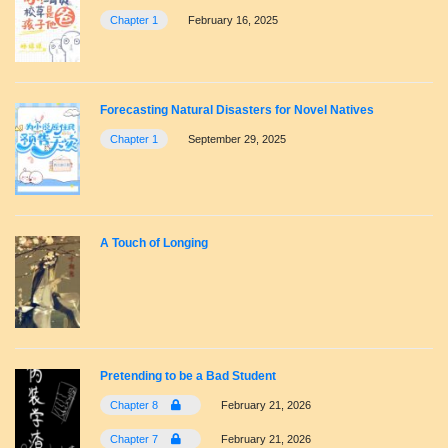
Chapter 1
February 16, 2025
Forecasting Natural Disasters for Novel Natives
Chapter 1
September 29, 2025
A Touch of Longing
Pretending to be a Bad Student
Chapter 8
February 21, 2026
Chapter 7
February 21, 2026