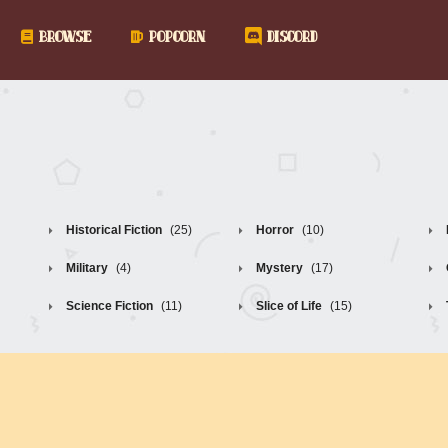
BROWSE
POPCORN
DISCORD
Historical Fiction
(25)
Horror
(10)
Military
(4)
Mystery
(17)
Science Fiction
(11)
Slice of Life
(15)