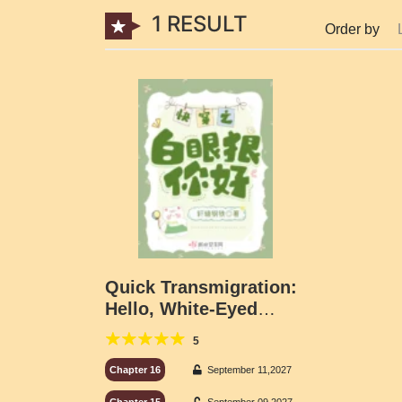
1 RESULT
Order by
Quick Transmigration:
Hello, White-Eyed
Wolves
5
Chapter 16
September 11,2027