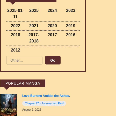
2025-01-
2025
2024
2023
11
2022
2021
2020
2019
2018
2017-
2017
2016
2018
2012
POPULAR MANGA
Love Burning Amidst the Ashes.
Chapter 27 - Journey Into Peril
August 1, 2026