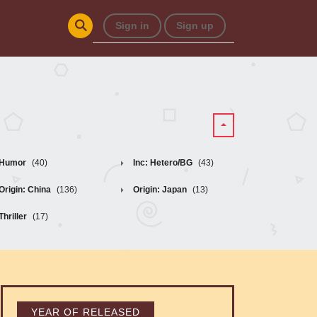
Sign in
Sign up
Humor
(40)
Inc: Hetero/BG
(43)
Origin: China
(136)
Origin: Japan
(13)
Thriller
(17)
YEAR OF RELEASED