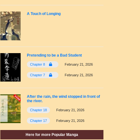
A Touch of Longing
Pretending to be a Bad Student
Chapter 8
February 21, 2026
Chapter 7
February 21, 2026
After the rain, the wind stopped in front of
the river.
Chapter 18
February 21, 2026
Chapter 17
February 21, 2026
Here for more Popular Manga