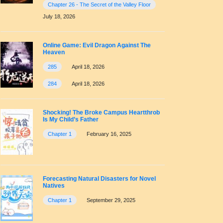
Chapter 26 - The Secret of the Valley Floor
July 18, 2026
Online Game: Evil Dragon Against The
Heaven
285
April 18, 2026
284
April 18, 2026
Shocking! The Broke Campus Heartthrob
Is My Child’s Father
Chapter 1
February 16, 2025
Forecasting Natural Disasters for Novel
Natives
Chapter 1
September 29, 2025