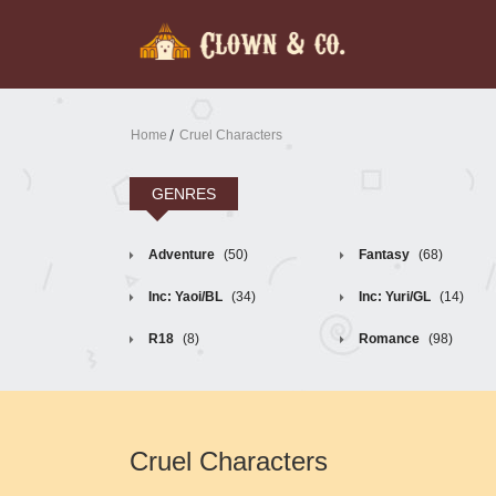
Home
Cruel Characters
GENRES
Adventure
(50)
Fantasy
(68)
Inc: Yaoi/BL
(34)
Inc: Yuri/GL
(14)
R18
(8)
Romance
(98)
Cruel Characters