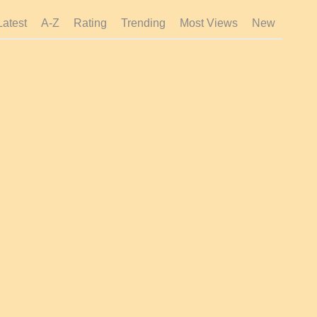
Latest
A-Z
Rating
Trending
Most Views
New