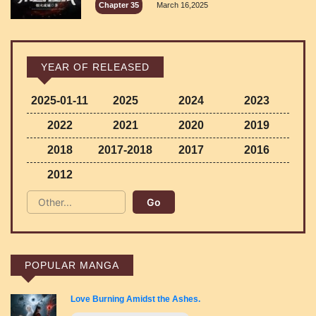
Chapter 35
March 16,2025
YEAR OF RELEASED
2025-01-11
2025
2024
2023
2022
2021
2020
2019
2018
2017-2018
2017
2016
2012
POPULAR MANGA
Love Burning Amidst the Ashes.