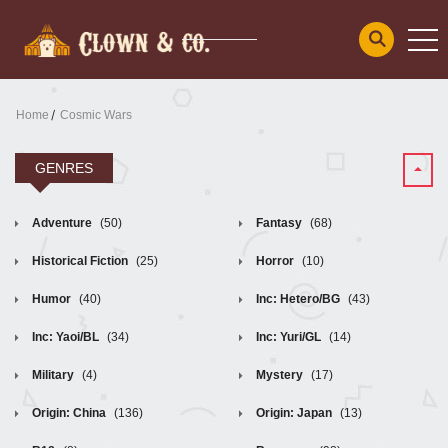
Home
Cosmic Wars
GENRES
Adventure
(50)
Fantasy
(68)
Historical Fiction
(25)
Horror
(10)
Humor
(40)
Inc: Hetero/BG
(43)
Inc: Yaoi/BL
(34)
Inc: Yuri/GL
(14)
Military
(4)
Mystery
(17)
Origin: China
(136)
Origin: Japan
(13)