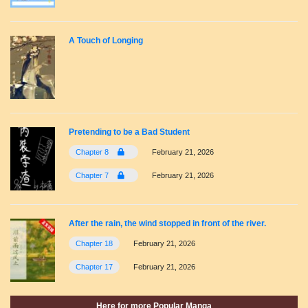
A Touch of Longing
Pretending to be a Bad Student
Chapter 8
February 21, 2026
Chapter 7
February 21, 2026
After the rain, the wind stopped in front of the river.
Chapter 18
February 21, 2026
Chapter 17
February 21, 2026
Here for more Popular Manga