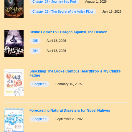
Chapter 27 - Journey Into Peril
August 1, 2026
Chapter 26 - The Secret of the Valley Floor
July 18, 2026
Online Game: Evil Dragon Against The Heaven
285
April 18, 2026
284
April 18, 2026
Shocking! The Broke Campus Heartthrob Is My Child’s
Father
Chapter 1
February 16, 2025
Forecasting Natural Disasters for Novel Natives
Chapter 1
September 29, 2025