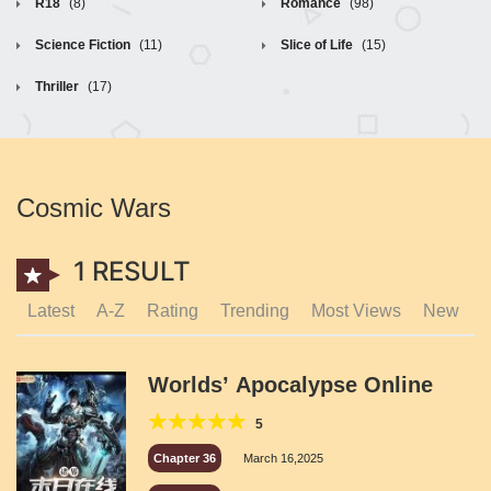
R18
(8)
Romance
(98)
Science Fiction
(11)
Slice of Life
(15)
Thriller
(17)
Cosmic Wars
1 RESULT
Latest
A-Z
Rating
Trending
Most Views
New
Worlds’ Apocalypse Online
5
Chapter 36
March 16,2025