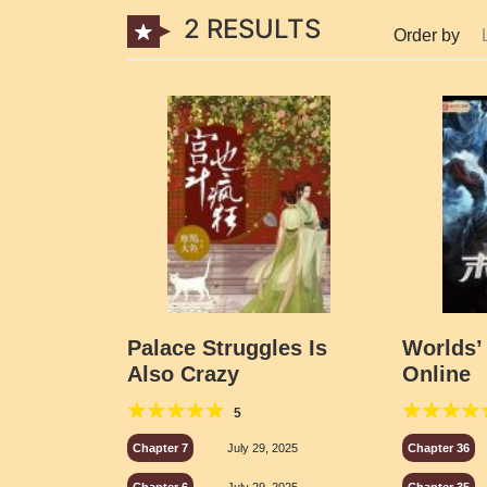
2 RESULTS
Order by
Palace Struggles Is
Worlds’
Also Crazy
Online
5
Chapter 7
July 29, 2025
Chapter 36