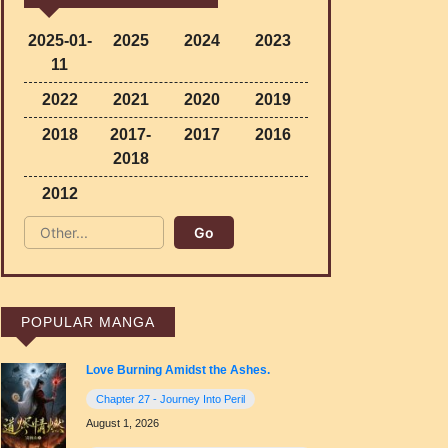
2025-01-
2025
2024
2023
11
2022
2021
2020
2019
2018
2017-
2017
2016
2018
2012
POPULAR MANGA
Love Burning Amidst the Ashes.
Chapter 27 - Journey Into Peril
August 1, 2026