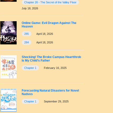
Chapter 26 - The Secret of the Valley Floor
July 18, 2026
Online Game: Evil Dragon Against The
Heaven
285
April 18, 2026
284
April 18, 2026
Shocking! The Broke Campus Heartthrob
Is My Child’s Father
Chapter 1
February 16, 2025
Forecasting Natural Disasters for Novel
Natives
Chapter 1
September 29, 2025