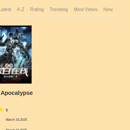
Latest
A-Z
Rating
Trending
Most Views
New
 Apocalypse
5
March 16,2025