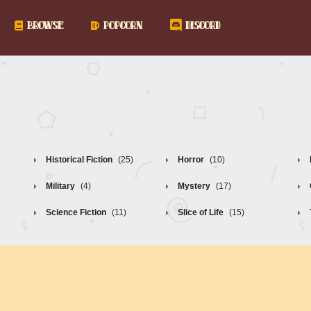
BROWSE
POPCORN
DISCORD
Historical Fiction
(25)
Horror
(10)
Military
(4)
Mystery
(17)
Science Fiction
(11)
Slice of Life
(15)