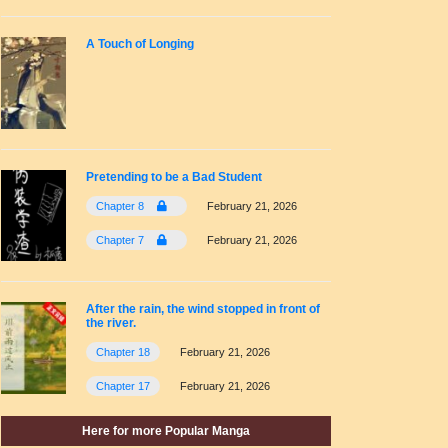
A Touch of Longing
Pretending to be a Bad Student
Chapter 8
February 21, 2026
Chapter 7
February 21, 2026
After the rain, the wind stopped in front of
the river.
Chapter 18
February 21, 2026
Chapter 17
February 21, 2026
Here for more Popular Manga