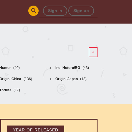
Sign in
Sign up
Humor
(40)
Inc: Hetero/BG
(43)
Origin: China
(136)
Origin: Japan
(13)
Thriller
(17)
YEAR OF RELEASED