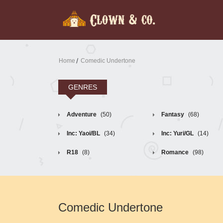
Home
Comedic Undertone
GENRES
Adventure
(50)
Fantasy
(68)
Inc: Yaoi/BL
(34)
Inc: Yuri/GL
(14)
R18
(8)
Romance
(98)
Comedic Undertone