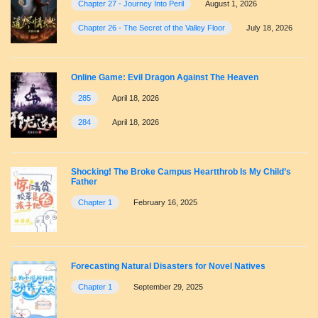
Chapter 27 - Journey Into Peril
August 1, 2026
Chapter 26 - The Secret of the Valley Floor
July 18, 2026
Online Game: Evil Dragon Against The Heaven
285
April 18, 2026
284
April 18, 2026
Shocking! The Broke Campus Heartthrob Is My Child’s
Father
Chapter 1
February 16, 2025
Forecasting Natural Disasters for Novel Natives
Chapter 1
September 29, 2025