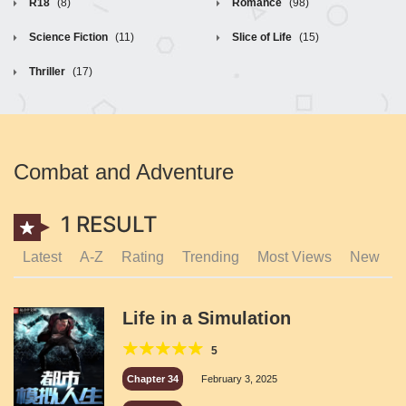
R18
(8)
Romance
(98)
Science Fiction
(11)
Slice of Life
(15)
Thriller
(17)
Combat and Adventure
1 RESULT
Latest
A-Z
Rating
Trending
Most Views
New
Life in a Simulation
5
Chapter 34
February 3, 2025