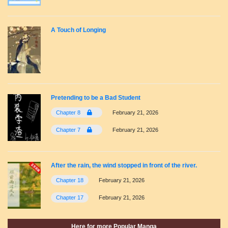
A Touch of Longing
Pretending to be a Bad Student
Chapter 8
February 21, 2026
Chapter 7
February 21, 2026
After the rain, the wind stopped in front of the river.
Chapter 18
February 21, 2026
Chapter 17
February 21, 2026
Here for more Popular Manga