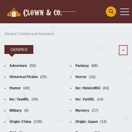
Home
Combat and Adventure
GENRES
Adventure
(50)
Fantasy
(68)
Historical Fiction
(25)
Horror
(10)
Humor
(40)
Inc: Hetero/BG
(43)
Inc: Yaoi/BL
(34)
Inc: Yuri/GL
(14)
Military
(4)
Mystery
(17)
Origin: China
(136)
Origin: Japan
(13)