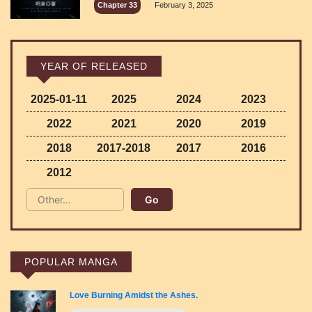
Chapter 33
February 3, 2025
YEAR OF RELEASED
2025-01-11
2025
2024
2023
2022
2021
2020
2019
2018
2017-2018
2017
2016
2012
POPULAR MANGA
Love Burning Amidst the Ashes.