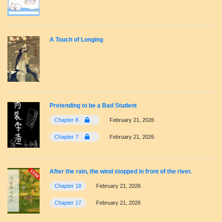
A Touch of Longing
Pretending to be a Bad Student
Chapter 8
February 21, 2026
Chapter 7
February 21, 2026
After the rain, the wind stopped in front of the river.
Chapter 18
February 21, 2026
Chapter 17
February 21, 2026