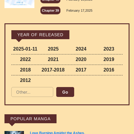
Chapter 39
February 17,2025
YEAR OF RELEASED
2025-01-11
2025
2024
2023
2022
2021
2020
2019
2018
2017-2018
2017
2016
2012
POPULAR MANGA
Love Burning Amidst the Ashes.