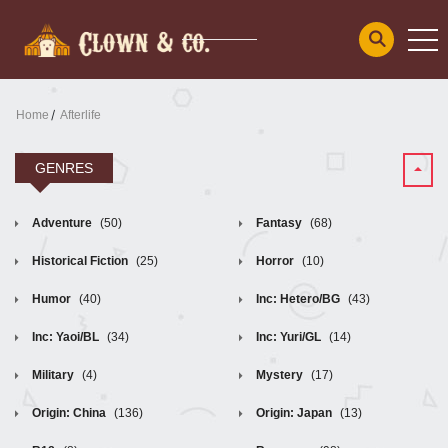
Home
Afterlife
GENRES
Adventure
(50)
Fantasy
(68)
Historical Fiction
(25)
Horror
(10)
Humor
(40)
Inc: Hetero/BG
(43)
Inc: Yaoi/BL
(34)
Inc: Yuri/GL
(14)
Military
(4)
Mystery
(17)
Origin: China
(136)
Origin: Japan
(13)