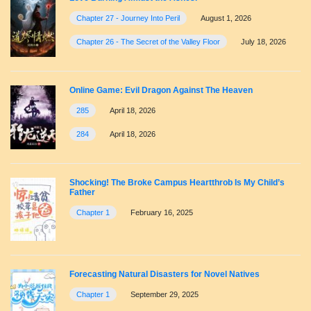
Chapter 27 - Journey Into Peril
August 1, 2026
Chapter 26 - The Secret of the Valley Floor
July 18, 2026
Online Game: Evil Dragon Against The Heaven
285
April 18, 2026
284
April 18, 2026
Shocking! The Broke Campus Heartthrob Is My Child’s
Father
Chapter 1
February 16, 2025
Forecasting Natural Disasters for Novel Natives
Chapter 1
September 29, 2025