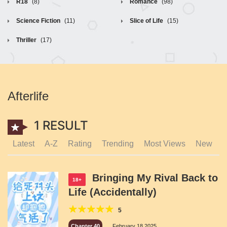
R18
(8)
Romance
(98)
Science Fiction
(11)
Slice of Life
(15)
Thriller
(17)
Afterlife
1 RESULT
Latest
A-Z
Rating
Trending
Most Views
New
Bringing My Rival Back to
18+
Life (Accidentally)
5
Chapter 40
February 18,2025