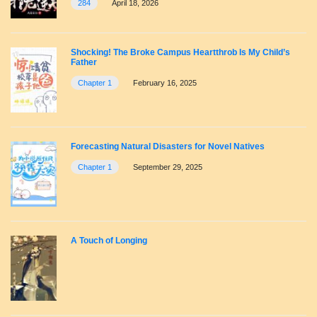
284
April 18, 2026
Shocking! The Broke Campus Heartthrob Is My Child’s
Father
Chapter 1
February 16, 2025
Forecasting Natural Disasters for Novel Natives
Chapter 1
September 29, 2025
A Touch of Longing