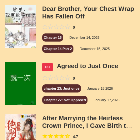
Dear Brother, Your Chest Wrap
Has Fallen Off
0
Chapter 15
December 14, 2025
Chapter 14 Part 2
December 15, 2025
Agreed to Just Once
18+
0
chapter 23: Just once
January 18,2026
Chapter 22: Not Opposed
January 17,2026
After Marrying the Heirless
Crown Prince, I Gave Birth to
Three Children
4.7