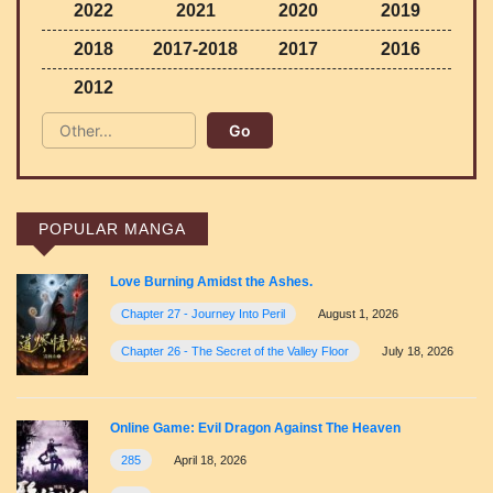
2022
2021
2020
2019
2018
2017-2018
2017
2016
2012
POPULAR MANGA
Love Burning Amidst the Ashes.
Chapter 27 - Journey Into Peril
August 1, 2026
Chapter 26 - The Secret of the Valley Floor
July 18, 2026
Online Game: Evil Dragon Against The Heaven
285
April 18, 2026