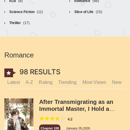
R18
(8)
Romance
(98)
Science Fiction
(11)
Slice of Life
(15)
Thriller
(17)
Romance
98 RESULTS
Latest
A-Z
Rating
Trending
Most Views
New
After Transmigrating as an
Immortal Master, I Hold a
Group Meeting
4.2
Chapter 108
January 05,2026