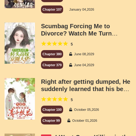
Chapter 107
January 04,2026
Scumbag Forcing Me to
Divorce? Watch Me Turn
Around and Marry a Powerful
5
Capital Tycoon!
Chapter 380
June 08,2029
Chapter 379
June 04,2029
Right after getting dumped, He
suddenly learned that his best
buddy was the legendary cold-
5
as-ice school beauty.
Chapter 100
October 05,2026
Chapter 99
October 01,2026