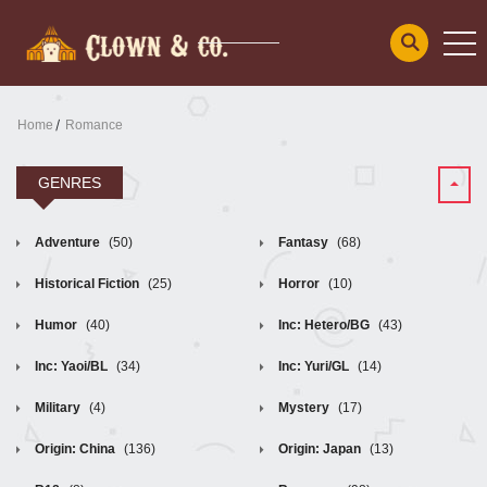
Home
Romance
GENRES
Adventure
(50)
Fantasy
(68)
Historical Fiction
(25)
Horror
(10)
Humor
(40)
Inc: Hetero/BG
(43)
Inc: Yaoi/BL
(34)
Inc: Yuri/GL
(14)
Military
(4)
Mystery
(17)
Origin: China
(136)
Origin: Japan
(13)