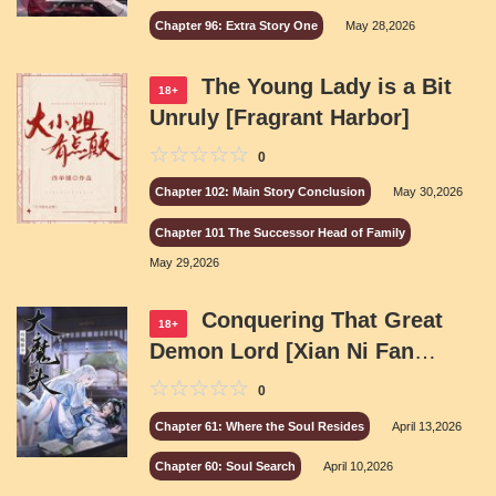
Chapter 96: Extra Story One
May 28,2026
The Young Lady is a Bit
18+
Unruly [Fragrant Harbor]
0
Chapter 102: Main Story Conclusion
May 30,2026
Chapter 101 The Successor Head of Family
May 29,2026
Conquering That Great
18+
Demon Lord [Xian Ni Fan
Fiction]
0
Chapter 61: Where the Soul Resides
April 13,2026
Chapter 60: Soul Search
April 10,2026