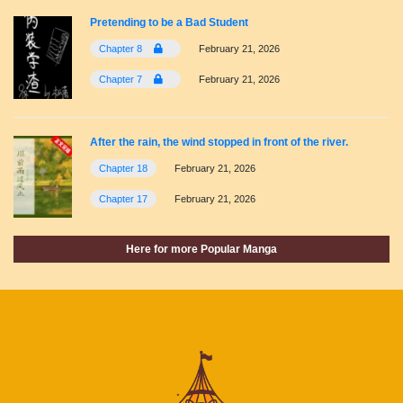
Pretending to be a Bad Student
Chapter 8
February 21, 2026
Chapter 7
February 21, 2026
After the rain, the wind stopped in front of the river.
Chapter 18
February 21, 2026
Chapter 17
February 21, 2026
Here for more Popular Manga