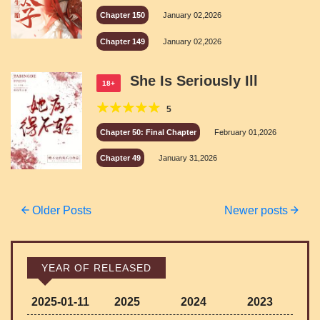
Chapter 150
January 02,2026
Chapter 149
January 02,2026
She Is Seriously Ill
18+
5
Chapter 50: Final Chapter
February 01,2026
Chapter 49
January 31,2026
Posts
Older Posts
Newer posts
navigation
YEAR OF RELEASED
2025-01-11
2025
2024
2023