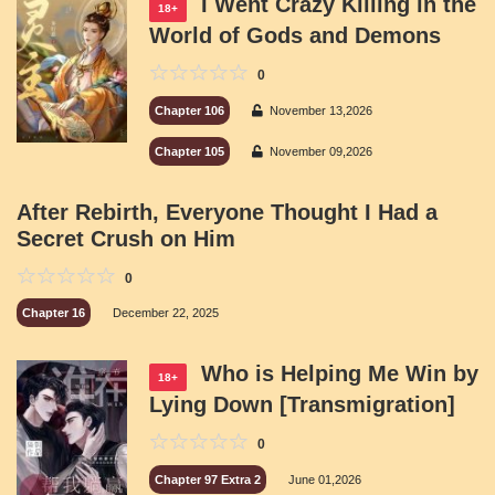
I Went Crazy Killing in the
18+
World of Gods and Demons
0
Chapter 106
November 13,2026
Chapter 105
November 09,2026
After Rebirth, Everyone Thought I Had a
Secret Crush on Him
0
Chapter 16
December 22, 2025
Who is Helping Me Win by
18+
Lying Down [Transmigration]
0
Chapter 97 Extra 2
June 01,2026