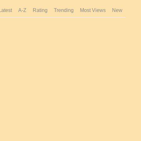
Latest
A-Z
Rating
Trending
Most Views
New