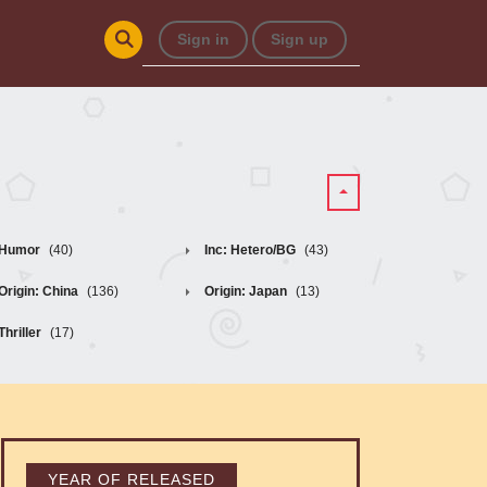
Sign in
Sign up
Humor
(40)
Inc: Hetero/BG
(43)
Origin: China
(136)
Origin: Japan
(13)
Thriller
(17)
YEAR OF RELEASED