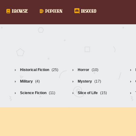
BROWSE
POPCORN
DISCORD
Historical Fiction
(25)
Horror
(10)
Military
(4)
Mystery
(17)
Science Fiction
(11)
Slice of Life
(15)