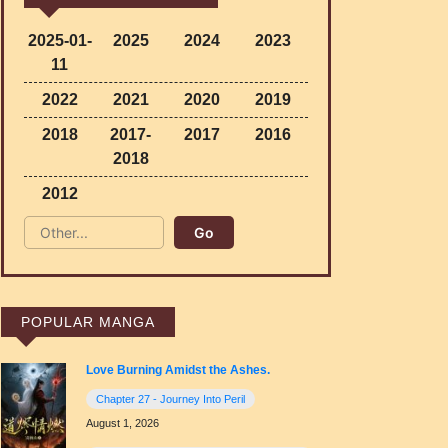
2025-01-
2025
2024
2023
11
2022
2021
2020
2019
2018
2017-
2017
2016
2018
2012
POPULAR MANGA
Love Burning Amidst the Ashes.
Chapter 27 - Journey Into Peril
August 1, 2026