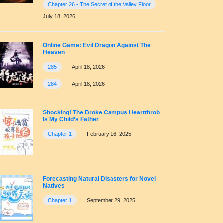
Chapter 26 - The Secret of the Valley Floor
July 18, 2026
Online Game: Evil Dragon Against The
Heaven
285
April 18, 2026
284
April 18, 2026
Shocking! The Broke Campus Heartthrob
Is My Child’s Father
Chapter 1
February 16, 2025
Forecasting Natural Disasters for Novel
Natives
Chapter 1
September 29, 2025