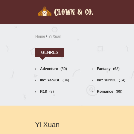
Home
Yi Xuan
GENRES
Adventure
(50)
Fantasy
(68)
Inc: Yaoi/BL
(34)
Inc: Yuri/GL
(14)
R18
(8)
Romance
(98)
Yi Xuan