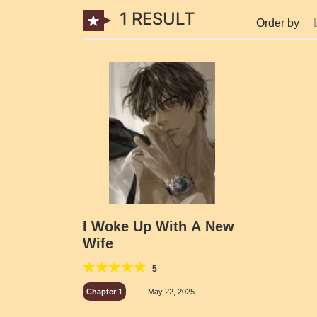
1 RESULT
Order by
I Woke Up With A New
Wife
5
Chapter 1
May 22, 2025