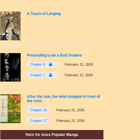
A Touch of Longing
Pretending to be a Bad Student
Chapter 8
February 21, 2026
Chapter 7
February 21, 2026
After the rain, the wind stopped in front of
the river.
Chapter 18
February 21, 2026
Chapter 17
February 21, 2026
Here for more Popular Manga