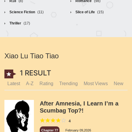
R18
(8)
Romance
(98)
Science Fiction
(11)
Slice of Life
(15)
Thriller
(17)
Xiao Lu Tiao Tiao
1 RESULT
Latest
A-Z
Rating
Trending
Most Views
New
After Amnesia, I Learn I’m a
Scumbag Top?!
4
Chapter 77
February 09,2026