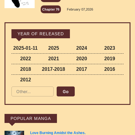
Chapter 76
February 07,2026
YEAR OF RELEASED
2025-01-11
2025
2024
2023
2022
2021
2020
2019
2018
2017-2018
2017
2016
2012
POPULAR MANGA
Love Burning Amidst the Ashes.