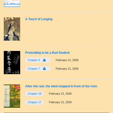
A Touch of Longing
Pretending to be a Bad Student
Chapter 8
February 21, 2026
Chapter 7
February 21, 2026
After the rain, the wind stopped in front of the river.
Chapter 18
February 21, 2026
Chapter 17
February 21, 2026