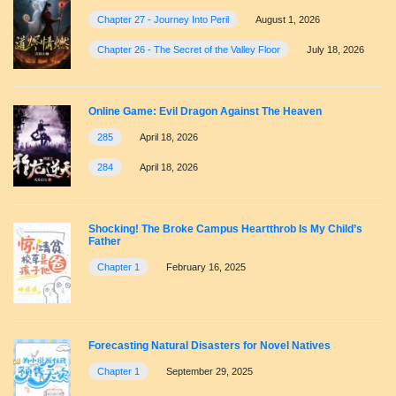
Chapter 27 - Journey Into Peril
August 1, 2026
Chapter 26 - The Secret of the Valley Floor
July 18, 2026
Online Game: Evil Dragon Against The Heaven
285
April 18, 2026
284
April 18, 2026
Shocking! The Broke Campus Heartthrob Is My Child’s
Father
Chapter 1
February 16, 2025
Forecasting Natural Disasters for Novel Natives
Chapter 1
September 29, 2025