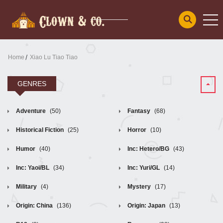
Home
Xiao Lu Tiao Tiao
GENRES
Adventure
(50)
Fantasy
(68)
Historical Fiction
(25)
Horror
(10)
Humor
(40)
Inc: Hetero/BG
(43)
Inc: Yaoi/BL
(34)
Inc: Yuri/GL
(14)
Military
(4)
Mystery
(17)
Origin: China
(136)
Origin: Japan
(13)