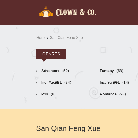
Home
San Qian Feng Xue
GENRES
Adventure
(50)
Fantasy
(68)
Inc: Yaoi/BL
(34)
Inc: Yuri/GL
(14)
R18
(8)
Romance
(98)
San Qian Feng Xue