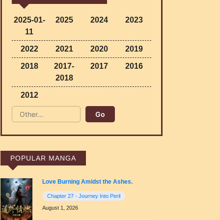
2025-01-
2025
2024
2023
11
2022
2021
2020
2019
2018
2017-
2017
2016
2018
2012
POPULAR MANGA
Love Burning Amidst the Ashes.
Chapter 27 - Journey Into Peril
August 1, 2026