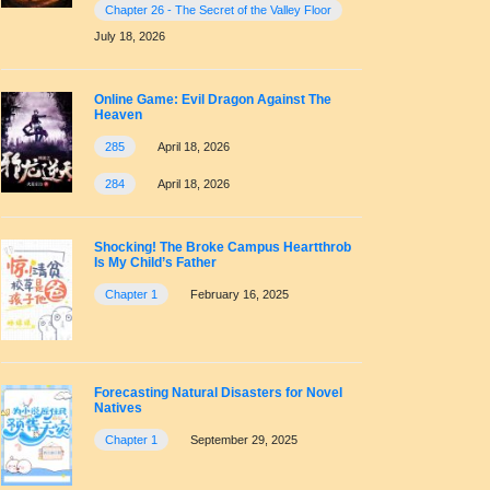
Chapter 26 - The Secret of the Valley Floor
July 18, 2026
Online Game: Evil Dragon Against The
Heaven
285
April 18, 2026
284
April 18, 2026
Shocking! The Broke Campus Heartthrob
Is My Child’s Father
Chapter 1
February 16, 2025
Forecasting Natural Disasters for Novel
Natives
Chapter 1
September 29, 2025