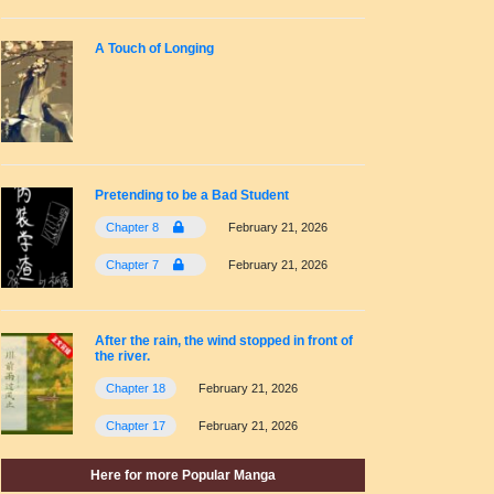
A Touch of Longing
Pretending to be a Bad Student
Chapter 8
February 21, 2026
Chapter 7
February 21, 2026
After the rain, the wind stopped in front of
the river.
Chapter 18
February 21, 2026
Chapter 17
February 21, 2026
Here for more Popular Manga