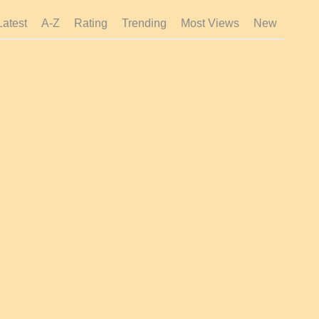
Latest
A-Z
Rating
Trending
Most Views
New