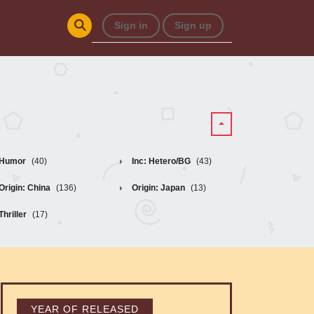
Sign in
Sign up
Humor
(40)
Inc: Hetero/BG
(43)
Origin: China
(136)
Origin: Japan
(13)
Thriller
(17)
YEAR OF RELEASED