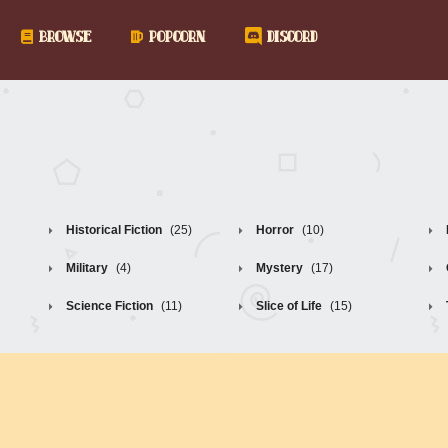
BROWSE
POPCORN
DISCORD
Historical Fiction
(25)
Horror
(10)
Military
(4)
Mystery
(17)
Science Fiction
(11)
Slice of Life
(15)