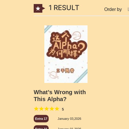
1 RESULT
Order by
What’s Wrong with
This Alpha?
5
Extra 17
January 03,2026