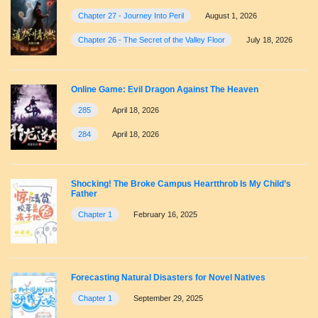
Chapter 27 - Journey Into Peril
August 1, 2026
Chapter 26 - The Secret of the Valley Floor
July 18, 2026
Online Game: Evil Dragon Against The Heaven
285
April 18, 2026
284
April 18, 2026
Shocking! The Broke Campus Heartthrob Is My Child’s
Father
Chapter 1
February 16, 2025
Forecasting Natural Disasters for Novel Natives
Chapter 1
September 29, 2025