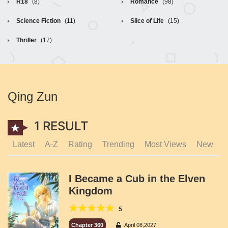
R18
(8)
Romance
(98)
Science Fiction
(11)
Slice of Life
(15)
Thriller
(17)
Qing Zun
1 RESULT
Latest
A-Z
Rating
Trending
Most Views
New
I Became a Cub in the Elven
Kingdom
5
Chapter 360
April 08,2027