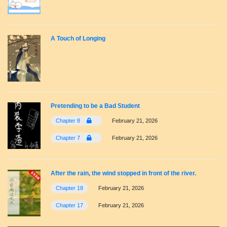
A Touch of Longing
Pretending to be a Bad Student
Chapter 8
February 21, 2026
Chapter 7
February 21, 2026
After the rain, the wind stopped in front of the river.
Chapter 18
February 21, 2026
Chapter 17
February 21, 2026