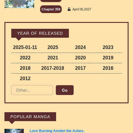
Chapter 359
April 06,2027
YEAR OF RELEASED
2025-01-11
2025
2024
2023
2022
2021
2020
2019
2018
2017-2018
2017
2016
2012
POPULAR MANGA
Love Burning Amidst the Ashes.