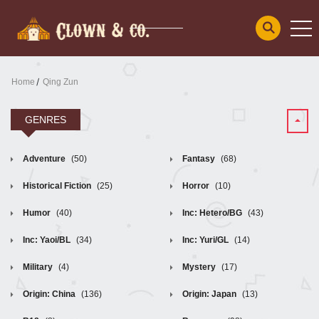
Home
Qing Zun
GENRES
Adventure
(50)
Fantasy
(68)
Historical Fiction
(25)
Horror
(10)
Humor
(40)
Inc: Hetero/BG
(43)
Inc: Yaoi/BL
(34)
Inc: Yuri/GL
(14)
Military
(4)
Mystery
(17)
Origin: China
(136)
Origin: Japan
(13)