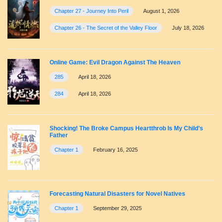
Chapter 27 - Journey Into Peril
August 1, 2026
Chapter 26 - The Secret of the Valley Floor
July 18, 2026
Online Game: Evil Dragon Against The Heaven
285
April 18, 2026
284
April 18, 2026
Shocking! The Broke Campus Heartthrob Is My Child’s
Father
Chapter 1
February 16, 2025
Forecasting Natural Disasters for Novel Natives
Chapter 1
September 29, 2025