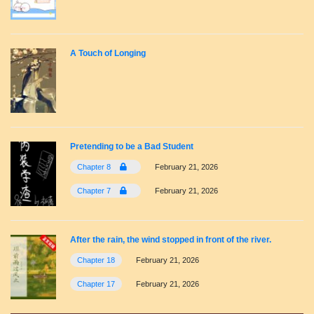
A Touch of Longing
Pretending to be a Bad Student
Chapter 8
February 21, 2026
Chapter 7
February 21, 2026
After the rain, the wind stopped in front of the river.
Chapter 18
February 21, 2026
Chapter 17
February 21, 2026