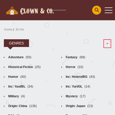
Home
Jin Ke
GENRES
Adventure
(50)
Fantasy
(68)
Historical Fiction
(25)
Horror
(10)
Humor
(40)
Inc: Hetero/BG
(43)
Inc: Yaoi/BL
(34)
Inc: Yuri/GL
(14)
Military
(4)
Mystery
(17)
Origin: China
(136)
Origin: Japan
(13)