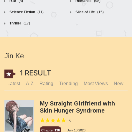
R18
(8)
Romance
(98)
Science Fiction
(11)
Slice of Life
(15)
Thriller
(17)
Jin Ke
1 RESULT
Latest
A-Z
Rating
Trending
Most Views
New
My Straight Girlfriend with
Skin Hunger Syndrome
5
Chapter 136
July 10,2026