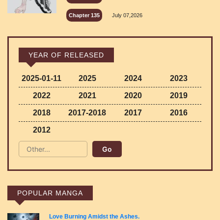
Chapter 135
July 07,2026
YEAR OF RELEASED
2025-01-11
2025
2024
2023
2022
2021
2020
2019
2018
2017-2018
2017
2016
2012
POPULAR MANGA
Love Burning Amidst the Ashes.