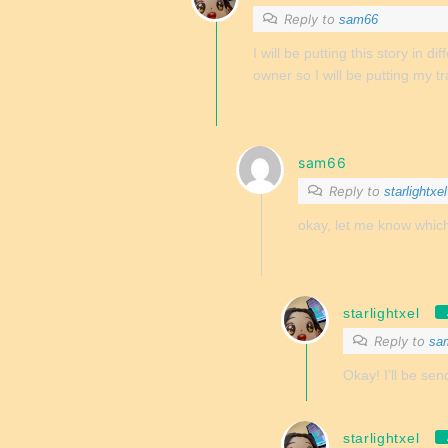
Reply to
sam66
I will be putting this story in di
owner so I will be putting my tr
sam66
Reply to
starlightxel
okay, let me know which si
starlightxel
Reply to
sa
Okay! I’ll be send
starlightxel