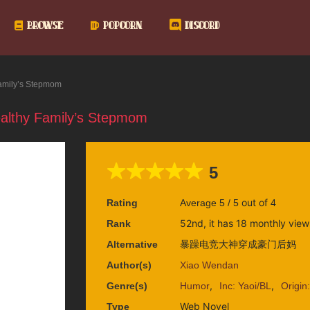
BROWSE
POPCORN
DISCORD
amily’s Stepmom
lthy Family’s Stepmom
5
out of
Rating
Average
5
/
5
4
52nd, it has 18 monthly view
Rank
暴躁电竞大神穿成豪门后妈
Alternative
Author(s)
Xiao Wendan
,
,
Genre(s)
Humor
Inc: Yaoi/BL
Origin
Web Novel
Type