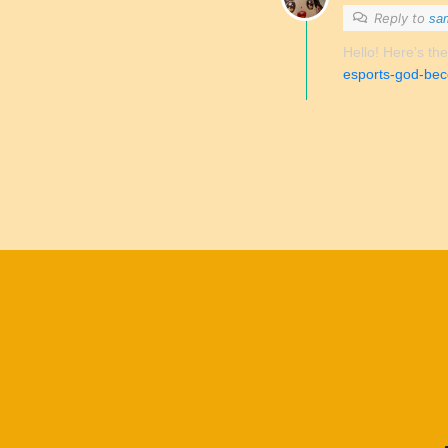
Reply to
sa
Hello! Here’s the
esports-god-bec