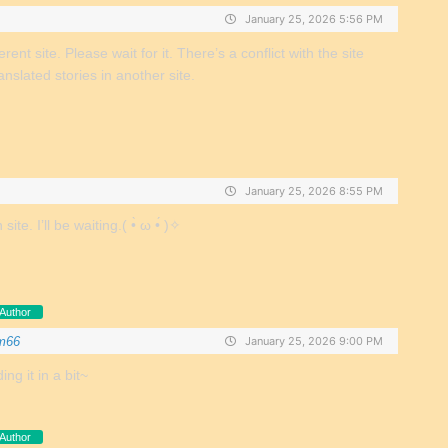
January 25, 2026 5:56 PM
fferent site. Please wait for it. There’s a conflict with the site
anslated stories in another site.
January 25, 2026 8:55 PM
te. I’ll be waiting.( •̀ ω •́ )✧
Author
m66
January 25, 2026 9:00 PM
ing it in a bit~
Author