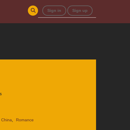
Sign in
Sign up
s
,
: China
Romance