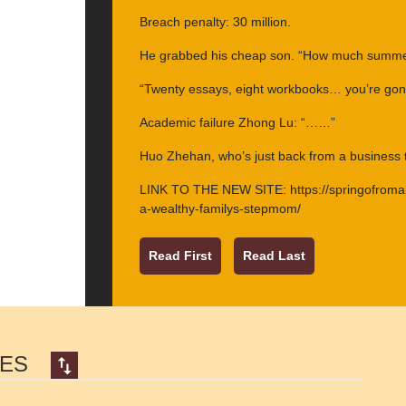
Breach penalty: 30 million.
He grabbed his cheap son. “How much summer
“Twenty essays, eight workbooks… you’re go
Academic failure Zhong Lu: “……”
Huo Zhehan, who’s just back from a business tr
LINK TO THE NEW SITE: https://springofrom
a-wealthy-familys-stepmom/
Read First
Read Last
SES