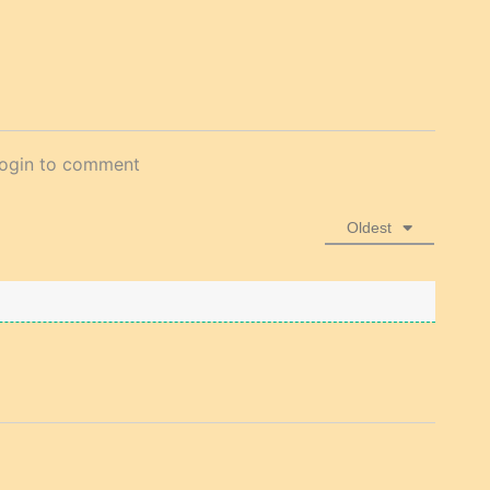
login to comment
Oldest