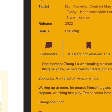
,
,
Tag(s)
BL
Comedy
Contract Marr
,
Funny
Handsome Male Le
Transmigration
Release
2022
OnGoing
Status
Comments
16 Users bookmarked This
One moment Zhong Lu was leading his team 
thing he knew, he had transmigrated into a 
Zhong Lu: Am I tired of living or what?
Waking up at noon, he poured himself a glass
stepson, watching him play. Ten seconds later
Cheap son: ???
—