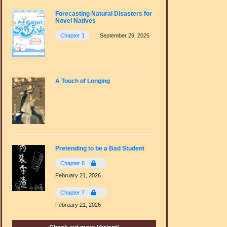
Forecasting Natural Disasters for
Novel Natives
Chapter 1
September 29, 2025
A Touch of Longing
Pretending to be a Bad Student
Chapter 8
February 21, 2026
Chapter 7
February 21, 2026