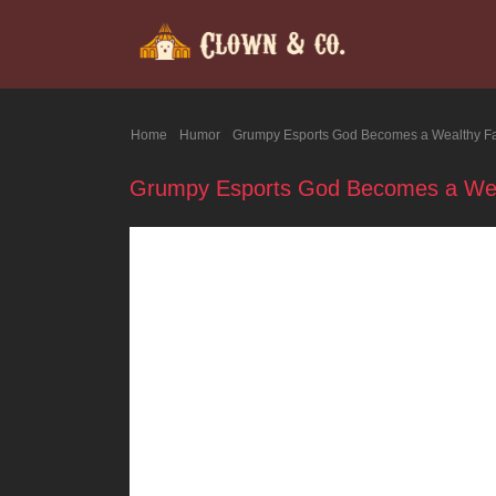
Home
Humor
Grumpy Esports God Becomes a Wealthy F
Grumpy Esports God Becomes a Wea