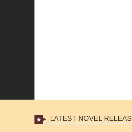
LATEST NOVEL RELEA