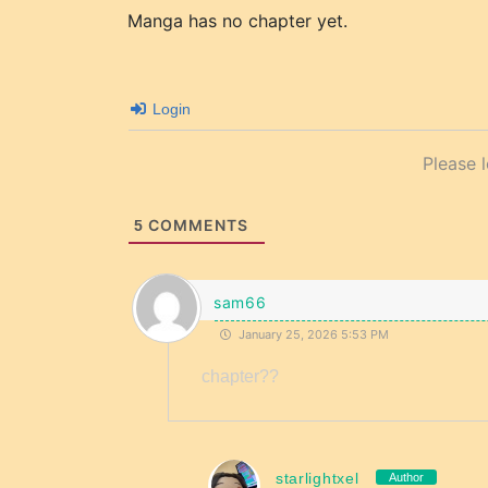
Manga has no chapter yet.
Login
Please 
COMMENTS
5
sam66
January 25, 2026 5:53 PM
chapter??
starlightxel
Author