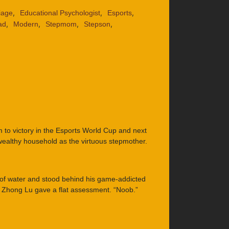
,
,
,
iage
Educational Psychologist
Esports
,
,
,
,
ad
Modern
Stepmom
Stepson
to victory in the Esports World Cup and next
wealthy household as the virtuous stepmother.
 of water and stood behind his game-addicted
, Zhong Lu gave a flat assessment. “Noob.”