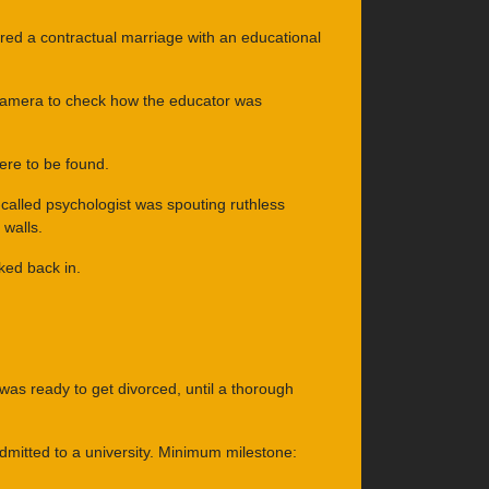
red a contractual marriage with an educational
e camera to check how the educator was
re to be found.
-called psychologist was spouting ruthless
walls.
ked back in.
was ready to get divorced, until a thorough
 admitted to a university. Minimum milestone: