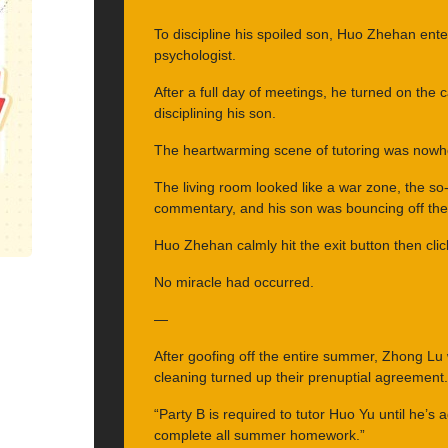
To discipline his spoiled son, Huo Zhehan ente
psychologist.
After a full day of meetings, he turned on th
disciplining his son.
The heartwarming scene of tutoring was nowhe
The living room looked like a war zone, the so
commentary, and his son was bouncing off the 
Huo Zhehan calmly hit the exit button then clic
No miracle had occurred.
—
After goofing off the entire summer, Zhong Lu 
cleaning turned up their prenuptial agreement.
“Party B is required to tutor Huo Yu until he’s
complete all summer homework.”