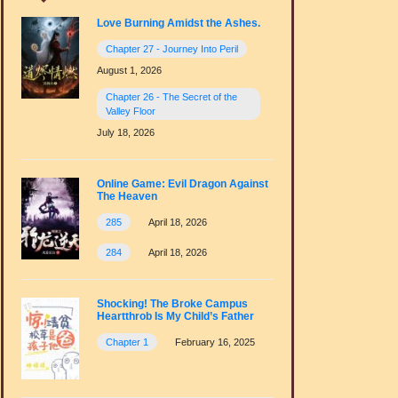
Love Burning Amidst the Ashes.
Chapter 27 - Journey Into Peril
August 1, 2026
Chapter 26 - The Secret of the
Valley Floor
July 18, 2026
Online Game: Evil Dragon Against
The Heaven
285
April 18, 2026
284
April 18, 2026
Shocking! The Broke Campus
Heartthrob Is My Child’s Father
Chapter 1
February 16, 2025