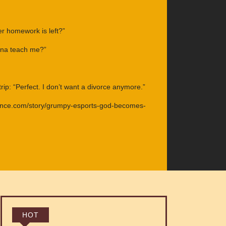
 homework is left?”
nna teach me?”
ip: “Perfect. I don’t want a divorce anymore.”
ance.com/story/grumpy-esports-god-becomes-
HOT