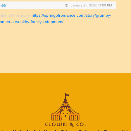
m66
January 25, 2026 11:09 PM
 link of the story:
https://springofromance.com/story/grumpy-
omes-a-wealthy-familys-stepmom/