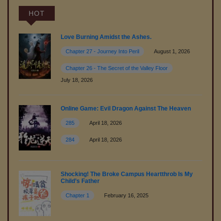
(R18)
HOT
August 14,2025
Free
Love Burning Amidst the Ashes.
Chapter 27 - Journey Into Peril
August 1, 2026
Chapter 11 - The Secret Place in the Garden - Part 1
Chapter 26 - The Secret of the Valley Floor
August 09,2025
July 18, 2026
Free
Chapter 10 - The Sound of Piano
Online Game: Evil Dragon Against The Heaven
August 09,2025
285
April 18, 2026
284
April 18, 2026
Free
Chapter 9 - Predicament
August 06,2025
Shocking! The Broke Campus Heartthrob Is My
Child’s Father
Free
Chapter 8 - Bound in Seduction - Part 2 (R18)
Chapter 1
February 16, 2025
August 02,2025