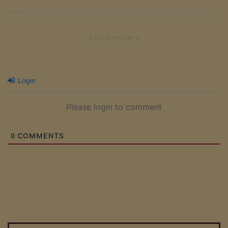
August 26,2025
Free
Show more
Chapter 15 - Spring Scenery Beyond the Palace - Part 1
August 23,2025
Login
Free
Chapter 14 - Outside the Palace Walls
Please login to comment
August 20,2025
Free
COMMENTS
0
Chapter 13 - The Secret Place in the Garden - Part 3
August 17,2025
Free
Chapter 12 - The Secret Place in the Garden - Part 2