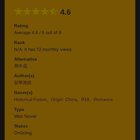
4.6
Rating
out of
Average
4.6
/
5
9
Rank
N/A, it has 12 monthly views
Alternative
局中花
Author(s)
韶華雅鏡
Genre(s)
,
,
,
Historical Fiction
Origin: China
R18
Romance
Type
Web Novel
Status
OnGoing