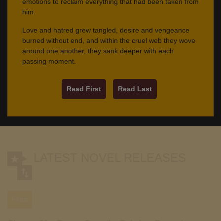
emotions to reclaim everything that had been taken from
him.
Love and hatred grew tangled, desire and vengeance
burned without end, and within the cruel web they wove
around one another, they sank deeper with each
passing moment.
Read First
Read Last
LATEST NOVEL RELEASES
Free