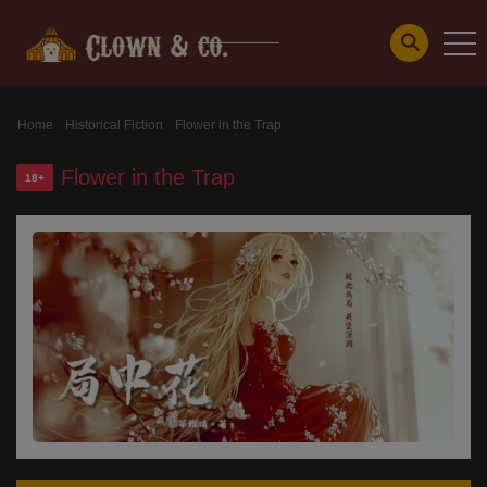
Home
Historical Fiction
Flower in the Trap
Flower in the Trap
18+