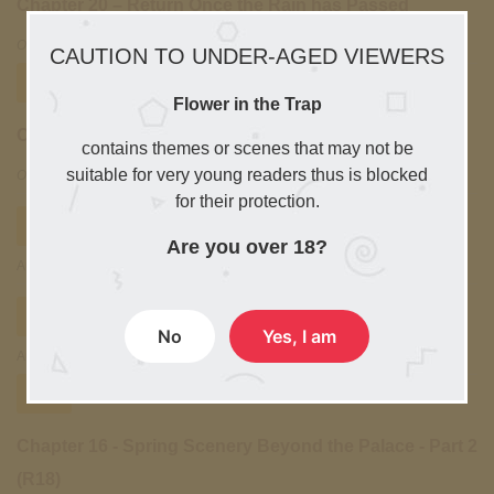
Chapter 20 – Return Once the Rain has Passed
October 10, 2025
CAUTION TO UNDER-AGED VIEWERS
Free
Flower in the Trap
Chapter 19 – Wandering in the Woods – Part 3 (R18)
contains themes or scenes that may not be
suitable for very young readers thus is blocked
October 10, 2025
for their protection.
Free
Chapter 18 - Wandering in the Woods - Part 2
Are you over 18?
August 30,2025
Free
Chapter 17 - Wandering in the Woods - Part 1
No
Yes, I am
August 29,2025
Free
Chapter 16 - Spring Scenery Beyond the Palace - Part 2
(R18)