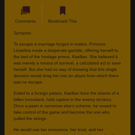
Comments
Bookmark This
Synopsis:
To escape a marriage forged in malice, Princess
Linaelina made a desperate gamble, offering herself to
the bed of the hostage prince, Kaellian. She believed it
was merely a means of survival, a calculated act to save
herself. But she had no way of knowing that this single
decision would drag her into an abyss from which there
was no escape.
Exiled to a foreign palace, Kaellian bore the shame of a
fallen homeland, held captive in the enemy territory.
Once a pawn in someone else’s scheme, he vowed to
take control of the game and become the one who
pulled the strings.
He would use her innocence, her trust, and her