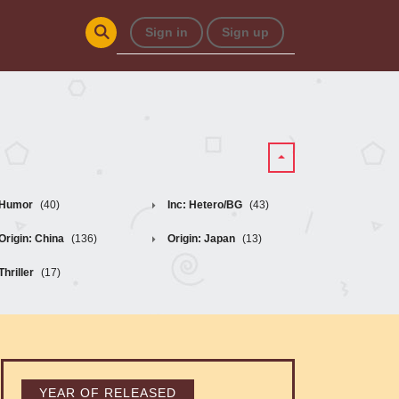
Sign in
Sign up
Humor
(40)
Inc: Hetero/BG
(43)
Origin: China
(136)
Origin: Japan
(13)
Thriller
(17)
YEAR OF RELEASED