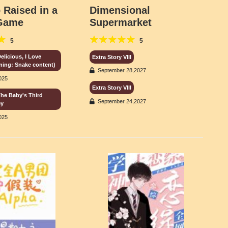
 Raised in a
Dimensional
 Game
Supermarket
5
5
elicious, I Love
Extra Story VIII
rning: Snake content)
September 28,2027
025
Extra Story VIII
The Baby's Third
September 24,2027
ey
025