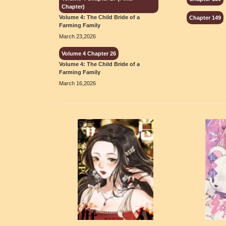
Chapter)
Volume 4: The Child Bride of a
Chapter 149
Farming Family
March 23,2026
Volume 4 Chapter 26
Volume 4: The Child Bride of a
Farming Family
March 16,2026