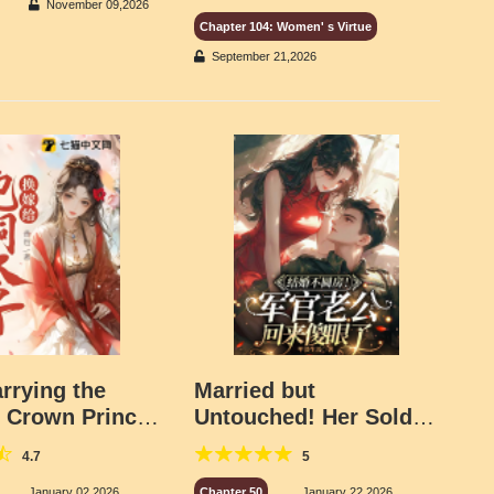
November 09,2026
Chapter 104: Women' s Virtue
September 21,2026
rrying the
Married but
s Crown Prince,
Untouched! Her Soldier
irth to Three
Husband Came Home
4.7
5
n
Dumbfounded!
January 02,2026
Chapter 50
January 22,2026