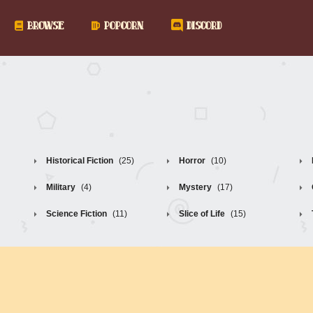
BROWSE
POPCORN
DISCORD
Historical Fiction
(25)
Horror
(10)
Military
(4)
Mystery
(17)
Science Fiction
(11)
Slice of Life
(15)