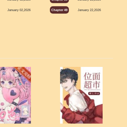
January 02,2026
Chapter 49
January 22,2026