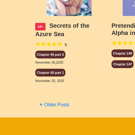
Secrets of the
Pretend
18+
Alpha in
Azure Sea
Boy Ba
5
Chapter 148
Chapter 45 part 2
November 26,2025
Chapter 147
Chapter 45 part 1
November 20, 2025
Posts
Older Posts
navigation