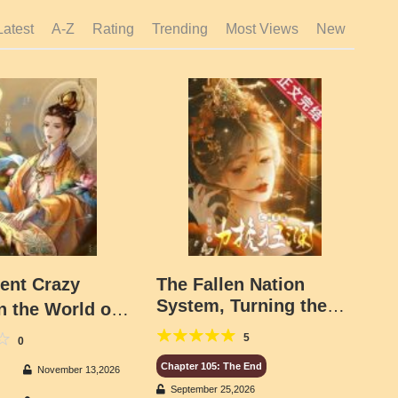
Latest
A-Z
Rating
Trending
Most Views
New
ent Crazy
The Fallen Nation
System, Turning the
in the World of
Tide
nd Demons
5
0
Chapter 105: The End
November 13,2026
September 25,2026