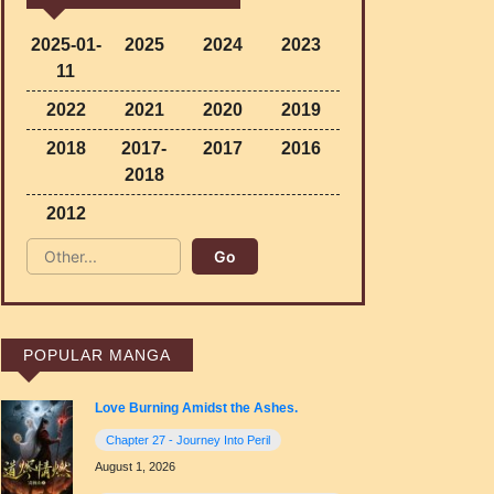
2025-01-
2025
2024
2023
11
2022
2021
2020
2019
2018
2017-
2017
2016
2018
2012
POPULAR MANGA
Love Burning Amidst the Ashes.
Chapter 27 - Journey Into Peril
August 1, 2026