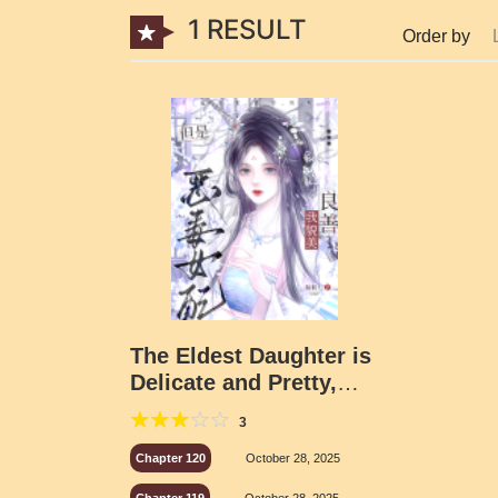
1 RESULT
Order by
The Eldest Daughter is
Delicate and Pretty,
How Can She Be a
3
Malicious Supporting
Character
Chapter 120
October 28, 2025