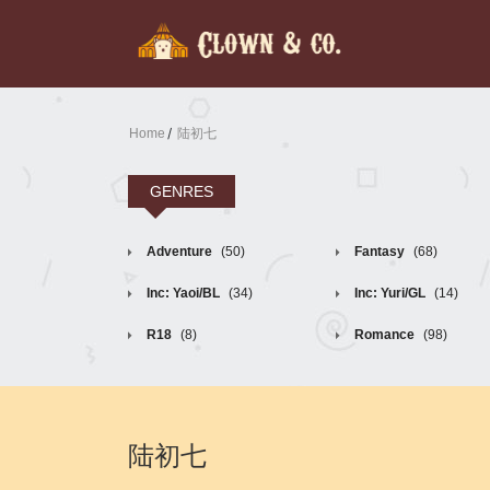
Home
陆初七
GENRES
Adventure
(50)
Fantasy
(68)
Inc: Yaoi/BL
(34)
Inc: Yuri/GL
(14)
R18
(8)
Romance
(98)
陆初七