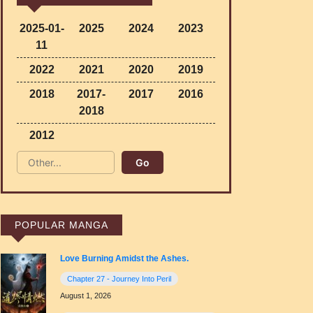
2025-01-
2025
2024
2023
11
2022
2021
2020
2019
2018
2017-
2017
2016
2018
2012
POPULAR MANGA
Love Burning Amidst the Ashes.
Chapter 27 - Journey Into Peril
August 1, 2026