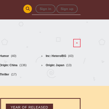
Sign in
Sign up
Humor
(40)
Inc: Hetero/BG
(43)
Origin: China
(136)
Origin: Japan
(13)
Thriller
(17)
YEAR OF RELEASED