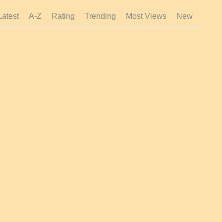
Latest
A-Z
Rating
Trending
Most Views
New