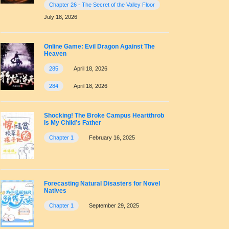
Chapter 26 - The Secret of the Valley Floor
July 18, 2026
Online Game: Evil Dragon Against The
Heaven
285
April 18, 2026
284
April 18, 2026
Shocking! The Broke Campus Heartthrob
Is My Child’s Father
Chapter 1
February 16, 2025
Forecasting Natural Disasters for Novel
Natives
Chapter 1
September 29, 2025