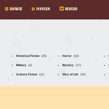
BROWSE
POPCORN
DISCORD
Historical Fiction
(25)
Horror
(10)
Military
(4)
Mystery
(17)
Science Fiction
(11)
Slice of Life
(15)