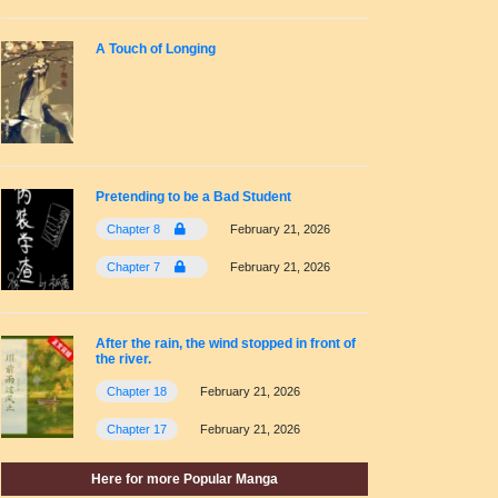
A Touch of Longing
Pretending to be a Bad Student
Chapter 8
February 21, 2026
Chapter 7
February 21, 2026
After the rain, the wind stopped in front of
the river.
Chapter 18
February 21, 2026
Chapter 17
February 21, 2026
Here for more Popular Manga