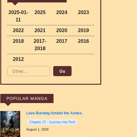
2025-01-
2025
2024
2023
11
2022
2021
2020
2019
2018
2017-
2017
2016
2018
2012
POPULAR MANGA
Love Burning Amidst the Ashes.
Chapter 27 - Journey Into Peril
August 1, 2026