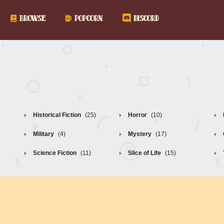
BROWSE
POPCORN
DISCORD
Historical Fiction
(25)
Horror
(10)
Military
(4)
Mystery
(17)
Science Fiction
(11)
Slice of Life
(15)