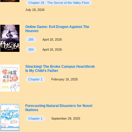
Chapter 26 - The Secret of the Valley Floor
July 18, 2026
Online Game: Evil Dragon Against The
Heaven
285
April 18, 2026
284
April 18, 2026
Shocking! The Broke Campus Heartthrob
Is My Child’s Father
Chapter 1
February 16, 2025
Forecasting Natural Disasters for Novel
Natives
Chapter 1
September 29, 2025