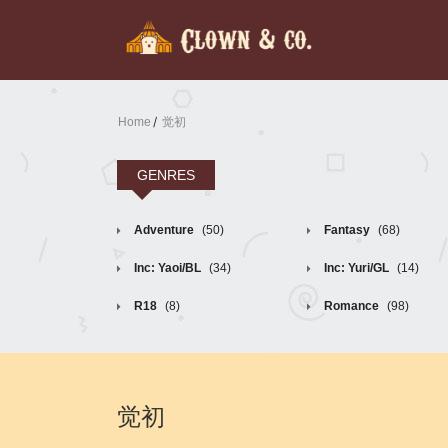
Home
觉初
GENRES
Adventure
(50)
Fantasy
(68)
Inc: Yaoi/BL
(34)
Inc: Yuri/GL
(14)
R18
(8)
Romance
(98)
觉初