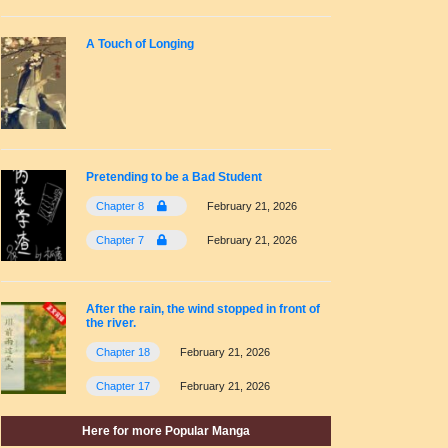
A Touch of Longing
Pretending to be a Bad Student
Chapter 8
February 21, 2026
Chapter 7
February 21, 2026
After the rain, the wind stopped in front of
the river.
Chapter 18
February 21, 2026
Chapter 17
February 21, 2026
Here for more Popular Manga