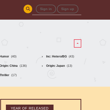
Sign in
Sign up
Humor
(40)
Inc: Hetero/BG
(43)
Origin: China
(136)
Origin: Japan
(13)
Thriller
(17)
YEAR OF RELEASED