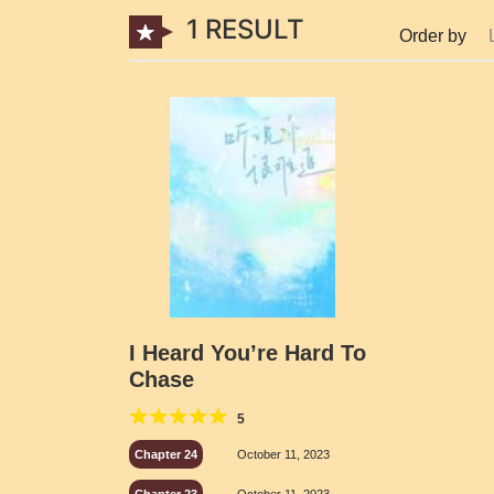
1 RESULT
Order by
I Heard You’re Hard To
Chase
5
Chapter 24
October 11, 2023