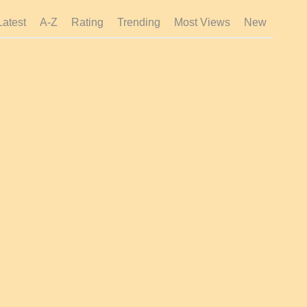
Latest
A-Z
Rating
Trending
Most Views
New