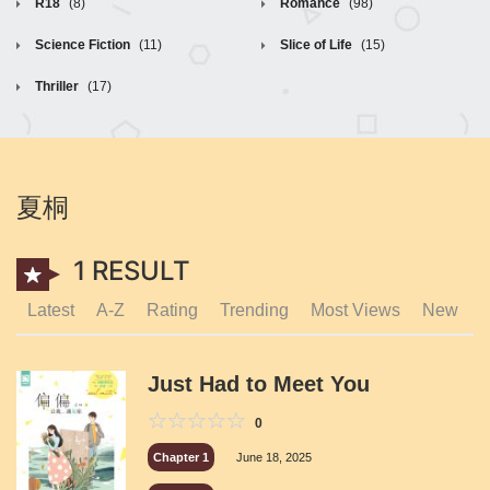
R18
(8)
Romance
(98)
Science Fiction
(11)
Slice of Life
(15)
Thriller
(17)
夏桐
1 RESULT
Latest
A-Z
Rating
Trending
Most Views
New
Just Had to Meet You
0
Chapter 1
June 18, 2025