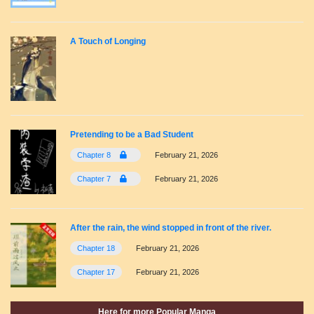
A Touch of Longing
Pretending to be a Bad Student
Chapter 8
February 21, 2026
Chapter 7
February 21, 2026
After the rain, the wind stopped in front of the river.
Chapter 18
February 21, 2026
Chapter 17
February 21, 2026
Here for more Popular Manga