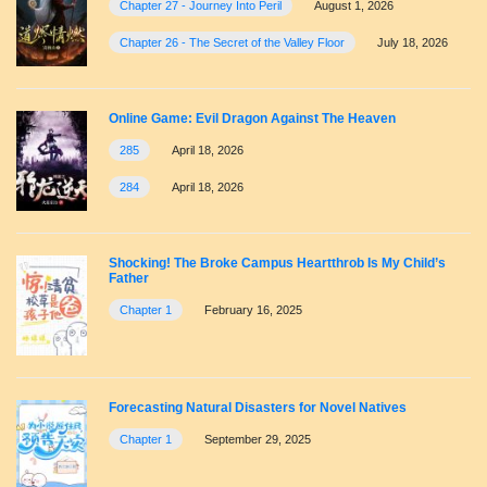
Chapter 27 - Journey Into Peril
August 1, 2026
Chapter 26 - The Secret of the Valley Floor
July 18, 2026
Online Game: Evil Dragon Against The Heaven
285
April 18, 2026
284
April 18, 2026
Shocking! The Broke Campus Heartthrob Is My Child’s
Father
Chapter 1
February 16, 2025
Forecasting Natural Disasters for Novel Natives
Chapter 1
September 29, 2025