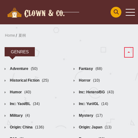
Home
夏桐
GENRES
Adventure
(50)
Fantasy
(68)
Historical Fiction
(25)
Horror
(10)
Humor
(40)
Inc: Hetero/BG
(43)
Inc: Yaoi/BL
(34)
Inc: Yuri/GL
(14)
Military
(4)
Mystery
(17)
Origin: China
(136)
Origin: Japan
(13)