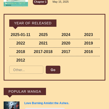
Chapter 1
May 15, 2025
YEAR OF RELEASED
2025-01-11
2025
2024
2023
2022
2021
2020
2019
2018
2017-2018
2017
2016
2012
POPULAR MANGA
Love Burning Amidst the Ashes.