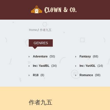
Home
作者九五
GENRES
Adventure
(50)
Fantasy
(68)
Inc: Yaoi/BL
(34)
Inc: Yuri/GL
(14)
R18
(8)
Romance
(98)
作者九五