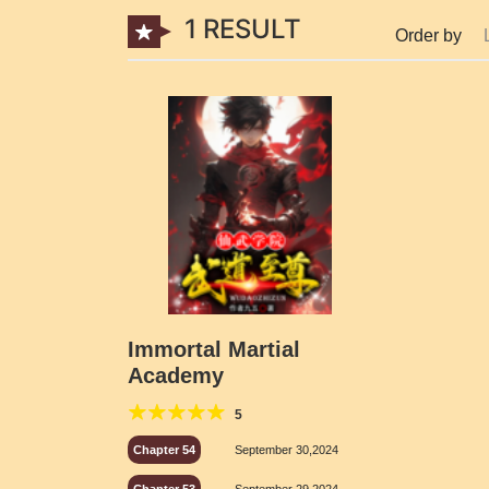
1 RESULT
Order by
Immortal Martial
Academy
5
Chapter 54
September 30,2024