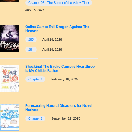
Chapter 26 - The Secret of the Valley Floor
July 18, 2026
Online Game: Evil Dragon Against The
Heaven
285
April 18, 2026
284
April 18, 2026
Shocking! The Broke Campus Heartthrob
Is My Child’s Father
Chapter 1
February 16, 2025
Forecasting Natural Disasters for Novel
Natives
Chapter 1
September 29, 2025