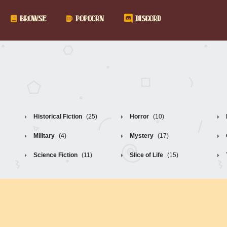
BROWSE
POPCORN
DISCORD
Historical Fiction
(25)
Horror
(10)
Military
(4)
Mystery
(17)
Science Fiction
(11)
Slice of Life
(15)