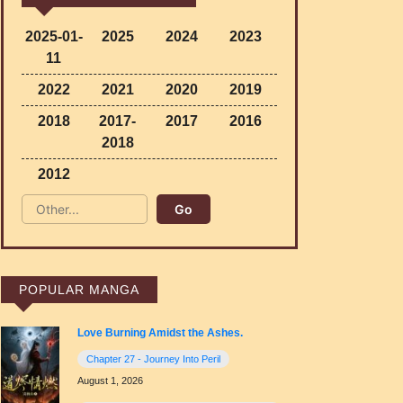
2025-01-
2025
2024
2023
11
2022
2021
2020
2019
2018
2017-
2017
2016
2018
2012
POPULAR MANGA
Love Burning Amidst the Ashes.
Chapter 27 - Journey Into Peril
August 1, 2026