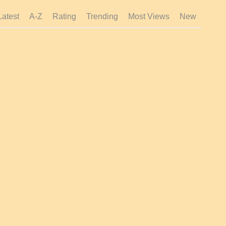
Latest
A-Z
Rating
Trending
Most Views
New