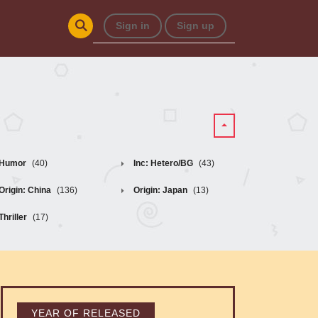
Sign in
Sign up
Humor
(40)
Inc: Hetero/BG
(43)
Origin: China
(136)
Origin: Japan
(13)
Thriller
(17)
YEAR OF RELEASED