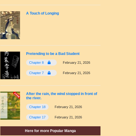
A Touch of Longing
Pretending to be a Bad Student
Chapter 8
February 21, 2026
Chapter 7
February 21, 2026
After the rain, the wind stopped in front of
the river.
Chapter 18
February 21, 2026
Chapter 17
February 21, 2026
Here for more Popular Manga