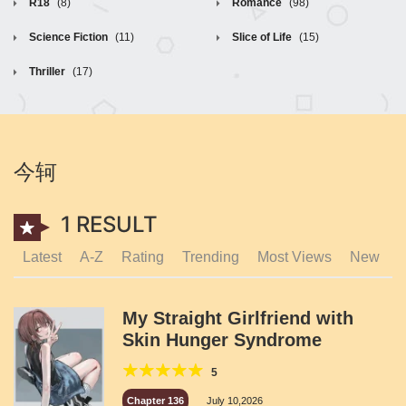
R18
(8)
Romance
(98)
Science Fiction
(11)
Slice of Life
(15)
Thriller
(17)
今轲
1 RESULT
Latest
A-Z
Rating
Trending
Most Views
New
My Straight Girlfriend with
Skin Hunger Syndrome
5
Chapter 136
July 10,2026