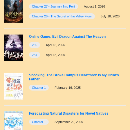
Chapter 27 - Journey Into Peril
August 1, 2026
Chapter 26 - The Secret of the Valley Floor
July 18, 2026
Online Game: Evil Dragon Against The Heaven
285
April 18, 2026
284
April 18, 2026
Shocking! The Broke Campus Heartthrob Is My Child’s
Father
Chapter 1
February 16, 2025
Forecasting Natural Disasters for Novel Natives
Chapter 1
September 29, 2025