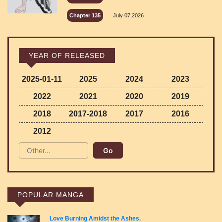
Chapter 135
July 07,2026
YEAR OF RELEASED
2025-01-11
2025
2024
2023
2022
2021
2020
2019
2018
2017-2018
2017
2016
2012
POPULAR MANGA
Love Burning Amidst the Ashes.