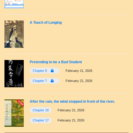
A Touch of Longing
Pretending to be a Bad Student
Chapter 8
February 21, 2026
Chapter 7
February 21, 2026
After the rain, the wind stopped in front of the river.
Chapter 18
February 21, 2026
Chapter 17
February 21, 2026