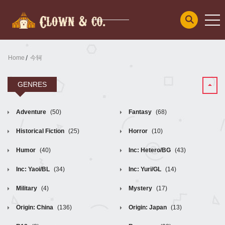
Home
今轲
GENRES
Adventure
(50)
Fantasy
(68)
Historical Fiction
(25)
Horror
(10)
Humor
(40)
Inc: Hetero/BG
(43)
Inc: Yaoi/BL
(34)
Inc: Yuri/GL
(14)
Military
(4)
Mystery
(17)
Origin: China
(136)
Origin: Japan
(13)