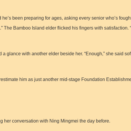
ard he’s been preparing for ages, asking every senior who’s foug
” The Bamboo Island elder flicked his fingers with satisfaction. “
 glance with another elder beside her. “Enough,” she said softl
estimate him as just another mid-stage Foundation Establishment c
 her conversation with Ning Mingmei the day before.