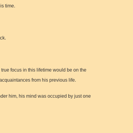
is time.
ck.
true focus in this lifetime would be on the
 acquaintances from his previous life.
der him, his mind was occupied by just one