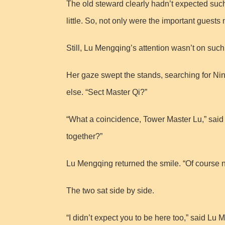
The old steward clearly hadn’t expected such 
little. So, not only were the important guests
Still, Lu Mengqing’s attention wasn’t on such t
Her gaze swept the stands, searching for Nin
else. “Sect Master Qi?”
“What a coincidence, Tower Master Lu,” said 
together?”
Lu Mengqing returned the smile. “Of course n
The two sat side by side.
“I didn’t expect you to be here too,” said Lu