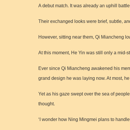
A debut match. It was already an uphill battl
Their exchanged looks were brief, subtle, a
However, sitting near them, Qi Miancheng lower
At this moment, He Yin was still only a mid-
Ever since Qi Miancheng awakened his memories
grand design he was laying now. At most, he mi
Yet as his gaze swept over the sea of peopl
thought.
‘I wonder how Ning Mingmei plans to handle t