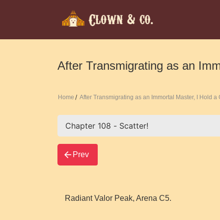
After Transmigrating as an Imm
Home
After Transmigrating as an Immortal Master, I Hold 
Prev
Radiant Valor Peak, Arena C5.