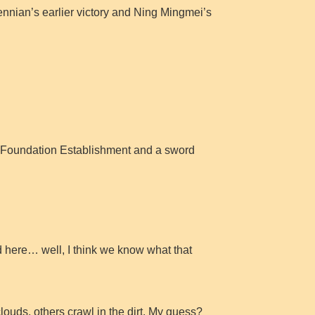
nnian’s earlier victory and Ning Mingmei’s
age Foundation Establishment and a sword
 here… well, I think we know what that
ouds, others crawl in the dirt. My guess?