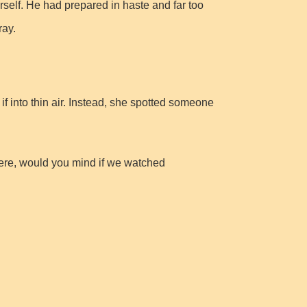
rself. He had prepared in haste and far too
ray.
f into thin air. Instead, she spotted someone
here, would you mind if we watched