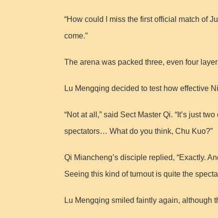
“How could I miss the first official match of 
come.”
The arena was packed three, even four laye
Lu Mengqing decided to test how effective Ni
“Not at all,” said Sect Master Qi. “It’s just 
spectators… What do you think, Chu Kuo?”
Qi Miancheng’s disciple replied, “Exactly. A
Seeing this kind of turnout is quite the specta
Lu Mengqing smiled faintly again, although th