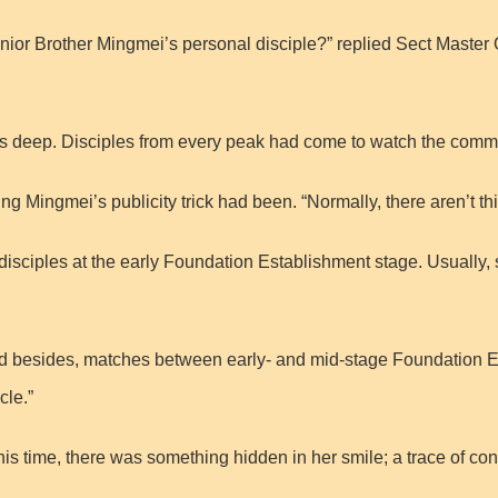
Junior Brother Mingmei’s personal disciple?” replied Sect Master Q
rs deep. Disciples from every peak had come to watch the comm
ng Mingmei’s publicity trick had been. “Normally, there aren’t 
two disciples at the early Foundation Establishment stage. Usually,
nd besides, matches between early- and mid-stage Foundation Est
cle.”
is time, there was something hidden in her smile; a trace of co