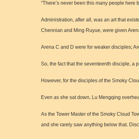
“There’s never been this many people here b
Administration, after all, was an art that ex
Chennian and Ming Ruyue, were given Arena A
Arena C and D were for weaker disciples; A
So, the fact that the seventeenth disciple, a
However, for the disciples of the Smoky Clo
Even as she sat down, Lu Mengqing overheard
As the Tower Master of the Smoky Cloud Towe
and she rarely saw anything below that. Discr