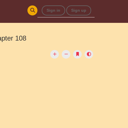
Sign in
Sign up
apter 108