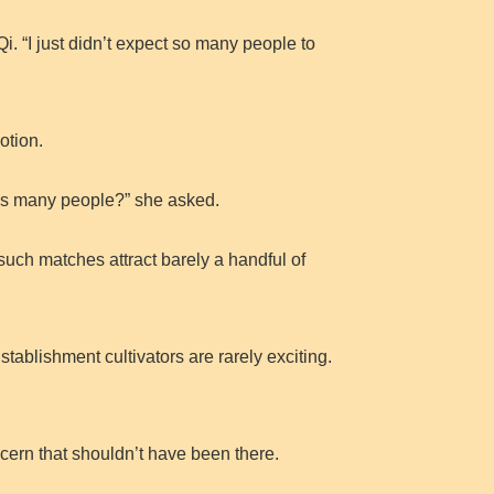
i. “I just didn’t expect so many people to
otion.
this many people?” she asked.
 such matches attract barely a handful of
ablishment cultivators are rarely exciting.
ncern that shouldn’t have been there.