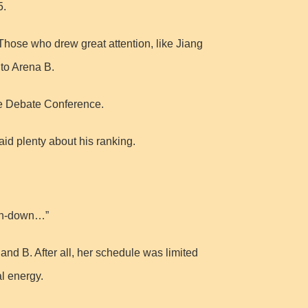
5.
 Those who drew great attention, like Jiang
to Arena B.
he Debate Conference.
aid plenty about his ranking.
run-down…”
d B. After all, her schedule was limited
al energy.