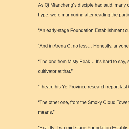
As Qi Miancheng’s disciple had said, many o
hype, were murmuring after reading the partici
“An early-stage Foundation Establishment cul
“And in Arena C, no less… Honestly, anyone 
“The one from Misty Peak… It’s hard to say, 
cultivator at that.”
“I heard his Ye Province research report last 
“The other one, from the Smoky Cloud Tower,
means.”
“Exactly. Two mid-stage Foundation Establish