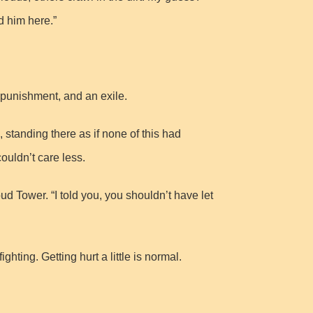
 him here.”
 punishment, and an exile.
 standing there as if none of this had
ouldn’t care less.
 Tower. “I told you, you shouldn’t have let
ting. Getting hurt a little is normal.