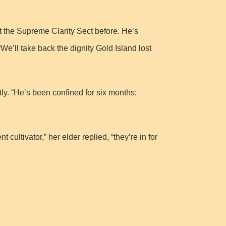
ht the Supreme Clarity Sect before. He’s
We’ll take back the dignity Gold Island lost
y. “He’s been confined for six months;
ultivator,” her elder replied, “they’re in for