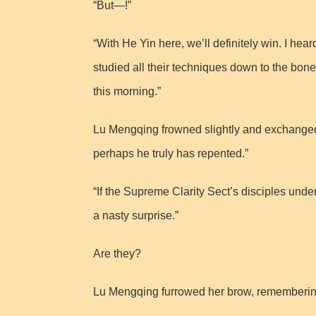
“But—!”
“With He Yin here, we’ll definitely win. I he
studied all their techniques down to the bone.
this morning.”
Lu Mengqing frowned slightly and exchanged a
perhaps he truly has repented.”
“If the Supreme Clarity Sect’s disciples under
a nasty surprise.”
Are they?
Lu Mengqing furrowed her brow, remembering