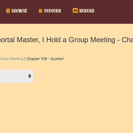
BROWSE
POPCORN
DISCORD
ortal Master, I Hold a Group Meeting - Ch
Chapter 108 - Scatter!
a Group Meeting