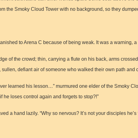
rom the Smoky Cloud Tower with no background, so they dumped
anished to Arena C because of being weak. It was a warning, a
e of the crowd; thin, carrying a flute on his back, arms crossed,
, sullen, defiant air of someone who walked their own path and c
ver learned his lesson…” murmured one elder of the Smoky Cloud
 he loses control again and forgets to stop?!”
 a hand lazily. “Why so nervous? It’s not your disciples he’s figh