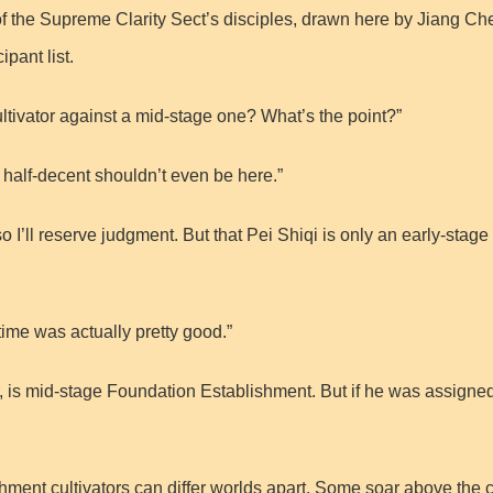
f the Supreme Clarity Sect’s disciples, drawn here by Jiang Che
pant list.
tivator against a mid-stage one? What’s the point?”
half-decent shouldn’t even be here.”
so I’ll reserve judgment. But that Pei Shiqi is only an early-st
time was actually pretty good.”
 is mid-stage Foundation Establishment. But if he was assigned
ment cultivators can differ worlds apart. Some soar above the cl