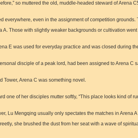
efore,” so muttered the old, muddle-headed steward of Arena C
isted everywhere, even in the assignment of competition grounds.
. Those with slightly weaker backgrounds or cultivation went 
rena E was used for everyday practice and was closed during t
 personal disciple of a peak lord, had been assigned to Arena C s
ud Tower, Arena C was something novel.
 one of her disciples mutter softly, “This place looks kind of 
r, Lu Mengqing usually only spectates the matches in Arena A an
eetly, she brushed the dust from her seat with a wave of spiritu