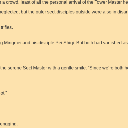
a crowd, least of all the personal arrival of the Tower Master he
 neglected, but the outer sect disciples outside were also in disar
rifles.
g Mingmei and his disciple Pei Shiqi. But both had vanished as i
the serene Sect Master with a gentle smile. “Since we’re both 
ot.”
 Mengqing.