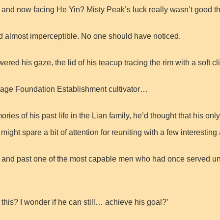
e and now facing He Yin? Misty Peak’s luck really wasn’t good th
nd almost imperceptible. No one should have noticed.
ed his gaze, the lid of his teacup tracing the rim with a soft cli
stage Foundation Establishment cultivator…
 of his past life in the Lian family, he’d thought that his only 
ght spare a bit of attention for reuniting with a few interesting
e and past one of the most capable men who had once served un
his? I wonder if he can still… achieve his goal?’