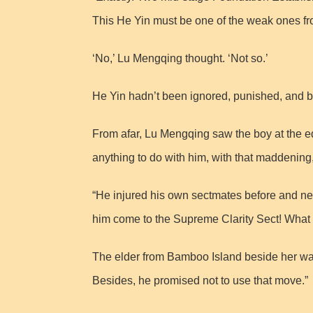
This He Yin must be one of the weak ones f
‘No,’ Lu Mengqing thought. ‘Not so.’
He Yin hadn’t been ignored, punished, and b
From afar, Lu Mengqing saw the boy at the edg
anything to do with him, with that maddening
“He injured his own sectmates before and ne
him come to the Supreme Clarity Sect! What if
The elder from Bamboo Island beside her waved
Besides, he promised not to use that move.”