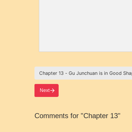
Next
Comments for "Chapter 13"