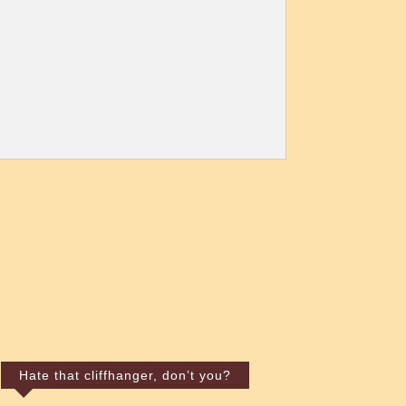
Hate that cliffhanger, don’t you?