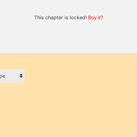
This chapter is locked!
Buy it?