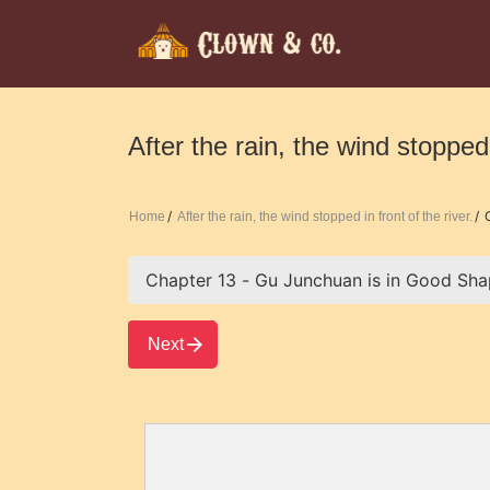
After the rain, the wind stopped 
C
Home
After the rain, the wind stopped in front of the river.
Next