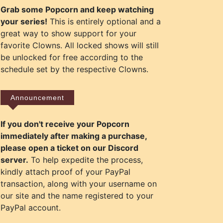
Grab some Popcorn and keep watching
your series!
This is entirely optional and a
great way to show support for your
favorite Clowns. All locked shows will still
be unlocked for free according to the
schedule set by the respective Clowns.
Announcement
If you don't receive your Popcorn
immediately after making a purchase,
please open a ticket on our Discord
server.
To help expedite the process,
kindly attach proof of your PayPal
transaction, along with your username on
our site and the name registered to your
PayPal account.