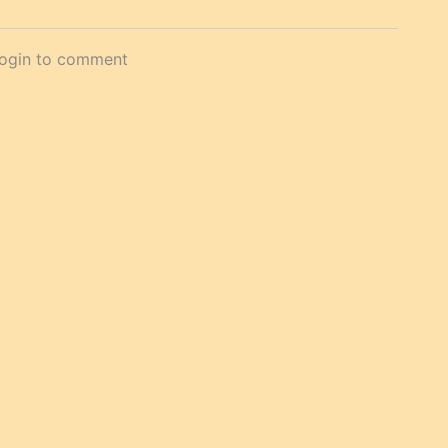
login to comment