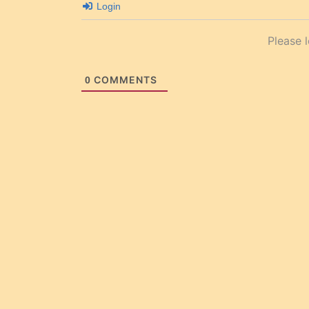
Login
Please 
COMMENTS
0