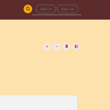
Sign in
Sign up