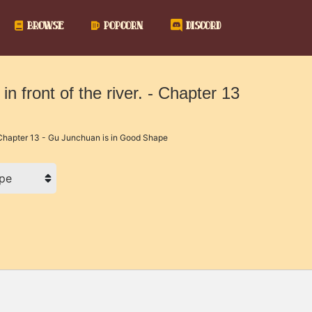
BROWSE
POPCORN
DISCORD
in front of the river. - Chapter 13
hapter 13 - Gu Junchuan is in Good Shape