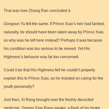
That was how Zhang Ran concluded it.
Gongsun Yu felt the same. If Prince Xiao’s heir had fainted,
naturally, he should have been taken away by Prince Xiao,
so why was he left here instead? Perhaps it was because
his condition was too serious to be moved. Yet His
Highness’s behavior was far too concerned.
Could it be that His Highness felt he couldn’t properly
explain this to Prince Xiao, so he insisted on caring for the
youth personally?
Just then, Xi Rong brought over the freshly decocted
medicine. Seeing Xiao Rong awake, a flash of joy broke