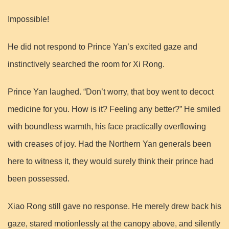
Impossible!
He did not respond to Prince Yan’s excited gaze and
instinctively searched the room for Xi Rong.
Prince Yan laughed. “Don’t worry, that boy went to decoct
medicine for you. How is it? Feeling any better?” He smiled
with boundless warmth, his face practically overflowing
with creases of joy. Had the Northern Yan generals been
here to witness it, they would surely think their prince had
been possessed.
Xiao Rong still gave no response. He merely drew back his
gaze, stared motionlessly at the canopy above, and silently