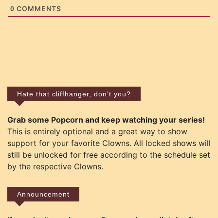
COMMENTS
0
Hate that cliffhanger, don’t you?
Grab some Popcorn and keep watching your series!
This is entirely optional and a great way to show
support for your favorite Clowns. All locked shows will
still be unlocked for free according to the schedule set
by the respective Clowns.
Announcement