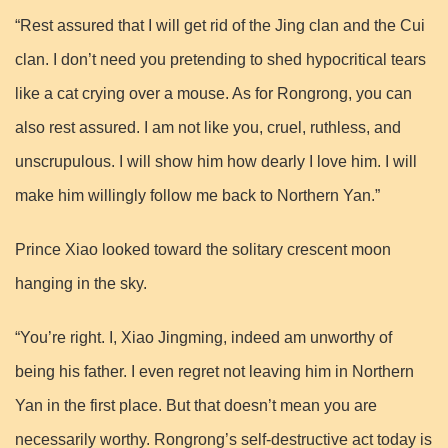
“Rest assured that I will get rid of the Jing clan and the Cui
clan. I don’t need you pretending to shed hypocritical tears
like a cat crying over a mouse. As for Rongrong, you can
also rest assured. I am not like you, cruel, ruthless, and
unscrupulous. I will show him how dearly I love him. I will
make him willingly follow me back to Northern Yan.”
Prince Xiao looked toward the solitary crescent moon
hanging in the sky.
“You’re right. I, Xiao Jingming, indeed am unworthy of
being his father. I even regret not leaving him in Northern
Yan in the first place. But that doesn’t mean you are
necessarily worthy. Rongrong’s self-destructive act today is