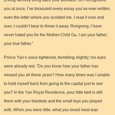
you at once. I’ve treasured every essay you’ve ever written,
even the letter where you scolded me. I read it over and
over, I couldn’t bear to throw it away. Rongrong, I have
never hated you for the Mother-Child Gu. I am your father;
your true father.”
Prince Yan’s voice tightened, trembling slightly; his eyes
were already red. “Do you know how your father has
missed you all these years? How many times was I unable
to hold myself back from going to the capital just to see
you? In the Yan Royal Residence, your little bed is still
there with your blankets and the small toys you played
with. When you were little, what you loved most was