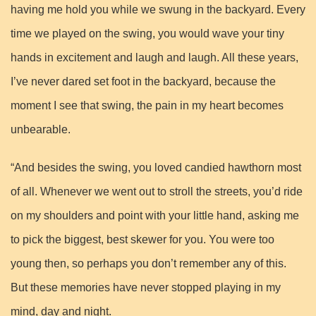
having me hold you while we swung in the backyard. Every
time we played on the swing, you would wave your tiny
hands in excitement and laugh and laugh. All these years,
I’ve never dared set foot in the backyard, because the
moment I see that swing, the pain in my heart becomes
unbearable.
“And besides the swing, you loved candied hawthorn most
of all. Whenever we went out to stroll the streets, you’d ride
on my shoulders and point with your little hand, asking me
to pick the biggest, best skewer for you. You were too
young then, so perhaps you don’t remember any of this.
But these memories have never stopped playing in my
mind, day and night.