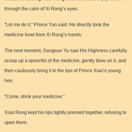
through the calm of Xi Rong’s eyes.
“Let me do it,” Prince Yan said. He directly took the
medicine bowl from Xi Rong’s hands.
The next moment, Gongsun Yu saw His Highness carefully
scoop up a spoonful of the medicine, gently blow on it, and
then cautiously bring it to the lips of Prince Xiao’s young
heir.
“Come, drink your medicine.”
Xiao Rong kept his lips tightly pressed together, refusing to
open them.