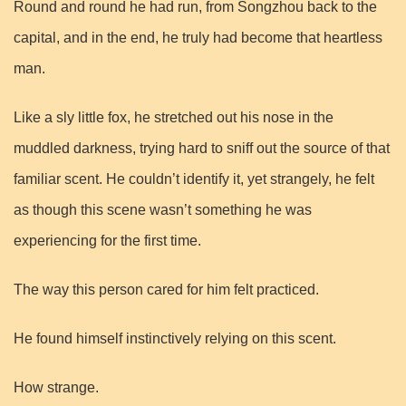
Round and round he had run, from Songzhou back to the
capital, and in the end, he truly had become that heartless
man.
Like a sly little fox, he stretched out his nose in the
muddled darkness, trying hard to sniff out the source of that
familiar scent. He couldn’t identify it, yet strangely, he felt
as though this scene wasn’t something he was
experiencing for the first time.
The way this person cared for him felt practiced.
He found himself instinctively relying on this scent.
How strange.