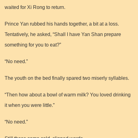
waited for Xi Rong to return.
Prince Yan rubbed his hands together, a bit at a loss.
Tentatively, he asked, “Shall I have Yan Shan prepare
something for you to eat?”
“No need.”
The youth on the bed finally spared two miserly syllables.
“Then how about a bowl of warm milk? You loved drinking
it when you were little.”
“No need.”