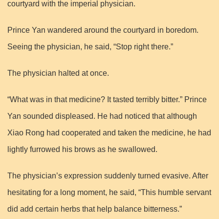
courtyard with the imperial physician.
Prince Yan wandered around the courtyard in boredom.
Seeing the physician, he said, “Stop right there.”
The physician halted at once.
“What was in that medicine? It tasted terribly bitter.” Prince
Yan sounded displeased. He had noticed that although
Xiao Rong had cooperated and taken the medicine, he had
lightly furrowed his brows as he swallowed.
The physician’s expression suddenly turned evasive. After
hesitating for a long moment, he said, “This humble servant
did add certain herbs that help balance bitterness.”