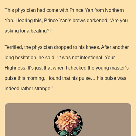
This physician had come with Prince Yan from Northern
Yan. Hearing this, Prince Yan’s brows darkened. “Are you
asking for a beating?!”
Terrified, the physician dropped to his knees. After another
long hesitation, he said, “It was not intentional, Your
Highness. It’s just that when I checked the young master’s
pulse this morning, I found that his pulse… his pulse was
indeed rather strange.”