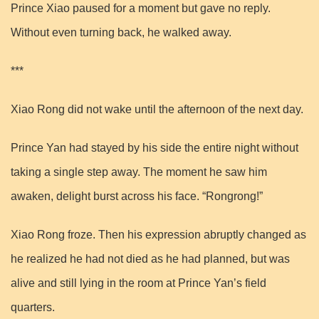
Prince Xiao paused for a moment but gave no reply.
Without even turning back, he walked away.
***
Xiao Rong did not wake until the afternoon of the next day.
Prince Yan had stayed by his side the entire night without
taking a single step away. The moment he saw him
awaken, delight burst across his face. “Rongrong!”
Xiao Rong froze. Then his expression abruptly changed as
he realized he had not died as he had planned, but was
alive and still lying in the room at Prince Yan’s field
quarters.