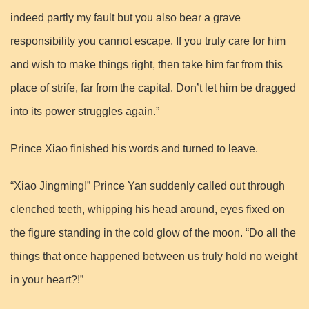
indeed partly my fault but you also bear a grave
responsibility you cannot escape. If you truly care for him
and wish to make things right, then take him far from this
place of strife, far from the capital. Don’t let him be dragged
into its power struggles again.”
Prince Xiao finished his words and turned to leave.
“Xiao Jingming!” Prince Yan suddenly called out through
clenched teeth, whipping his head around, eyes fixed on
the figure standing in the cold glow of the moon. “Do all the
things that once happened between us truly hold no weight
in your heart?!”