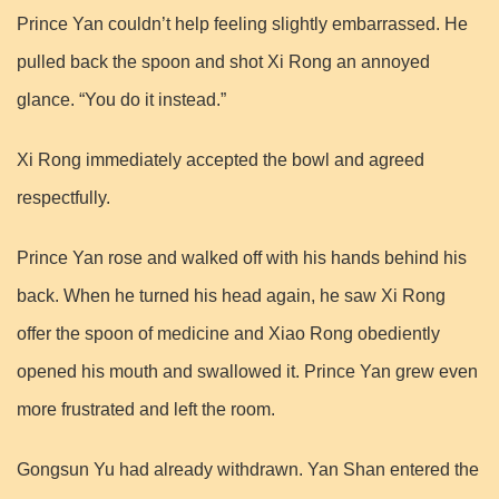
Prince Yan couldn’t help feeling slightly embarrassed. He
pulled back the spoon and shot Xi Rong an annoyed
glance. “You do it instead.”
Xi Rong immediately accepted the bowl and agreed
respectfully.
Prince Yan rose and walked off with his hands behind his
back. When he turned his head again, he saw Xi Rong
offer the spoon of medicine and Xiao Rong obediently
opened his mouth and swallowed it. Prince Yan grew even
more frustrated and left the room.
Gongsun Yu had already withdrawn. Yan Shan entered the