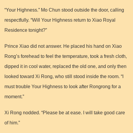
“Your Highness.” Mo Chun stood outside the door, calling
respectfully. “Will Your Highness return to Xiao Royal
Residence tonight?”
Prince Xiao did not answer. He placed his hand on Xiao
Rong’s forehead to feel the temperature, took a fresh cloth,
dipped it in cool water, replaced the old one, and only then
looked toward Xi Rong, who still stood inside the room. “I
must trouble Your Highness to look after Rongrong for a
moment.”
Xi Rong nodded. “Please be at ease. I will take good care
of him.”