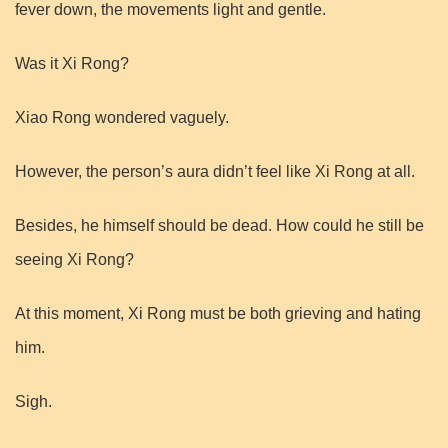
fever down, the movements light and gentle.
Was it Xi Rong?
Xiao Rong wondered vaguely.
However, the person’s aura didn’t feel like Xi Rong at all.
Besides, he himself should be dead. How could he still be
seeing Xi Rong?
At this moment, Xi Rong must be both grieving and hating
him.
Sigh.