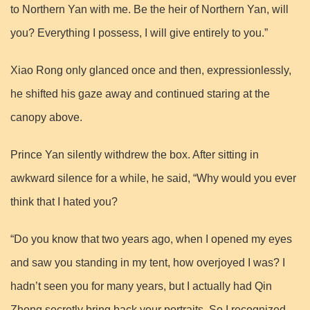
to Northern Yan with me. Be the heir of Northern Yan, will
you? Everything I possess, I will give entirely to you.”
Xiao Rong only glanced once and then, expressionlessly,
he shifted his gaze away and continued staring at the
canopy above.
Prince Yan silently withdrew the box. After sitting in
awkward silence for a while, he said, “Why would you ever
think that I hated you?
“Do you know that two years ago, when I opened my eyes
and saw you standing in my tent, how overjoyed I was? I
hadn’t seen you for many years, but I actually had Qin
Zhong secretly bring back your portraits. So I recognized