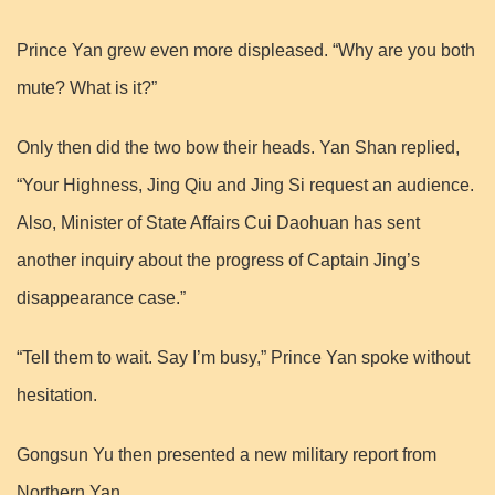
Prince Yan grew even more displeased. “Why are you both
mute? What is it?”
Only then did the two bow their heads. Yan Shan replied,
“Your Highness, Jing Qiu and Jing Si request an audience.
Also, Minister of State Affairs Cui Daohuan has sent
another inquiry about the progress of Captain Jing’s
disappearance case.”
“Tell them to wait. Say I’m busy,” Prince Yan spoke without
hesitation.
Gongsun Yu then presented a new military report from
Northern Yan.