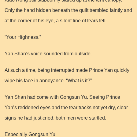
Only the hand hidden beneath the quilt trembled faintly and
at the corner of his eye, a silent line of tears fell.
“Your Highness.”
Yan Shan’s voice sounded from outside.
At such a time, being interrupted made Prince Yan quickly
wipe his face in annoyance. “What is it?”
Yan Shan had come with Gongsun Yu. Seeing Prince
Yan’s reddened eyes and the tear tracks not yet dry, clear
signs he had just cried, both men were startled.
Especially Gongsun Yu.