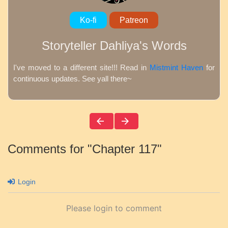
Ko-fi
Patreon
Storyteller Dahliya's Words
I've moved to a different site!!! Read in
Mistmint Haven
for
continuous updates. See yall there~
Comments for "Chapter 117"
Login
Please login to comment