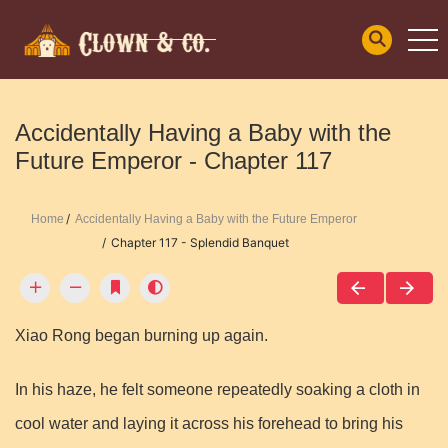
Accidentally Having a Baby with the
Future Emperor - Chapter 117
Home
Accidentally Having a Baby with the Future Emperor
Chapter 117 - Splendid Banquet
Xiao Rong began burning up again.
In his haze, he felt someone repeatedly soaking a cloth in
cool water and laying it across his forehead to bring his