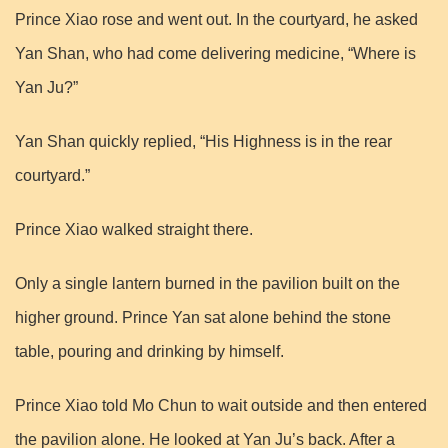
Prince Xiao rose and went out. In the courtyard, he asked
Yan Shan, who had come delivering medicine, “Where is
Yan Ju?”
Yan Shan quickly replied, “His Highness is in the rear
courtyard.”
Prince Xiao walked straight there.
Only a single lantern burned in the pavilion built on the
higher ground. Prince Yan sat alone behind the stone
table, pouring and drinking by himself.
Prince Xiao told Mo Chun to wait outside and then entered
the pavilion alone. He looked at Yan Ju’s back. After a