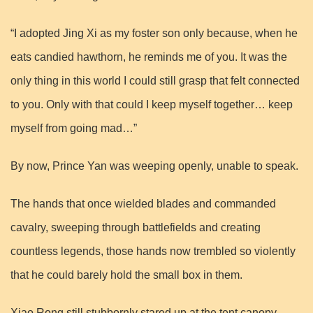
“I adopted Jing Xi as my foster son only because, when he
eats candied hawthorn, he reminds me of you. It was the
only thing in this world I could still grasp that felt connected
to you. Only with that could I keep myself together… keep
myself from going mad…”
By now, Prince Yan was weeping openly, unable to speak.
The hands that once wielded blades and commanded
cavalry, sweeping through battlefields and creating
countless legends, those hands now trembled so violently
that he could barely hold the small box in them.
Xiao Rong still stubbornly stared up at the tent canopy.