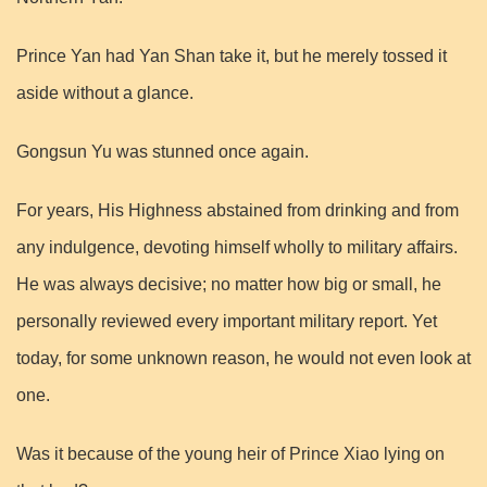
Prince Yan had Yan Shan take it, but he merely tossed it
aside without a glance.
Gongsun Yu was stunned once again.
For years, His Highness abstained from drinking and from
any indulgence, devoting himself wholly to military affairs.
He was always decisive; no matter how big or small, he
personally reviewed every important military report. Yet
today, for some unknown reason, he would not even look at
one.
Was it because of the young heir of Prince Xiao lying on