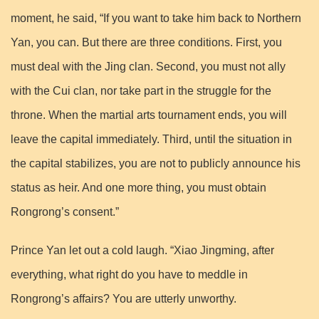
moment, he said, “If you want to take him back to Northern
Yan, you can. But there are three conditions. First, you
must deal with the Jing clan. Second, you must not ally
with the Cui clan, nor take part in the struggle for the
throne. When the martial arts tournament ends, you will
leave the capital immediately. Third, until the situation in
the capital stabilizes, you are not to publicly announce his
status as heir. And one more thing, you must obtain
Rongrong’s consent.”
Prince Yan let out a cold laugh. “Xiao Jingming, after
everything, what right do you have to meddle in
Rongrong’s affairs? You are utterly unworthy.