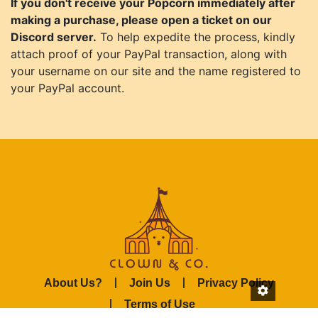
If you don't receive your Popcorn immediately after
making a purchase, please open a ticket on our
Discord server.
To help expedite the process, kindly
attach proof of your PayPal transaction, along with
your username on our site and the name registered to
your PayPal account.
About Us?
Join Us
Privacy Policy
Terms of Use