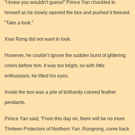
“I knew you wouldn’t guess!” Prince Yan chuckled to
himself as he slowly opened the box and pushed it forward.
“Take a look.”
Xiao Rong did not want to look.
However, he couldn’t ignore the sudden burst of glittering
colors before him. It was too bright, so with little
enthusiasm, he lifted his eyes.
Inside the box was a pile of brilliantly colored feather
pendants.
Prince Yan said, “From this day on, there will be no more
Thirteen Protectors of Northern Yan. Rongrong, come back