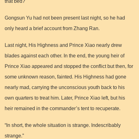
that bed?
Gongsun Yu had not been present last night, so he had
only heard a brief account from Zhang Ran.
Last night, His Highness and Prince Xiao nearly drew
blades against each other. In the end, the young heir of
Prince Xiao appeared and stopped the conflict but then, for
some unknown reason, fainted. His Highness had gone
nearly mad, carrying the unconscious youth back to his
own quarters to treat him. Later, Prince Xiao left, but his
heir remained in the commander’s tent to recuperate.
“In short, the whole situation is strange. Indescribably
strange.”