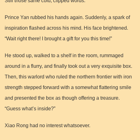
Still those same cold, clipped words.
Prince Yan rubbed his hands again. Suddenly, a spark of
inspiration flashed across his mind. His face brightened.
“Wait right there! I brought a gift for you this time!”
He stood up, walked to a shelf in the room, rummaged
around in a flurry, and finally took out a very exquisite box.
Then, this warlord who ruled the northern frontier with iron
strength stepped forward with a somewhat flattering smile
and presented the box as though offering a treasure.
“Guess what’s inside?”
Xiao Rong had no interest whatsoever.