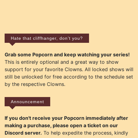
Hate that cliffhanger, don’t you?
Grab some Popcorn and keep watching your series!
This is entirely optional and a great way to show
support for your favorite Clowns. All locked shows will
still be unlocked for free according to the schedule set
by the respective Clowns.
Announcement
If you don't receive your Popcorn immediately after
making a purchase, please open a ticket on our
Discord server.
To help expedite the process, kindly