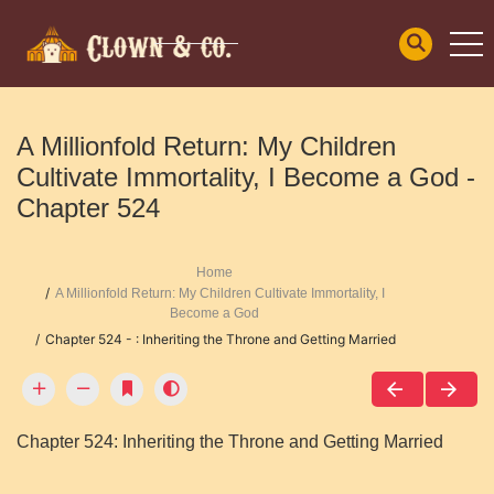
A Millionfold Return: My Children
Cultivate Immortality, I Become a God -
Chapter 524
Home
A Millionfold Return: My Children Cultivate Immortality, I
Become a God
Chapter 524 - : Inheriting the Throne and Getting Married
Chapter 524: Inheriting the Throne and Getting Married