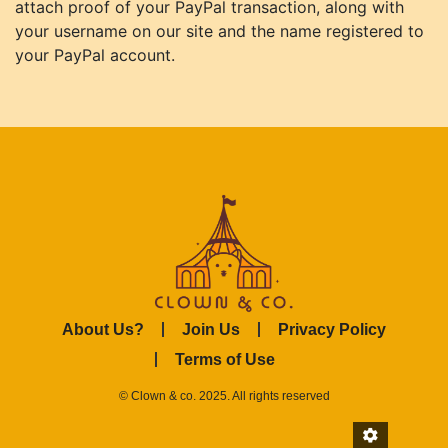
attach proof of your PayPal transaction, along with
your username on our site and the name registered to
your PayPal account.
About Us?
Join Us
Privacy Policy
Terms of Use
© Clown & co. 2025. All rights reserved