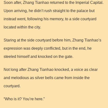
Soon after, Zhang Tianhao returned to the Imperial Capital.
Upon arriving, he didn’t rush straight to the palace but
instead went, following his memory, to a side courtyard
located within the city.
Staring at the side courtyard before him, Zhang Tianhao’s
expression was deeply conflicted, but in the end, he
steeled himself and knocked on the gate.
Not long after Zhang Tianhao knocked, a voice as clear
and melodious as silver bells came from inside the
courtyard.
“Who is it? You’re here.”