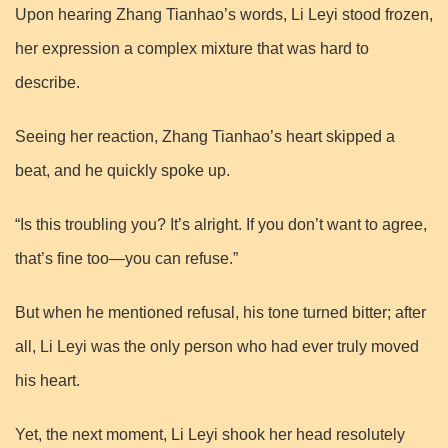
Upon hearing Zhang Tianhao’s words, Li Leyi stood frozen,
her expression a complex mixture that was hard to
describe.
Seeing her reaction, Zhang Tianhao’s heart skipped a
beat, and he quickly spoke up.
“Is this troubling you? It’s alright. If you don’t want to agree,
that’s fine too—you can refuse.”
But when he mentioned refusal, his tone turned bitter; after
all, Li Leyi was the only person who had ever truly moved
his heart.
Yet, the next moment, Li Leyi shook her head resolutely