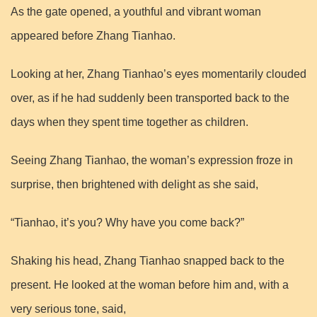
As the gate opened, a youthful and vibrant woman
appeared before Zhang Tianhao.
Looking at her, Zhang Tianhao’s eyes momentarily clouded
over, as if he had suddenly been transported back to the
days when they spent time together as children.
Seeing Zhang Tianhao, the woman’s expression froze in
surprise, then brightened with delight as she said,
“Tianhao, it’s you? Why have you come back?”
Shaking his head, Zhang Tianhao snapped back to the
present. He looked at the woman before him and, with a
very serious tone, said,