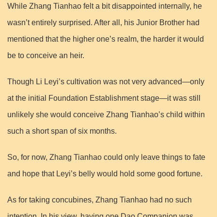
While Zhang Tianhao felt a bit disappointed internally, he
wasn’t entirely surprised. After all, his Junior Brother had
mentioned that the higher one’s realm, the harder it would
be to conceive an heir.
Though Li Leyi’s cultivation was not very advanced—only
at the initial Foundation Establishment stage—it was still
unlikely she would conceive Zhang Tianhao’s child within
such a short span of six months.
So, for now, Zhang Tianhao could only leave things to fate
and hope that Leyi’s belly would hold some good fortune.
As for taking concubines, Zhang Tianhao had no such
intention. In his view, having one Dao Companion was