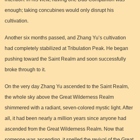
enough; taking concubines would only disrupt his
cultivation.
Another six months passed, and Zhang Yu’s cultivation
had completely stabilized at Tribulation Peak. He began
pushing toward the Saint Realm and soon successfully
broke through to it.
On the very day Zhang Yu ascended to the Saint Realm,
the whole sky above the Great Wilderness Realm
shimmered with a radiant, seven-colored mystic light. After
all, it had been nearly a million years since anyone had
ascended from the Great Wilderness Realm. Now that
someone was ascending, it spelled the revival of the Great