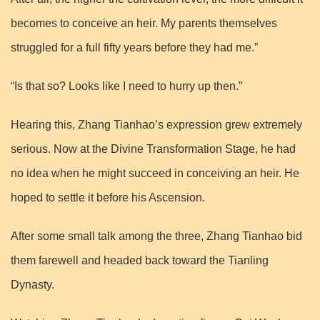
becomes to conceive an heir. My parents themselves
struggled for a full fifty years before they had me.”
“Is that so? Looks like I need to hurry up then.”
Hearing this, Zhang Tianhao’s expression grew extremely
serious. Now at the Divine Transformation Stage, he had
no idea when he might succeed in conceiving an heir. He
hoped to settle it before his Ascension.
After some small talk among the three, Zhang Tianhao bid
them farewell and headed back toward the Tianling
Dynasty.