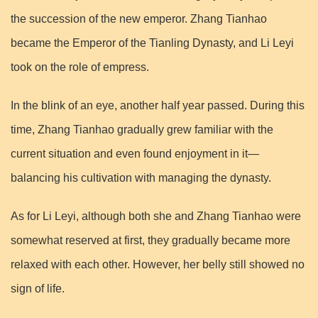
the succession of the new emperor. Zhang Tianhao
became the Emperor of the Tianling Dynasty, and Li Leyi
took on the role of empress.
In the blink of an eye, another half year passed. During this
time, Zhang Tianhao gradually grew familiar with the
current situation and even found enjoyment in it—
balancing his cultivation with managing the dynasty.
As for Li Leyi, although both she and Zhang Tianhao were
somewhat reserved at first, they gradually became more
relaxed with each other. However, her belly still showed no
sign of life.