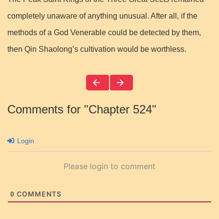
completely unaware of anything unusual. After all, if the
methods of a God Venerable could be detected by them,
then Qin Shaolong’s cultivation would be worthless.
Comments for "Chapter 524"
Login
Please login to comment
COMMENTS
0