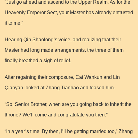
“Just go ahead and ascend to the Upper Realm. As for the
Heavenly Emperor Sect, your Master has already entrusted
it to me.”
Hearing Qin Shaolong’s voice, and realizing that their
Master had long made arrangements, the three of them
finally breathed a sigh of relief.
After regaining their composure, Cai Wankun and Lin
Qianyan looked at Zhang Tianhao and teased him.
“So, Senior Brother, when are you going back to inherit the
throne? We’ll come and congratulate you then.”
“In a year’s time. By then, I’ll be getting married too,” Zhang