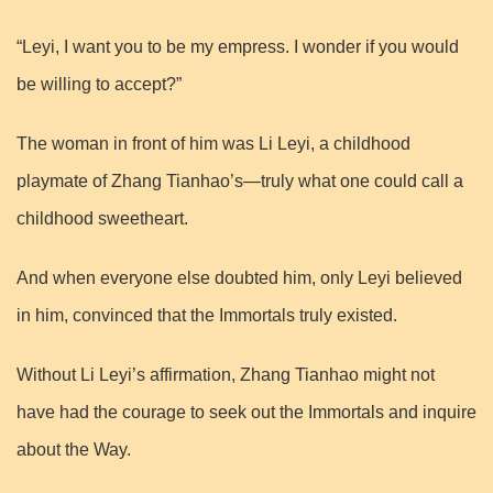
“Leyi, I want you to be my empress. I wonder if you would
be willing to accept?”
The woman in front of him was Li Leyi, a childhood
playmate of Zhang Tianhao’s—truly what one could call a
childhood sweetheart.
And when everyone else doubted him, only Leyi believed
in him, convinced that the Immortals truly existed.
Without Li Leyi’s affirmation, Zhang Tianhao might not
have had the courage to seek out the Immortals and inquire
about the Way.