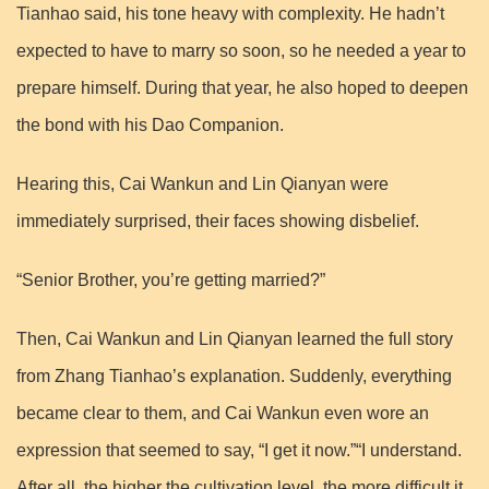
Tianhao said, his tone heavy with complexity. He hadn’t
expected to have to marry so soon, so he needed a year to
prepare himself. During that year, he also hoped to deepen
the bond with his Dao Companion.
Hearing this, Cai Wankun and Lin Qianyan were
immediately surprised, their faces showing disbelief.
“Senior Brother, you’re getting married?”
Then, Cai Wankun and Lin Qianyan learned the full story
from Zhang Tianhao’s explanation. Suddenly, everything
became clear to them, and Cai Wankun even wore an
expression that seemed to say, “I get it now.”“I understand.
After all, the higher the cultivation level, the more difficult it