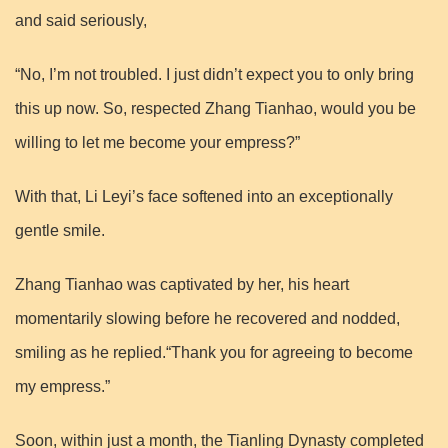
and said seriously,
“No, I’m not troubled. I just didn’t expect you to only bring
this up now. So, respected Zhang Tianhao, would you be
willing to let me become your empress?”
With that, Li Leyi’s face softened into an exceptionally
gentle smile.
Zhang Tianhao was captivated by her, his heart
momentarily slowing before he recovered and nodded,
smiling as he replied.“Thank you for agreeing to become
my empress.”
Soon, within just a month, the Tianling Dynasty completed