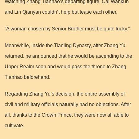
Watching Zhang Tianhao’s departing figure, Cai Wankun
and Lin Qianyan couldn’t help but tease each other.
“A woman chosen by Senior Brother must be quite lucky.”
Meanwhile, inside the Tianling Dynasty, after Zhang Yu
returned, he announced that he would be ascending to the
Upper Realm soon and would pass the throne to Zhang
Tianhao beforehand.
Regarding Zhang Yu’s decision, the entire assembly of
civil and military officials naturally had no objections. After
all, thanks to the Crown Prince, they were now all able to
cultivate.