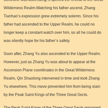
Wilderness Realm.Watching his father ascend, Zhang
Tianhao’s expression grew extremely solemn. Since his
father had ascended to the Upper Realm, he could no
longer keep a constant watch over him, so all he could do
was silently hope for his father’s safety.
Soon after, Zhang Yu also ascended to the Upper Realm.
However, just as Zhang Yu was about to appear at the
Ascension Plane coordinates in the Great Wilderness
Realm, Qin Shaolong intervened in time and took Zhang
Yu elsewhere. This move prevented him from being slain
by the Peak Saint Kings of the Three Great Sects.
The Peak Saint Kings of the Three Great Sects remained